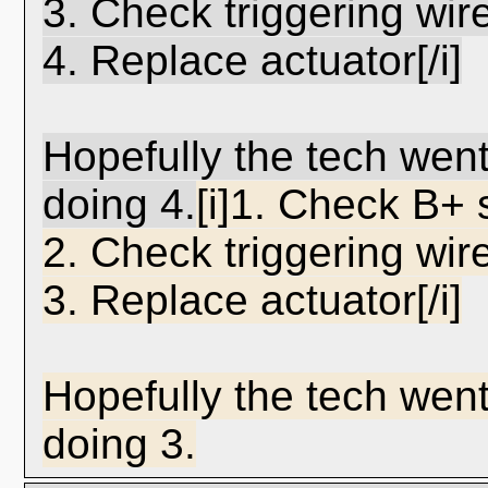
3. Check triggering wire
4. Replace actuator[/i]
Hopefully the tech wen
doing 4.
[i]1. Check B+ 
2. Check triggering wire
3. Replace actuator[/i]
Hopefully the tech went
doing 3.