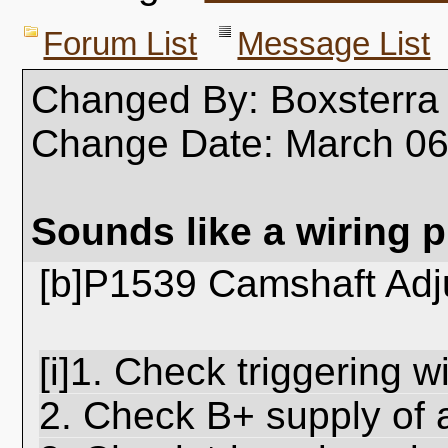
Forum List
Message List
Changed By: Boxsterra
Change Date: March 0
Sounds like a wiring 
[b]P1539 Camshaft Adj
[i]1. Check triggering w
2. Check B+ supply of 