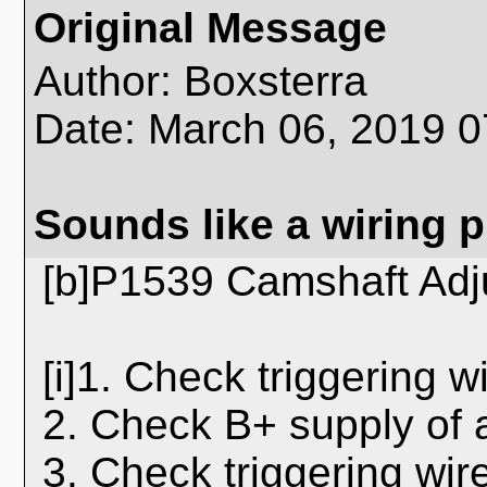
Original Message
Author: Boxsterra
Date: March 06, 2019 
Sounds like a wiring 
[b]P1539 Camshaft Adj
[i]1. Check triggering w
2. Check B+ supply of 
3. Check triggering wire