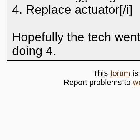
4. Replace actuator[/i]
Hopefully the tech wen
doing 4.
This
forum
is
Report problems to
w