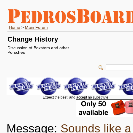
Home
>
Main Forum
Change History
Discussion of Boxsters and other
Porsches
Expect the best, and accept no substitute.
Message:
Sounds like a