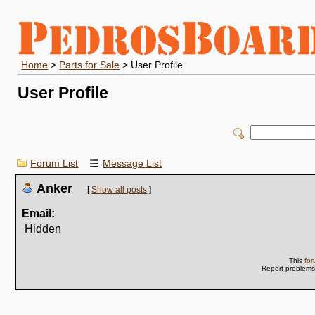
Home
>
Parts for Sale
> User Profile
User Profile
Forum List
Message List
Anker
[
Show all posts
]
Email:
Hidden
This
fo
Report problem