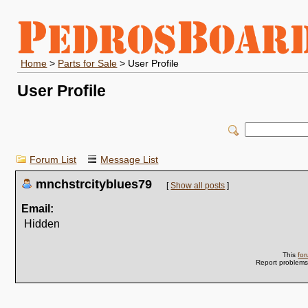
Home
>
Parts for Sale
> User Profile
User Profile
Forum List
Message List
mnchstrcityblues79
[
Show all posts
]
Email:
Hidden
This
fo
Report problem