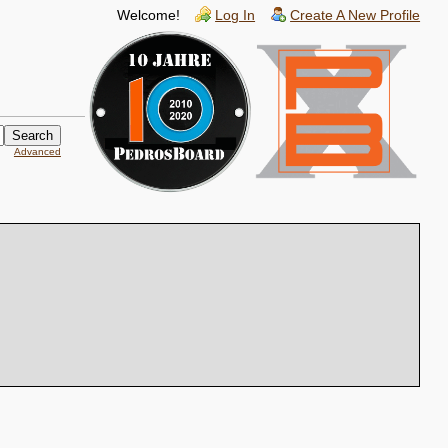
Welcome!
Log In
Create A New Profile
Advanced