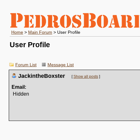
Home
>
Main Forum
> User Profile
User Profile
Forum List
Message List
JackintheBoxster
[
Show all posts
]
Email:
Hidden