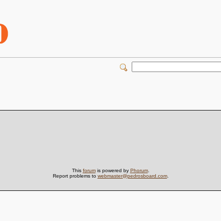
This
forum
is powered by
Phorum
.
Report problems to
webmaster@pedrosboard.com
.