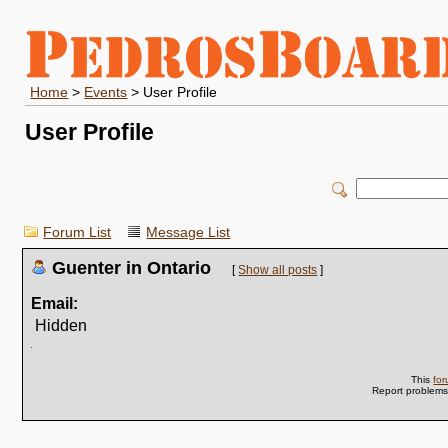
Home
>
Events
> User Profile
User Profile
Forum List
Message List
Guenter in Ontario
[
Show all posts
]
Email:
Hidden
This
fo
Report problem