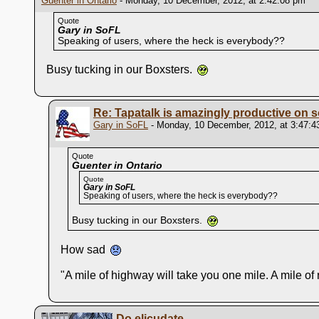
Guenter in Ontario
- Monday, 10 December, 2012, at 2:42:08 pm
Quote
Gary in SoFL
Speaking of users, where the heck is everybody??
Busy tucking in our Boxsters.
Re: Tapatalk is amazingly productive on s
Gary in SoFL
- Monday, 10 December, 2012, at 3:47:4
Quote
Guenter in Ontario
Quote
Gary in SoFL
Speaking of users, where the heck is everybody??
Busy tucking in our Boxsters.
How sad
"A mile of highway will take you one mile. A mile o
Do elicudate