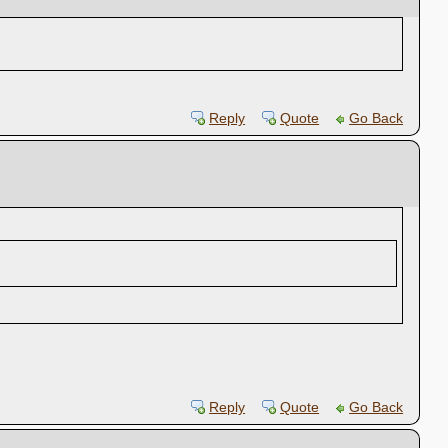
Reply
Quote
Go Back
Reply
Quote
Go Back