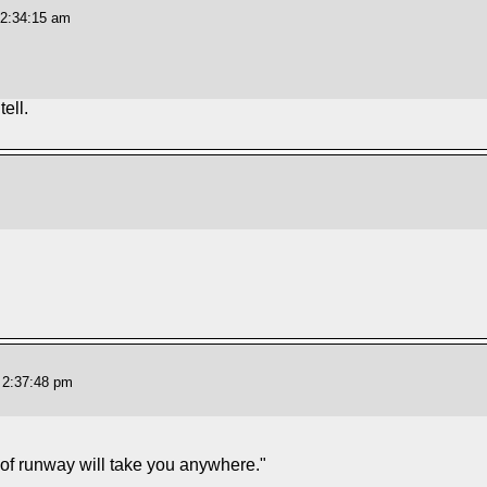
12:34:15 am
ell.
 2:37:48 pm
 of runway will take you anywhere."