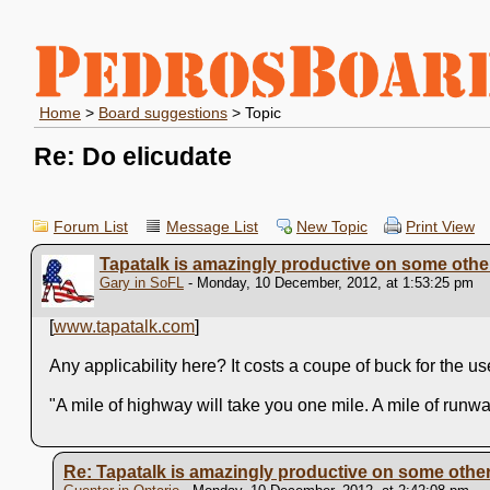
Home
>
Board suggestions
> Topic
Re: Do elicudate
Forum List
Message List
New Topic
Print View
Tapatalk is amazingly productive on some other
Gary in SoFL
- Monday, 10 December, 2012, at 1:53:25 pm
[
www.tapatalk.com
]
Any applicability here? It costs a coupe of buck for the 
"A mile of highway will take you one mile. A mile of runw
Re: Tapatalk is amazingly productive on some other 