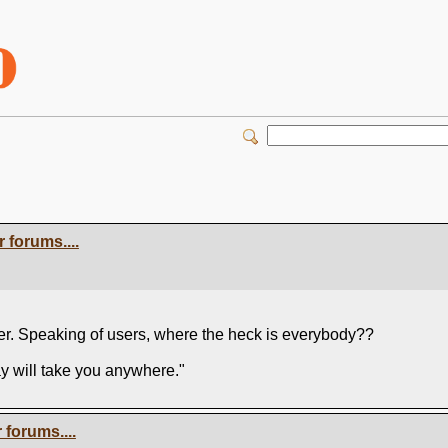
 forums....
user. Speaking of users, where the heck is everybody??
ay will take you anywhere."
forums....