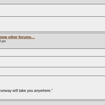
ome other forums....
3 pm
f runway will take you anywhere."