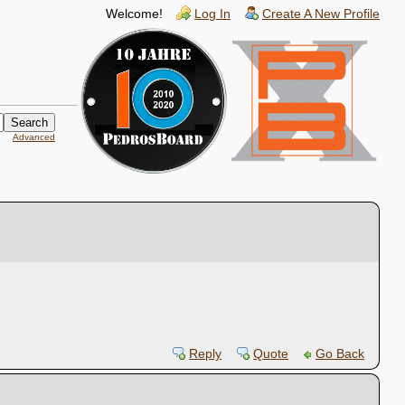
Welcome!
Log In
Create A New Profile
Advanced
Reply
Quote
Go Back