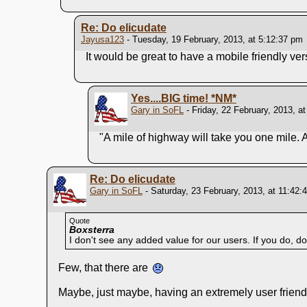
Re: Do elicudate
Jayusa123
- Tuesday, 19 February, 2013, at 5:12:37 pm
It would be great to have a mobile friendly ver
Yes....BIG time!
*NM*
Gary in SoFL
- Friday, 22 February, 2013, a
"A mile of highway will take you one mile. 
Re: Do elicudate
Gary in SoFL
- Saturday, 23 February, 2013, at 11:42:
Quote
Boxsterra
I don't see any added value for our users. If you do, do 
Few, that there are
Maybe, just maybe, having an extremely user friendl