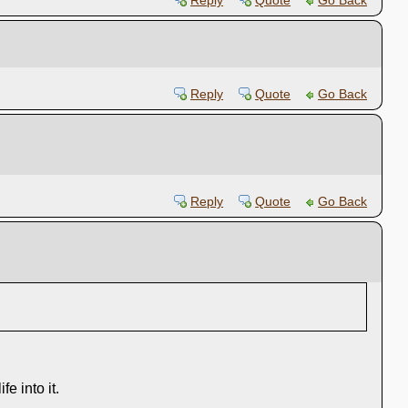
Reply
Quote
Go Back
Reply
Quote
Go Back
Reply
Quote
Go Back
e into it.