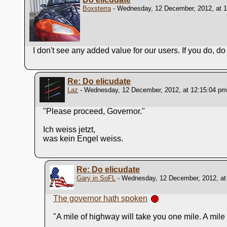
Boxsterra
- Wednesday, 12 December, 2012, at 
I don't see any added value for our users. If you do, do t
Re: Do elicudate
Laz
- Wednesday, 12 December, 2012, at 12:15:04 pm
"Please proceed, Governor."
Ich weiss jetzt,
was kein Engel weiss.
Re: Do elicudate
Gary in SoFL
- Wednesday, 12 December, 2012, at
The governor hath spoken
"A mile of highway will take you one mile. A mile