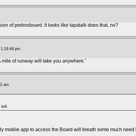
sion of pedrosboard. It looks like tapatalk does that, no?
t 1:19:44 pm
A mile of runway will take you anywhere."
42 am
tell.
y mobile app to access the Board will breath some much need lif