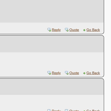
Reply
Quote
Go Back
Reply
Quote
Go Back