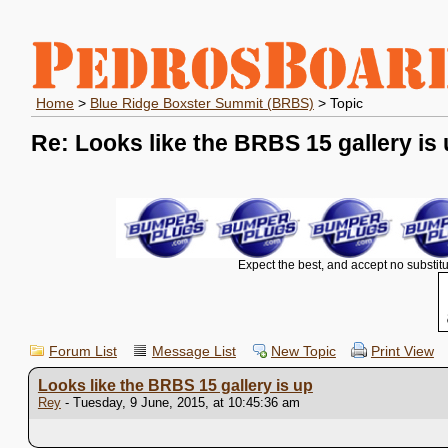
Home
>
Blue Ridge Boxster Summit (BRBS)
> Topic
Re: Looks like the BRBS 15 gallery is
Expect the best, and accept no substitu
Forum List
Message List
New Topic
Print View
Looks like the BRBS 15 gallery is up
Rey
- Tuesday, 9 June, 2015, at 10:45:36 am