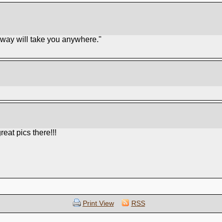
unway will take you anywhere."
eat pics there!!!
Print View
RSS