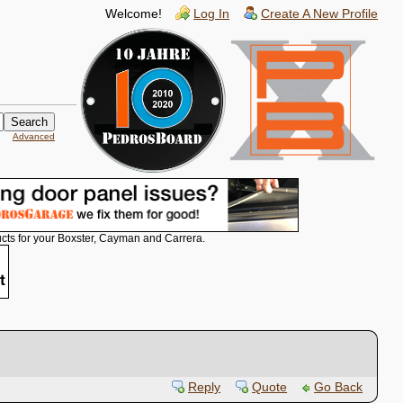
Welcome!
Log In
Create A New Profile
Advanced
cts for your Boxster, Cayman and Carrera.
Reply
Quote
Go Back