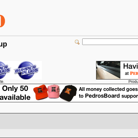
 up
Produ
te.