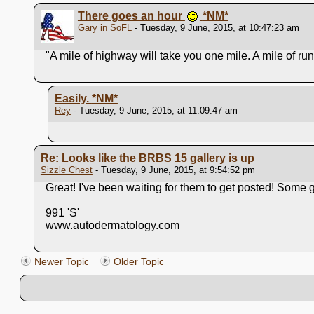
There goes an hour
*NM*
Gary in SoFL
- Tuesday, 9 June, 2015, at 10:47:23 am
"A mile of highway will take you one mile. A mile of r
Easily.
*NM*
Rey
- Tuesday, 9 June, 2015, at 11:09:47 am
Re: Looks like the BRBS 15 gallery is up
Sizzle Chest
- Tuesday, 9 June, 2015, at 9:54:52 pm
Great! I've been waiting for them to get posted! Some gr
991 'S'
www.autodermatology.com
Newer Topic
Older Topic