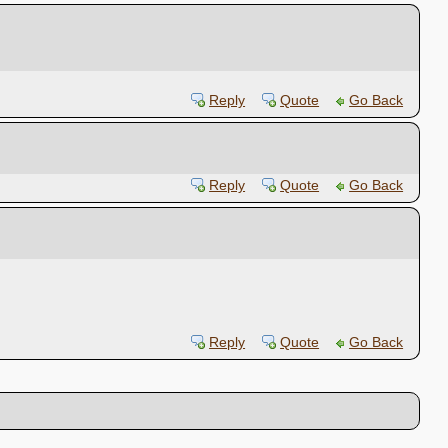
Reply
Quote
Go Back
Reply
Quote
Go Back
Reply
Quote
Go Back