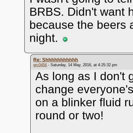
BRBS. Didn't want h
because the beers a
night.
Re: Shhhhhhhhhhh
grc0456
- Saturday, 14 May, 2016, at 4:25:32 pm
As long as I don't
change everyone's l
on a blinker fluid 
round or two!