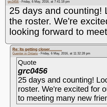
grc0456
- Friday, 6 May, 2016, at 7:41:18 pm
25 days and counting! 
the roster. We're excit
looking forward to mee
Re: Its getting closer.............
Guenter in Ontario
- Friday, 6 May, 2016, at 11:32:28 pm
Quote
grc0456
25 days and counting! Loo
roster. We're excited for
to meeting many new frie