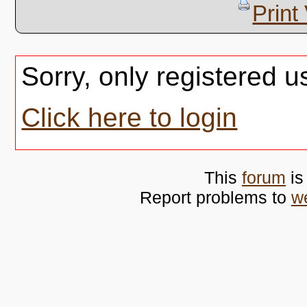
Print
Sorry, only registered u
Click here to login
This
forum
is
Report problems to
w