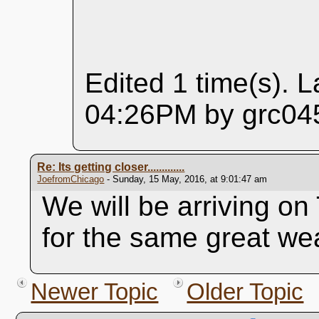
Edited 1 time(s). L
04:26PM by grc045
Re: Its getting closer.............
JoefromChicago
- Sunday, 15 May, 2016, at 9:01:47 am
We will be arriving o
for the same great we
Newer Topic
Older Topic