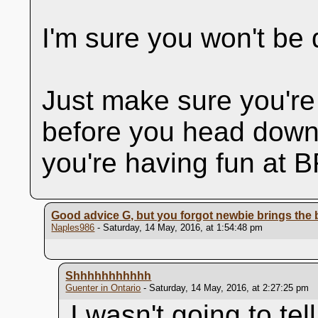
I'm sure you won't be 
Just make sure you're
before you head down.
you're having fun at
Good advice G, but you forgot newbie brings the
Naples986
- Saturday, 14 May, 2016, at 1:54:48 pm
Shhhhhhhhhhh
Guenter in Ontario
- Saturday, 14 May, 2016, at 2:27:25 pm
I wasn't going to tel