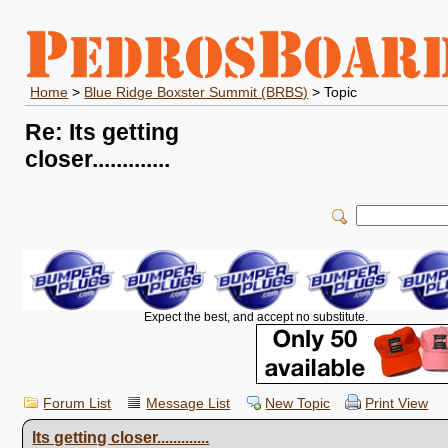
Home
>
Blue Ridge Boxster Summit (BRBS)
> Topic
Re: Its getting
closer.............
Expect the best, and accept no substitute.
Forum List
Message List
New Topic
Print View
Its getting closer.............