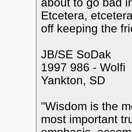
about to go bad i
Etcetera, etceter
off keeping the f
JB/SE SoDak
1997 986 - Wolfi
Yankton, SD
"Wisdom is the m
most important tru