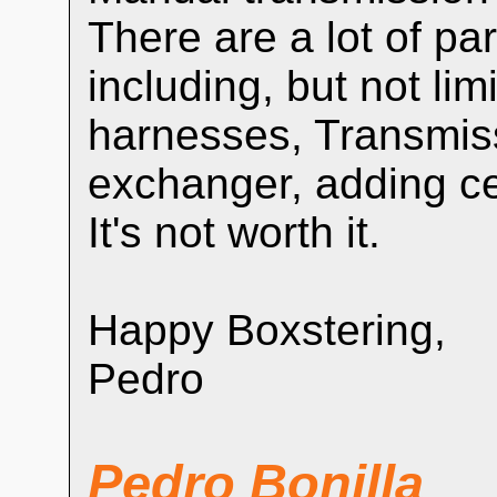
There are a lot of pa
including, but not limi
harnesses, Transmiss
exchanger, adding cen
It's not worth it.
Happy Boxstering,
Pedro
Pedro Bonilla