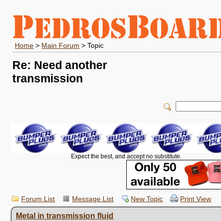
Home
>
Main Forum
> Topic
Re: Need another
transmission
Expect the best, and accept no substitute.
Forum List
Message List
New Topic
Print View
Metal in transmission fluid