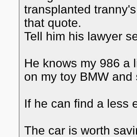
transplanted tranny's
that quote.
Tell him his lawyer s
He knows my 986 a lit
on my toy BMW and
If he can find a less 
The car is worth savi