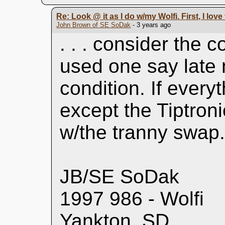
Re: Look @ it as I do w/my Wolfi. First, I lov
John Brown of SE SoDak
- 3 years ago
. . . consider the 
used one say late 
condition. If every
except the Tiptroni
w/the tranny swap
JB/SE SoDak
1997 986 - Wolfi
Yankton, SD