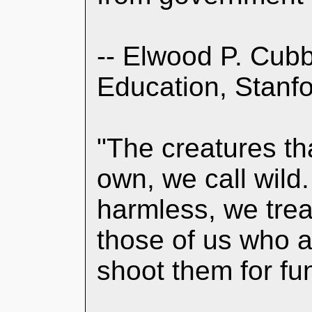
-- Elwood P. Cubb
Education, Stanfo
"The creatures that
own, we call wild.
harmless, we trea
those of us who a
shoot them for fu