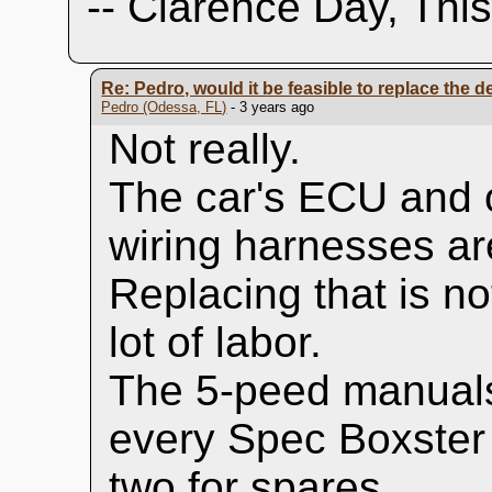
-- Clarence Day, Thi
Re: Pedro, would it be feasible to replace the dea
Pedro (Odessa, FL)
- 3 years ago
Not really.
The car's ECU and 
wiring harnesses are
Replacing that is n
lot of labor.
The 5-peed manuals
every Spec Boxster
two for spares.