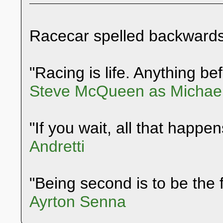
Racecar spelled backwards
"Racing is life. Anything befo
Steve McQueen as Michael
"If you wait, all that happen
Andretti
"Being second is to be the f
Ayrton Senna