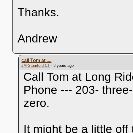
Thanks.
Andrew
call Tom at ....
JM-Stamford,CT
- 3 years ago
Call Tom at Long Rid
Phone --- 203- three-
zero.
It might be a little o