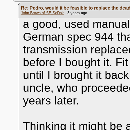
Re: Pedro, would it be feasible to replace the dead 
John Brown of SE SoDak
- 3 years ago
a good, used manual
German spec 944 that
transmission replace
before I bought it. Fi
until I brought it back
uncle, who proceeded
years later.
Thinking it might be 