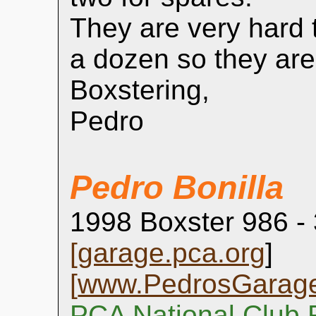
They are very hard t
a dozen so they are
Boxstering,
Pedro
Pedro Bonilla
1998 Boxster 986 -
[
garage.pca.org
]
[
www.PedrosGarag
PCA National Club 