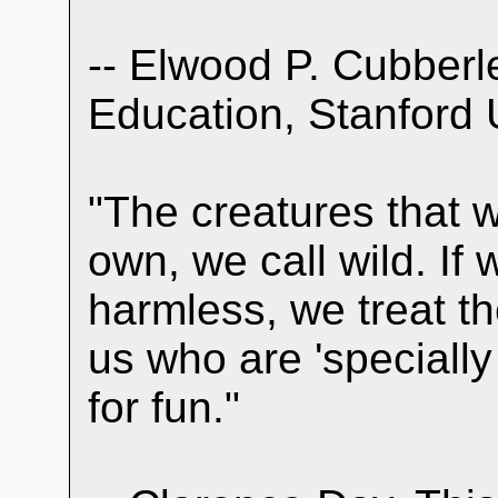
-- Elwood P. Cubberl
Education, Stanford 
"The creatures that wa
own, we call wild. If
harmless, we treat t
us who are 'speciall
for fun."