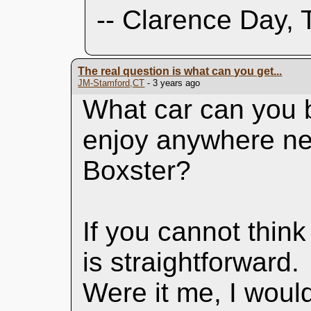
-- Clarence Day, 
The real question is what can you get...
JM-Stamford,CT
- 3 years ago
What car can you b
enjoy anywhere ne
Boxster?
If you cannot think
is straightforward.
Were it me, I would