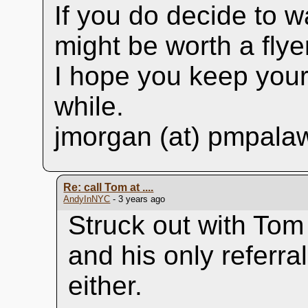
If you do decide to w
might be worth a flye
I hope you keep your 
while.
jmorgan (at) pmpala
Re: call Tom at ....
AndyInNYC
- 3 years ago
Struck out with Tom
and his only referra
either.