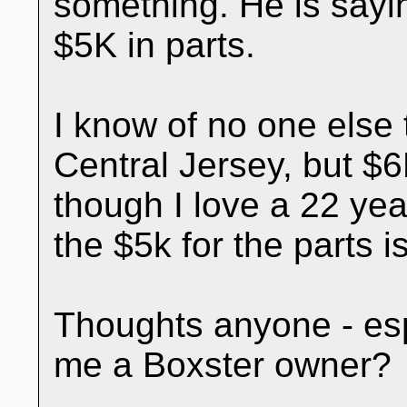
something. He is sayin
$5K in parts.
I know of no one else 
Central Jersey, but 
though I love a 22 year
the $5k for the parts 
Thoughts anyone - esp
me a Boxster owner?