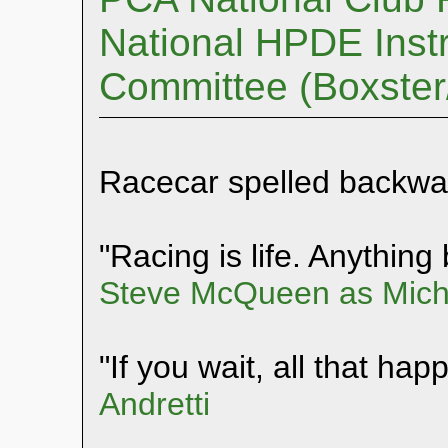
National HPDE Instr
Committee (Boxste
Racecar spelled backwa
"Racing is life. Anything b
Steve McQueen as Mich
"If you wait, all that hap
Andretti