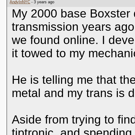
AndyInNYC
- 3 years ago
My 2000 base Boxster de
transmission years ago
we found online. I deve
it towed to my mechani
He is telling me that the
metal and my trans is 
Aside from trying to fi
tiptronic, and spendin