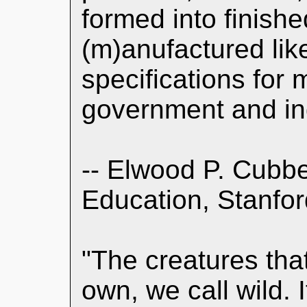
formed into finished
(m)anufactured like
specifications for
government and in
-- Elwood P. Cubbe
Education, Stanfor
"The creatures that 
own, we call wild. 