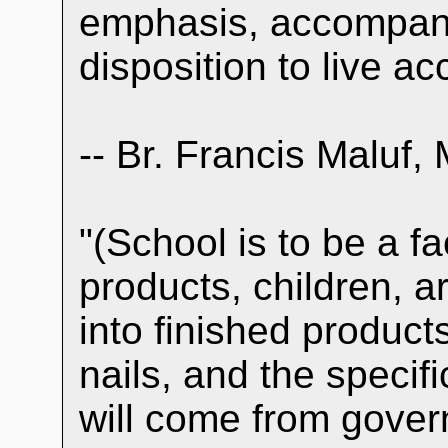
emphasis, accompani
disposition to live ac
-- Br. Francis Maluf, 
"(School is to be a f
products, children, 
into finished products
nails, and the specif
will come from gover