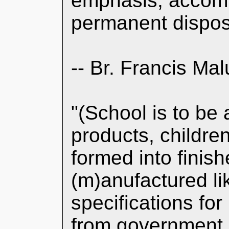
emphasis, accomp
permanent disposi
-- Br. Francis Mal
"(School is to be 
products, childre
formed into finish
(m)anufactured li
specifications fo
from government 