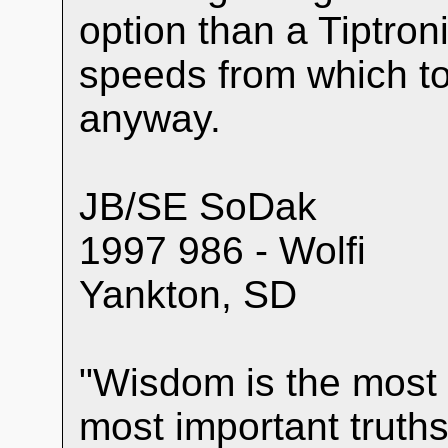
option than a Tiptron
speeds from which to 
anyway.
JB/SE SoDak
1997 986 - Wolfi
Yankton, SD
"Wisdom is the most 
most important truths 