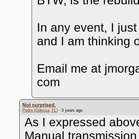
BTW, is the rebuild
In any event, I just
and I am thinking o
Email me at jmorga
com
Not surprised.
Pedro (Odessa, FL)
- 3 years ago
As I expressed above
Manual transmission 