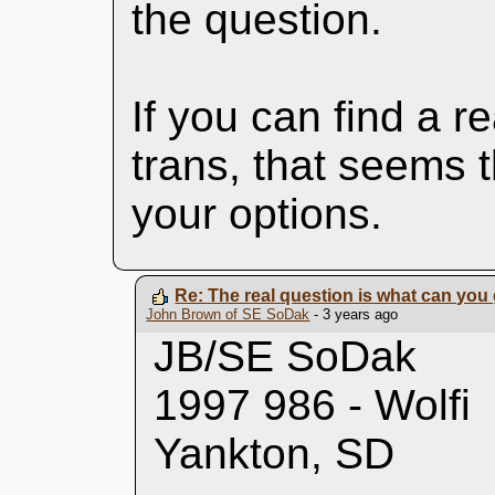
the question.
If you can find a 
trans, that seems 
your options.
Re: The real question is what can you 
John Brown of SE SoDak
- 3 years ago
JB/SE SoDak
1997 986 - Wolfi
Yankton, SD