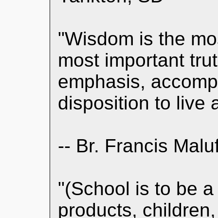
"Wisdom is the mos
most important trut
emphasis, accompa
disposition to live 
-- Br. Francis Malu
"(School is to be a
products, children