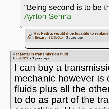
"Being second is to be th
Ayrton Senna
Re: Pedro, would it be feasible to replace 
John Brown of SE SoDak
- 3 years ago
Re: Metal in transmission fluid
AndyInNYC
- 3 years ago
I can buy a transmiss
mechanic however is q
fluids plus all the othe
to do as part of the tr