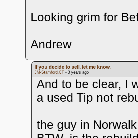
Looking grim for Be
Andrew
If you decide to sell, let me know.
JM-Stamford,CT
- 3 years ago
And to be clear, I
a used Tip not rebui
the guy in Norwalk