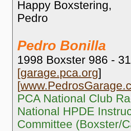
Happy Boxstering,
Pedro
Pedro Bonilla
1998 Boxster 986 - 31
[
garage.pca.org
]
[
www.PedrosGarage.
PCA National Club Ra
National HPDE Instruc
Committee (Boxster/