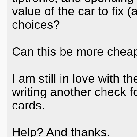
value of the car to fix 
choices?
Can this be more cheap
I am still in love with t
writing another check f
cards.
Help? And thanks.