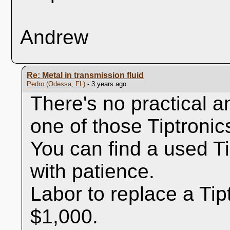
Andrew
Re: Metal in transmission fluid
Pedro (Odessa, FL)
- 3 years ago
There's no practical a
one of those Tiptronic
You can find a used Ti
with patience.
Labor to replace a Tip
$1,000.