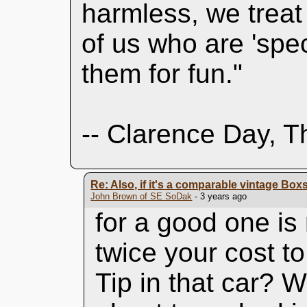
harmless, we treat
of us who are 'spec
them for fun."
-- Clarence Day, T
Re: Also, if it's a comparable vintage Boxs
John Brown of SE SoDak
- 3 years ago
for a good one i
twice your cost t
Tip in that car? 