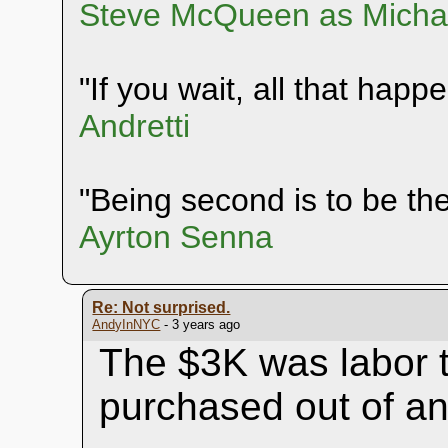
Steve McQueen as Michae
"If you wait, all that happ
Andretti
"Being second is to be the 
Ayrton Senna
Re: Not surprised.
AndyInNYC
- 3 years ago
The $3K was labor t
purchased out of an