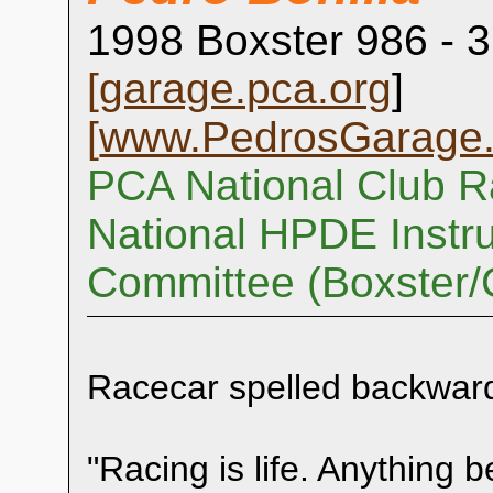
1998 Boxster 986 - 3
[
garage.pca.org
]
[
www.PedrosGarage
PCA National Club R
National HPDE Instru
Committee (Boxster
Racecar spelled backwar
"Racing is life. Anything be