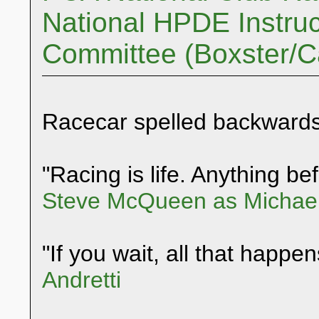
National HPDE Instruc
Committee (Boxster/
Racecar spelled backwards
"Racing is life. Anything befo
Steve McQueen as Michael
"If you wait, all that happen
Andretti