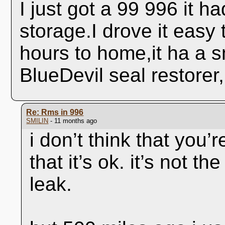
I just got a 99 996 it ha
storage.I drove it easy
hours to home,it ha a sm
BlueDevil seal restorer,
Re: Rms in 996
SMILIN
- 11 months ago
i don’t think that you’
that it’s ok. it’s not t
leak.