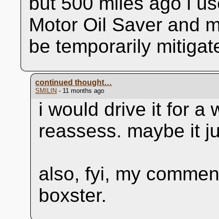
but 500 miles ago i u
Motor Oil Saver and 
be temporarily mitiga
continued thought…
SMILIN
- 11 months ago
i would drive it for a
reassess. maybe it ju
also, fyi, my comment
boxster.