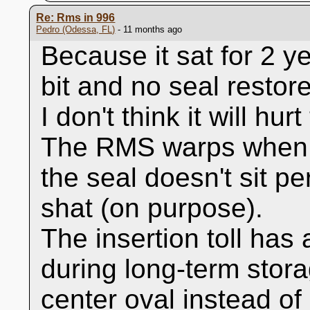
Re: Rms in 996
Pedro (Odessa, FL)
- 11 months ago
Because it sat for 2 
bit and no seal restorer
I don't think it will hur
The RMS warps when i
the seal doesn't sit pe
shat (on purpose).
The insertion toll has 
during long-term stor
center oval instead of 