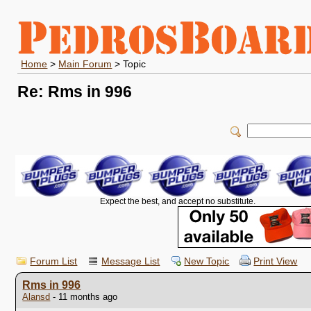
Home
>
Main Forum
> Topic
Re: Rms in 996
Expect the best, and accept no substitute.
Forum List
Message List
New Topic
Print View
Rms in 996
Alansd
- 11 months ago