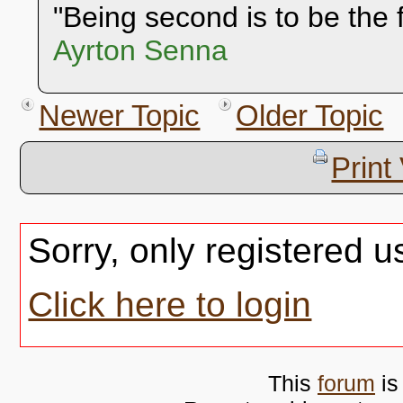
"Being second is to be the f
Ayrton Senna
Newer Topic
Older Topic
Print
Sorry, only registered u
Click here to login
This
forum
is