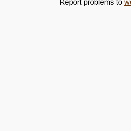
Report problems to
w