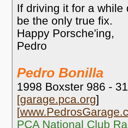
If driving it for a whil
be the only true fix.
Happy Porsche'ing,
Pedro
Pedro Bonilla
1998 Boxster 986 - 31
[
garage.pca.org
]
[
www.PedrosGarage.
PCA National Club Ra