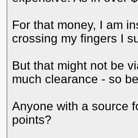
For that money, I am in
crossing my fingers I s
But that might not be vi
much clearance - so best
Anyone with a source fo
points?