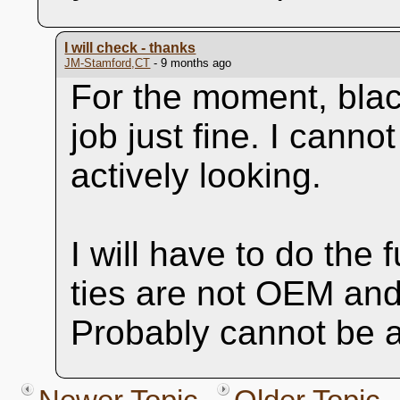
I will check - thanks
JM-Stamford,CT
- 9 months ago
For the moment, black
job just fine. I cann
actively looking.
I will have to do the f
ties are not OEM and
Probably cannot be a