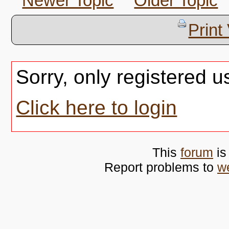
Newer Topic
Older Topic
Print
Sorry, only registered u
Click here to login
This
forum
is
Report problems to
w