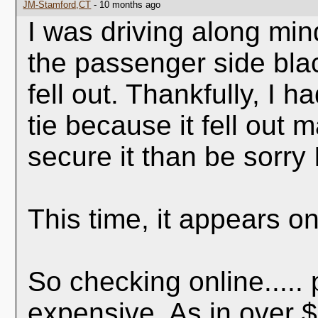
JM-Stamford,CT
- 10 months ago
I was driving along mi
the passenger side blac
fell out. Thankfully, I h
tie because it fell out 
secure it than be sorry 
This time, it appears on
So checking online.....
expensive. As in over $