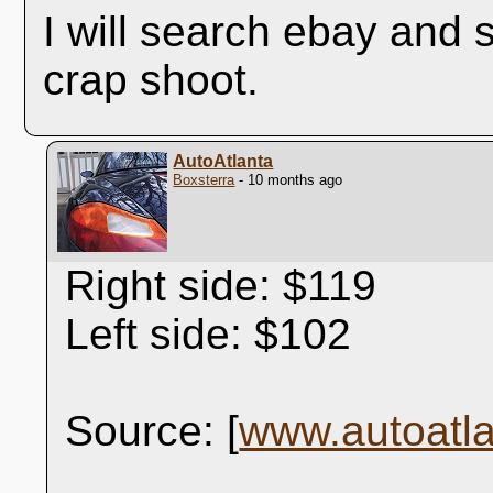
I will search ebay and s
crap shoot.
AutoAtlanta
Boxsterra
- 10 months ago
Right side: $119
Left side: $102
Source: [
www.autoatl