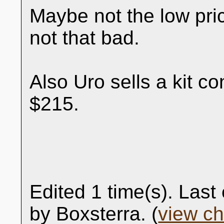
Maybe not the low pri
not that bad.
Also Uro sells a kit co
$215.
Edited 1 time(s). Las
by Boxsterra. (
view c