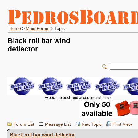
Home
>
Main Forum
> Topic
Black roll bar wind
deflector
Expect the best, and accept no substitute.
Forum List
Message List
New Topic
Print View
Black roll bar wind deflector