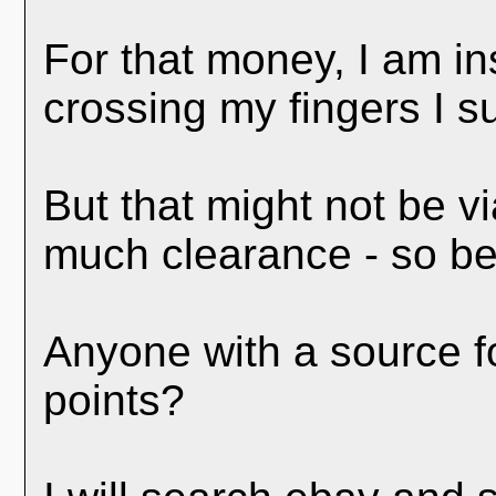
For that money, I am in
crossing my fingers I s
But that might not be vi
much clearance - so best
Anyone with a source fo
points?