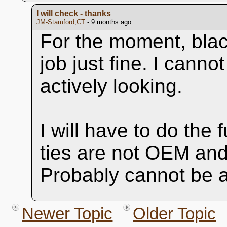
I will check - thanks
JM-Stamford,CT
- 9 months ago
For the moment, black
job just fine. I cann
actively looking.
I will have to do the f
ties are not OEM and
Probably cannot be a
Newer Topic
Older Topic