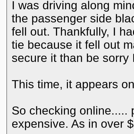
I was driving along mi
the passenger side blac
fell out. Thankfully, I h
tie because it fell out 
secure it than be sorry 
This time, it appears on
So checking online.....
expensive. As in over $