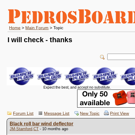
Home
>
Main Forum
> Topic
I will check - thanks
Expect the best, and accept no substitute.
Forum List
Message List
New Topic
Print View
Black roll bar wind deflector
JM-Stamford,CT
- 10 months ago