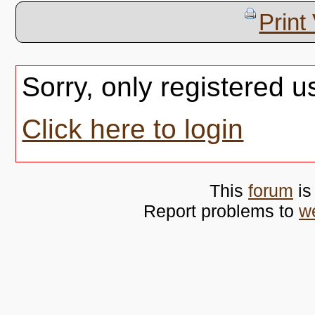
Print
Sorry, only registered u
Click here to login
This
forum
is
Report problems to
w