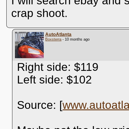
I will search ebay and s
crap shoot.
AutoAtlanta
Boxsterra
- 10 months ago
Right side: $119
Left side: $102
Source: [
www.autoatl