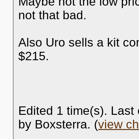
Maybe not the low pri
not that bad.
Also Uro sells a kit co
$215.
Edited 1 time(s). Las
by Boxsterra. (
view c