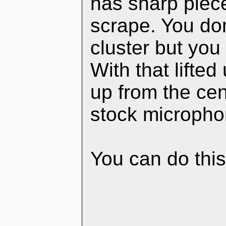
has sharp piece
scrape. You don
cluster but you 
With that lifte
up from the cen
stock micropho
You can do this