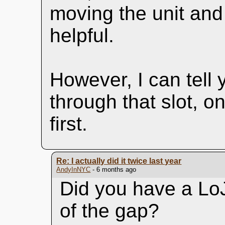
moving the unit and 
helpful.
However, I can tell 
through that slot, o
first.
Re: I actually did it twice last year
AndyInNYC
- 6 months ago
Did you have a LoJa
of the gap?