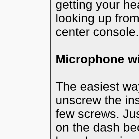
getting your h
looking up from 
center console
Microphone wi
The easiest way
unscrew the ins
few screws. Jus
on the dash bec