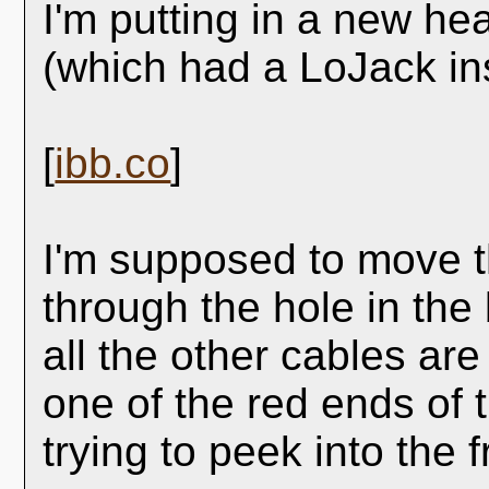
I'm putting in a new he
(which had a LoJack ins
[
ibb.co
]
I'm supposed to move t
through the hole in the
all the other cables ar
one of the red ends of 
trying to peek into the 