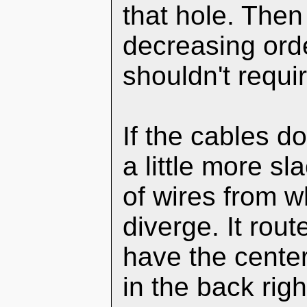
that hole. The
decreasing orde
shouldn't requir
If the cables d
a little more s
of wires from w
diverge. It rout
have the center
in the back righ