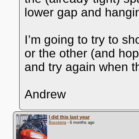
lower gap and hangin
I’m going to try to sh
or the other (and ho
and try again when th
Andrew
I did this last year
Boxsterra
- 6 months ago