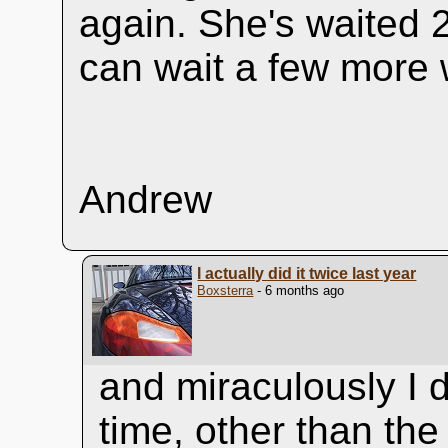
again. She's waited 
can wait a few more
Andrew
I actually did it twice last year
Boxsterra
- 6 months ago
and miraculously I d
time, other than th