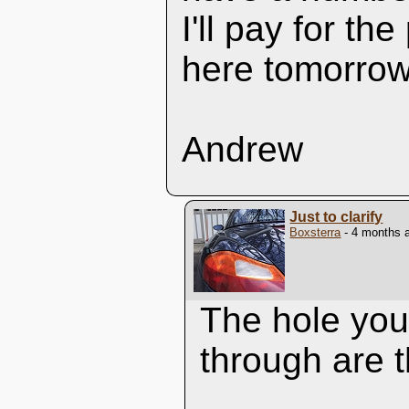
I'll pay for th
here tomorrow
Andrew
Just to clarify
Boxsterra
- 4 months 
The hole you'
through are t