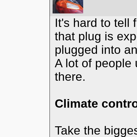
It's hard to tell
that plug is ex
plugged into an
A lot of people
there.
Climate contro
Take the bigges