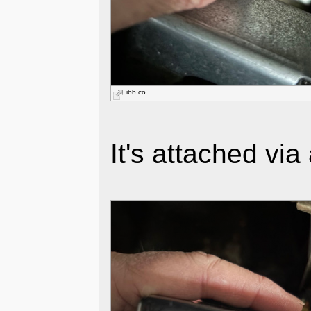
ibb.co
It's attached via 