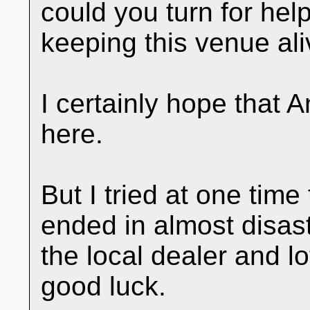
could you turn for he
keeping this venue ali
I certainly hope that 
here.
But I tried at one time
ended in almost disast
the local dealer and l
good luck.