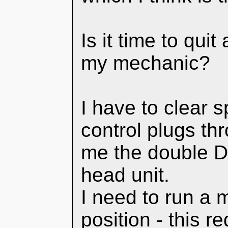
Is it time to quit
my mechanic?
I have to clear 
control plugs thr
me the double D
head unit.
I need to run a m
position - this 