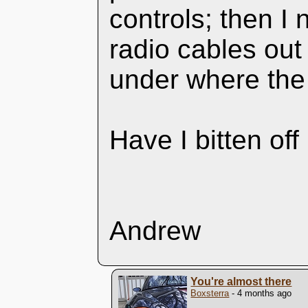
controls; then 
radio cables out
under where the
Have I bitten of
Andrew
You're almost there
Boxsterra
- 4 months ago