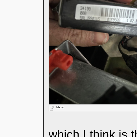
ibb.co
which I think is 