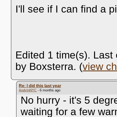
I'll see if I can find a p
Edited 1 time(s). Las
by Boxsterra. (
view c
Re: I did this last year
AndyInNYC
- 6 months ago
No hurry - it's 5 degr
waiting for a few war