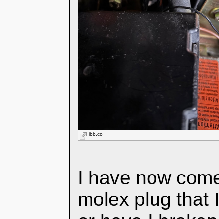
ibb.co
I have now come
molex plug that I