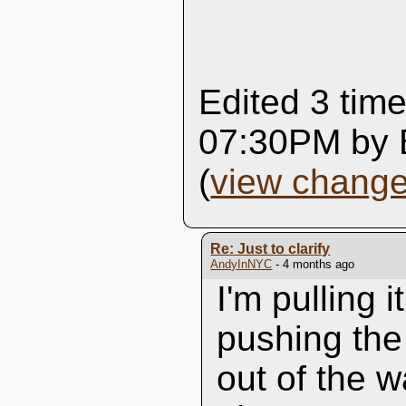
Edited 3 time
07:30PM by 
(
view chang
Re: Just to clarify
AndyInNYC
- 4 months ago
I'm pulling i
pushing the
out of the w