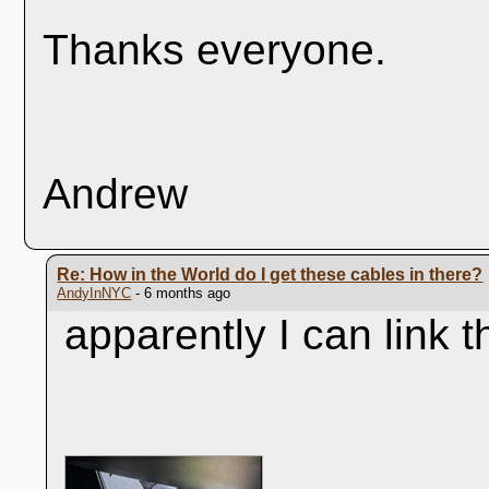
Thanks everyone.
Andrew
Re: How in the World do I get these cables in there?
AndyInNYC
- 6 months ago
apparently I can link t