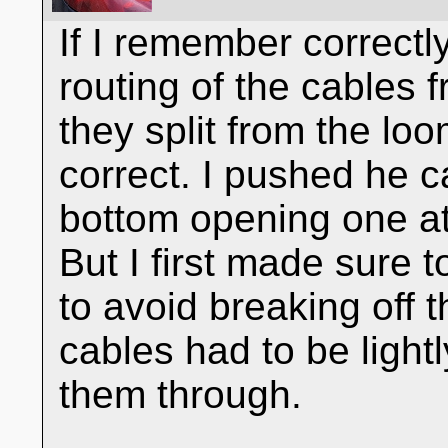
If I remember correctl
routing of the cables 
they split from the l
correct. I pushed he 
bottom opening one at 
But I first made sure 
to avoid breaking off t
cables had to be light
them through.