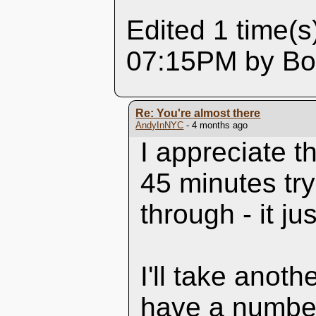
Edited 1 time(s
07:15PM by Box
Re: You're almost there
AndyInNYC
- 4 months ago
I appreciate t
45 minutes try
through - it ju
I'll take anoth
have a number