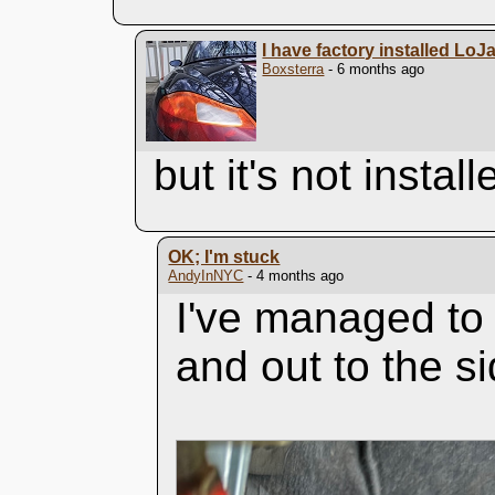
I have factory installed LoJ
Boxsterra
- 6 months ago
but it's not instal
OK; I'm stuck
AndyInNYC
- 4 months ago
I've managed to
and out to the si