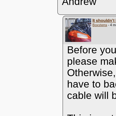
Andrew
It shouldn't 
Boxsterra
- 4 m
Before you 
please mak
Otherwise, 
have to bac
cable will b