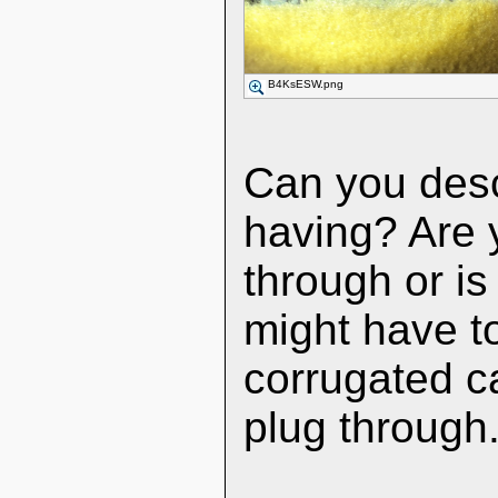
B4KsESW.png
Can you desc
having? Are yo
through or is
might have to
corrugated ca
plug through