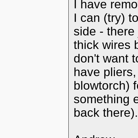
I have remo
I can (try) 
side - ther
thick wires
don't want 
have pliers,
blowtorch) f
something el
back there)