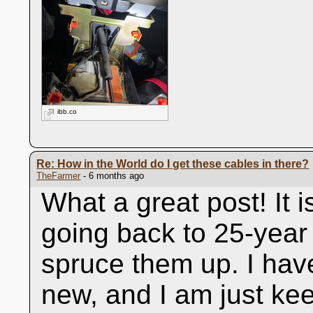
ibb.co
Re: How in the World do I get these cables in there?
TheFarmer
- 6 months ago
What a great post! It i
going back to 25-year 
spruce them up. I hav
new, and I am just kee