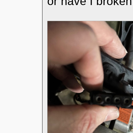
or have I broke