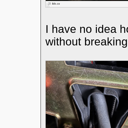
ibb.co
I have no idea h
without breakin