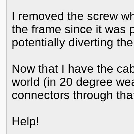
I removed the screw whi
the frame since it was
potentially diverting the 
Now that I have the ca
world (in 20 degree weat
connectors through tha
Help!