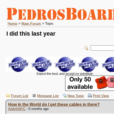
Home
>
Main Forum
> Topic
I did this last year
Expect the best, and accept no substitute.
Forum List
Message List
New Topic
Print View
How in the World do I get these cables in there?
AndyInNYC
- 6 months ago