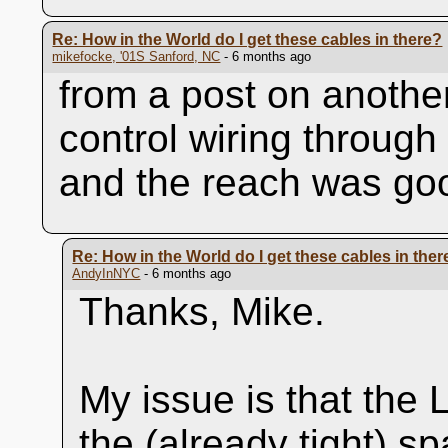
Re: How in the World do I get these cables in there?
mikefocke, '01S Sanford, NC
- 6 months ago
from a post on another
control wiring through
and the reach was go
Re: How in the World do I get these cables in ther
AndyInNYC
- 6 months ago
Thanks, Mike.
My issue is that the 
the (already tight) 