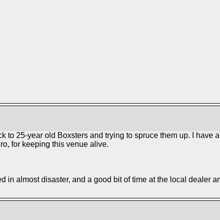
ack to 25-year old Boxsters and trying to spruce them up. I have 
o, for keeping this venue alive.
ed in almost disaster, and a good bit of time at the local dealer a