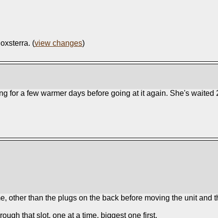
oxsterra. (
view changes
)
aiting for a few warmer days before going at it again. She's wait
me, other than the plugs on the back before moving the unit and tha
ough that slot, one at a time, biggest one first.