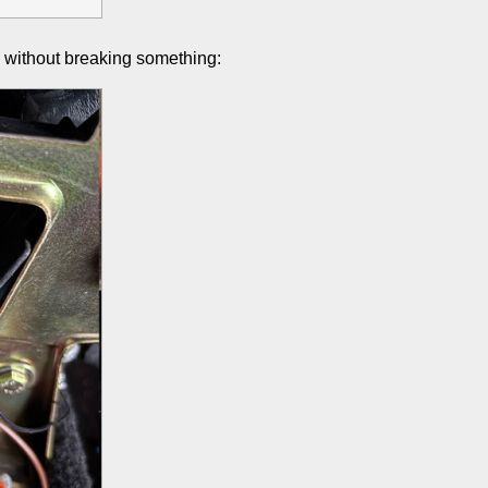
e without breaking something: