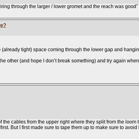
wiring through the larger / lower gromet and the reach was good"
re?
he (already tight) space coming through the lower gap and hangin
r the other (and hope I don’t break something) and try again when 
 of the cables from the upper right where they split from the lo
rst. But I first made sure to tape them up to make sure to avoid b