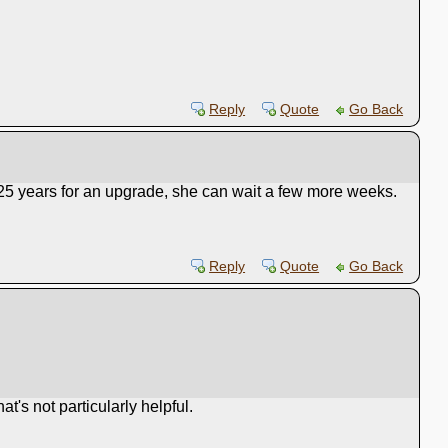
Reply
Quote
Go Back
ed 25 years for an upgrade, she can wait a few more weeks.
Reply
Quote
Go Back
t's not particularly helpful.