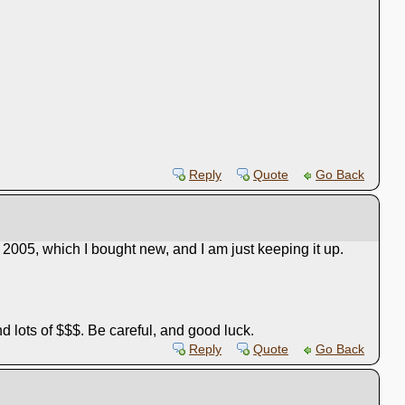
Reply
Quote
Go Back
a 2005, which I bought new, and I am just keeping it up.
nd lots of $$$. Be careful, and good luck.
Reply
Quote
Go Back