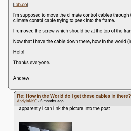
[
ibb.co
]
I'm supposed to move the climate control cables through th
climate control cable trying to peek into the frame.
I removed the screw which should be at the top of the frame
Now that I have the cable down there, how in the world (i
Help!
Thanks everyone.
Andrew
Re: How in the World do I get these cables in there?
AndyInNYC
- 6 months ago
apparently I can link the picture into the post