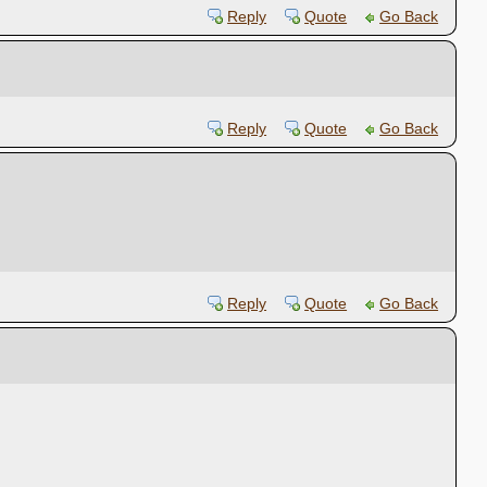
Reply
Quote
Go Back
Reply
Quote
Go Back
Reply
Quote
Go Back