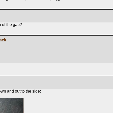
n of the gap?
Jack
wn and out to the side: