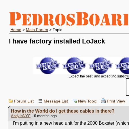
Home
>
Main Forum
> Topic
I have factory installed LoJack
Expect the best, and accept no substitu
Forum List
Message List
New Topic
Print View
How in the World do I get these cables in there?
AndyInNYC
- 6 months ago
I'm putting in a new head unit for the 2000 Boxster (which