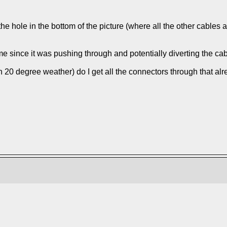
e hole in the bottom of the picture (where all the other cables 
 since it was pushing through and potentially diverting the cable; 
n 20 degree weather) do I get all the connectors through that a