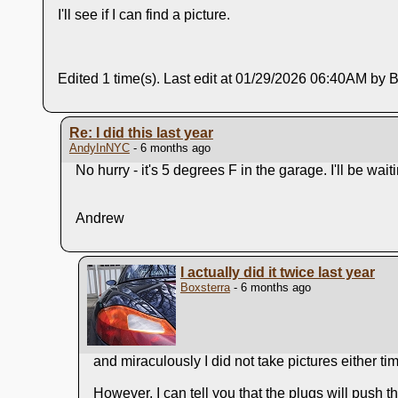
I'll see if I can find a picture.
Edited 1 time(s). Last edit at 01/29/2026 06:40AM by B
Re: I did this last year
AndyInNYC
- 6 months ago
No hurry - it's 5 degrees F in the garage. I'll be w
Andrew
I actually did it twice last year
Boxsterra
- 6 months ago
and miraculously I did not take pictures either ti
However, I can tell you that the plugs will push thr