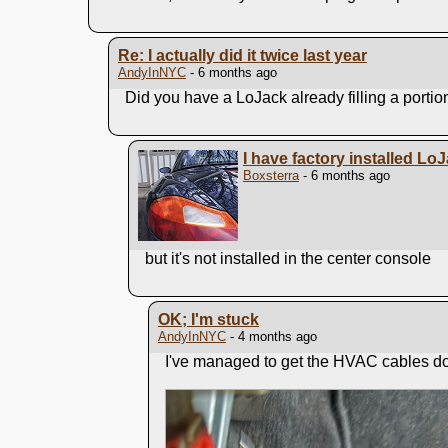
Re: I actually did it twice last year
AndyInNYC
- 6 months ago
Did you have a LoJack already filling a portio
I have factory installed Lo
Boxsterra
- 6 months ago
but it's not installed in the center console
OK; I'm stuck
AndyInNYC
- 4 months ago
I've managed to get the HVAC cables do