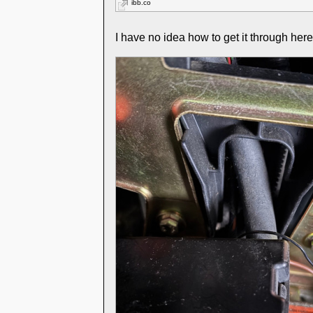
ibb.co
I have no idea how to get it through her