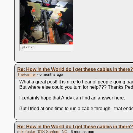
ibb.co
Re: How in the World do I get these cables in there?
TheFarmer
- 6 months ago
What a great post! It is nice to hear of people going b
But where else could you turn for help??? Thanks Pedr
I certainly hope that Andy can find an answer here.
But I tried at one time to run a cable through - that end
Re: How in the World do I get these cables in there?
mikefocke, '01S Sanford, NC
- 6 months ago