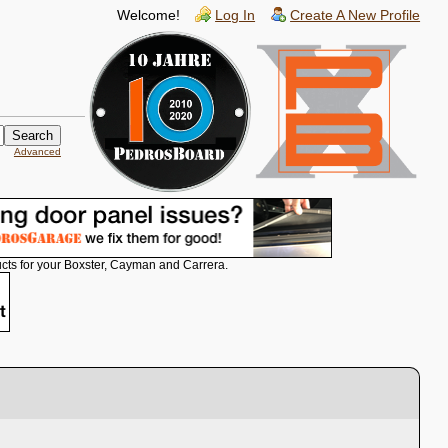
Welcome!
Log In
Create A New Profile
Advanced
cts for your Boxster, Cayman and Carrera.