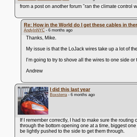
from a post on another forum "ran the climate control 
Re: How in the World do I get these cables in the
AndyInNYC
- 6 months ago
Thanks, Mike.
My issue is that the LoJack wires take up a lot of t
I’m going to try to shove all the wires to one side o
Andrew
I did this last year
Boxsterra
- 6 months ago
If I remember correctly, I had to make sure the routing
through the bottom opening one at a time, biggest one fi
be lightly pushed to the side to get them through.