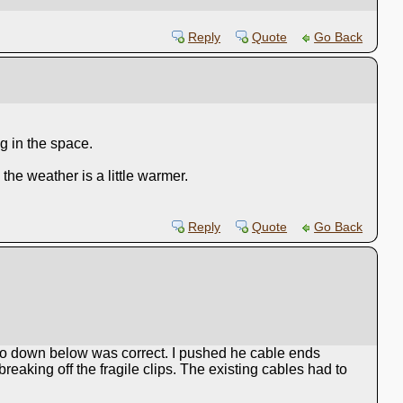
Reply
Quote
Go Back
g in the space.
the weather is a little warmer.
Reply
Quote
Go Back
om to down below was correct. I pushed he cable ends
reaking off the fragile clips. The existing cables had to