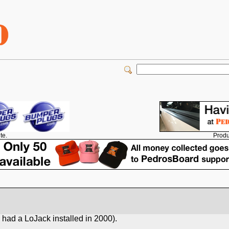
Produ
te.
 had a LoJack installed in 2000).