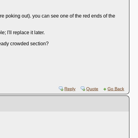
are poking out). you can see one of the red ends of the
I'll replace it later.
lready crowded section?
Reply
Quote
Go Back