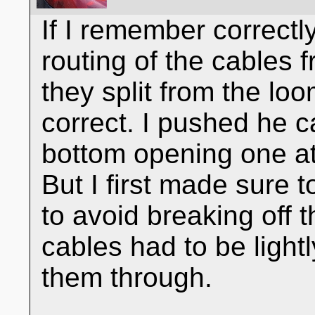
If I remember correctl
routing of the cables 
they split from the l
correct. I pushed he 
bottom opening one at 
But I first made sure 
to avoid breaking off t
cables had to be light
them through.