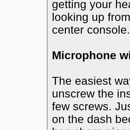
getting your h
looking up from 
center console
Microphone wi
The easiest way
unscrew the ins
few screws. Jus
on the dash bec