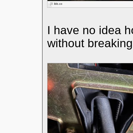
ibb.co
I have no idea h
without breakin