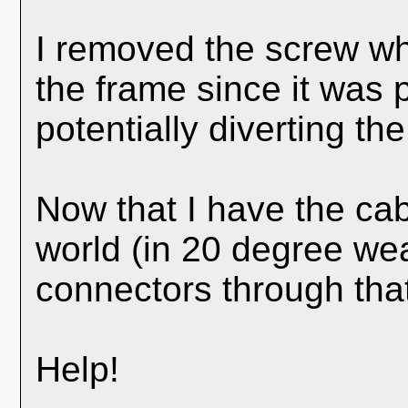
I removed the screw whi
the frame since it was
potentially diverting the 
Now that I have the ca
world (in 20 degree weat
connectors through tha
Help!