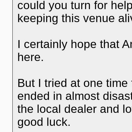
could you turn for he
keeping this venue ali
I certainly hope that 
here.
But I tried at one time
ended in almost disast
the local dealer and l
good luck.