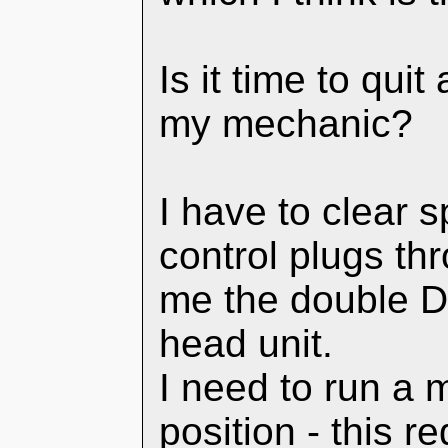
Is it time to quit
my mechanic?
I have to clear 
control plugs thr
me the double D
head unit.
I need to run a m
position - this 