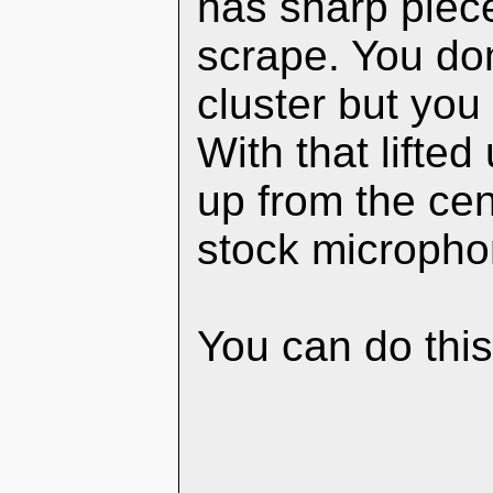
has sharp piece
scrape. You don
cluster but you 
With that lifte
up from the cen
stock micropho
You can do this