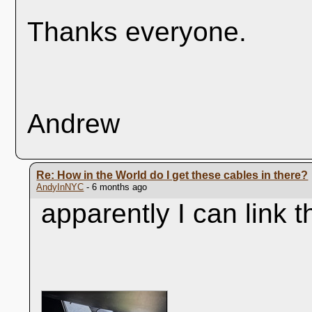
Thanks everyone.
Andrew
Re: How in the World do I get these cables in there?
AndyInNYC
- 6 months ago
apparently I can link t