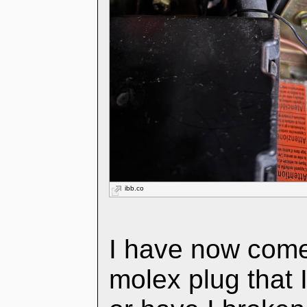
ibb.co
I have now come
molex plug that I