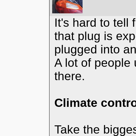
It's hard to tell
that plug is ex
plugged into an
A lot of people
there.
Climate contro
Take the bigges