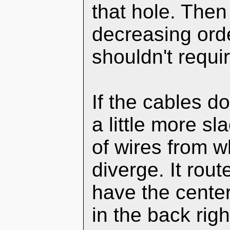
that hole. The
decreasing orde
shouldn't requir
If the cables d
a little more s
of wires from w
diverge. It rout
have the center
in the back righ