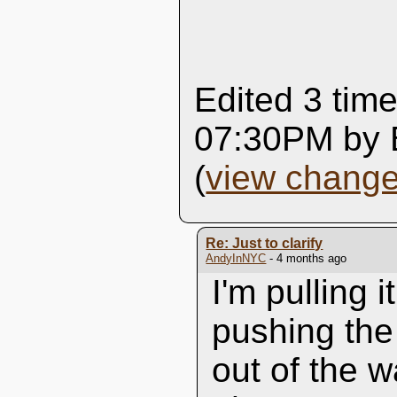
Edited 3 time
07:30PM by 
(
view chang
Re: Just to clarify
AndyInNYC
- 4 months ago
I'm pulling i
pushing the
out of the w