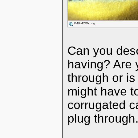
B4KsESW.png
Can you desc
having? Are yo
through or is
might have to
corrugated ca
plug through