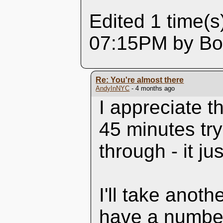
Edited 1 time(s
07:15PM by Box
Re: You're almost there
AndyInNYC
- 4 months ago
I appreciate t
45 minutes try
through - it ju
I'll take anoth
have a number