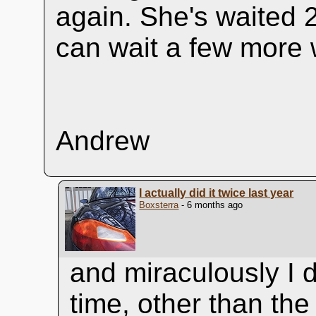
again. She's waited 
can wait a few more
Andrew
I actually did it twice last year
Boxsterra
- 6 months ago
and miraculously I d
time, other than th