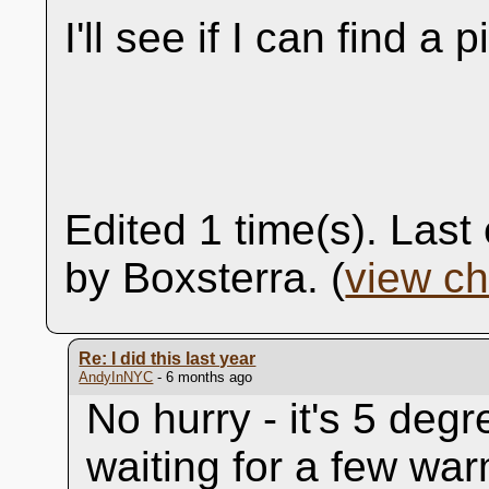
I'll see if I can find a p
Edited 1 time(s). Las
by Boxsterra. (
view c
Re: I did this last year
AndyInNYC
- 6 months ago
No hurry - it's 5 degr
waiting for a few war