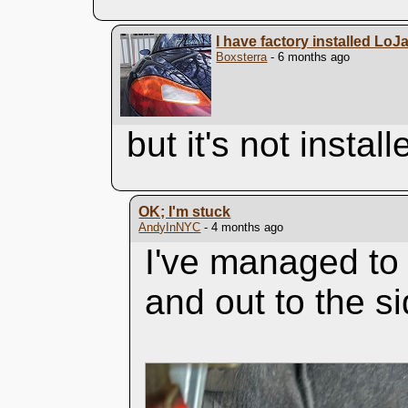
I have factory installed LoJ
Boxsterra
- 6 months ago
but it's not instal
OK; I'm stuck
AndyInNYC
- 4 months ago
I've managed to
and out to the si