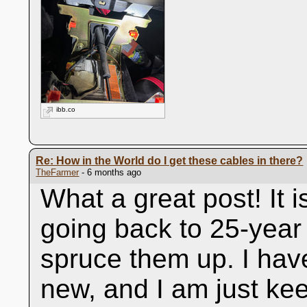
ibb.co
Re: How in the World do I get these cables in there?
TheFarmer
- 6 months ago
What a great post! It i
going back to 25-year 
spruce them up. I hav
new, and I am just kee