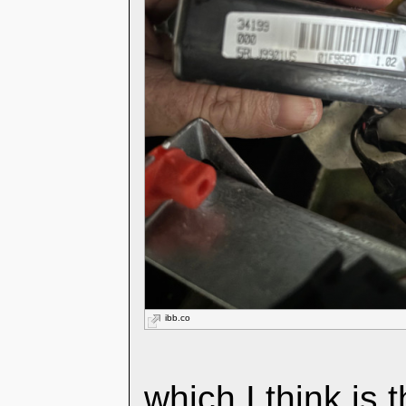
ibb.co
which I think is 