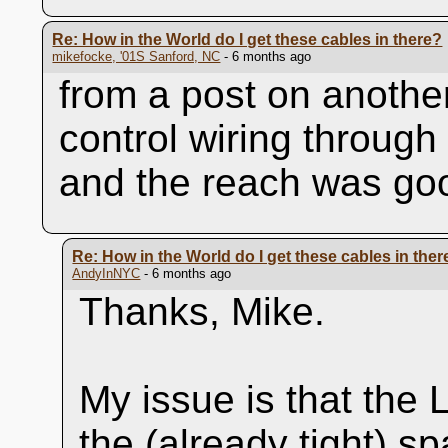
Re: How in the World do I get these cables in there?
mikefocke, '01S Sanford, NC
- 6 months ago
from a post on another
control wiring through
and the reach was go
Re: How in the World do I get these cables in ther
AndyInNYC
- 6 months ago
Thanks, Mike.
My issue is that the 
the (already tight) 