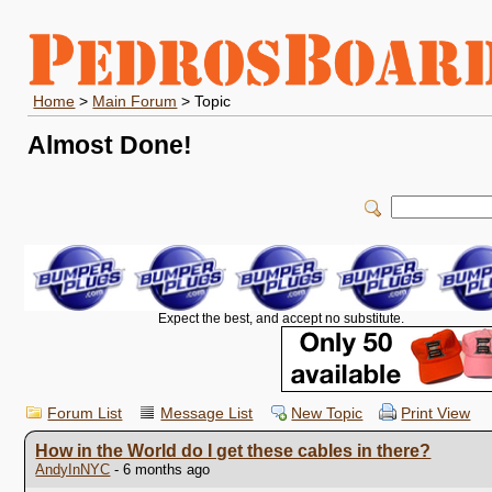
Home
>
Main Forum
> Topic
Almost Done!
Expect the best, and accept no substitute.
Forum List
Message List
New Topic
Print View
How in the World do I get these cables in there?
AndyInNYC
- 6 months ago