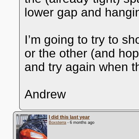
lower gap and hangin
I’m going to try to sh
or the other (and ho
and try again when th
Andrew
I did this last year
Boxsterra
- 6 months ago