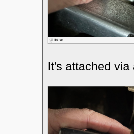
ibb.co
It's attached via 