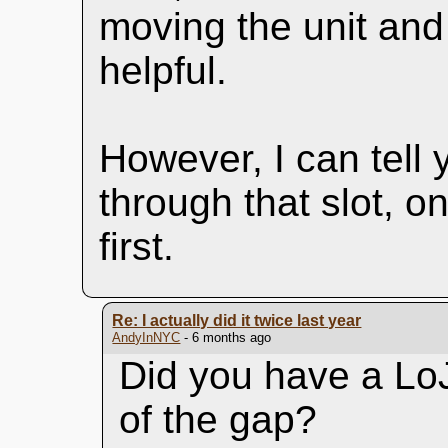
moving the unit and 
helpful.
However, I can tell 
through that slot, o
first.
Re: I actually did it twice last year
AndyInNYC
- 6 months ago
Did you have a LoJa
of the gap?