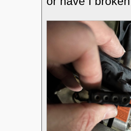
or have I broke