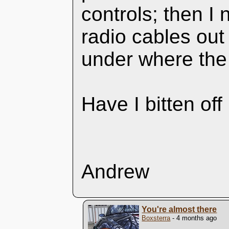
controls; then 
radio cables out
under where the
Have I bitten of
Andrew
You're almost there
Boxsterra
- 4 months ago