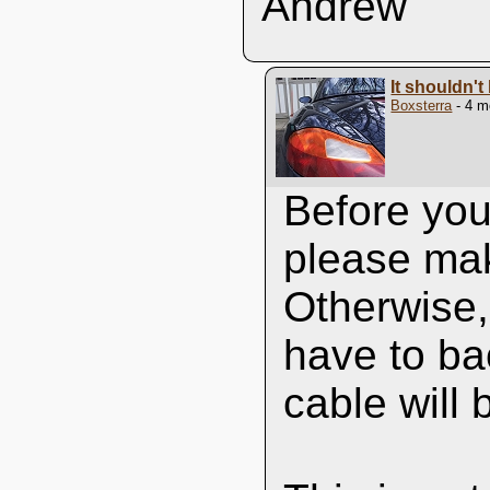
Andrew
It shouldn't 
Boxsterra
- 4 m
Before you 
please mak
Otherwise, 
have to bac
cable will b