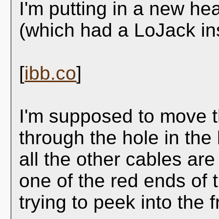
I'm putting in a new he
(which had a LoJack ins
[
ibb.co
]
I'm supposed to move t
through the hole in the
all the other cables ar
one of the red ends of 
trying to peek into the 