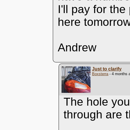
I'll pay for th
here tomorrow
Andrew
Just to clarify
Boxsterra
- 4 months 
The hole you'
through are t