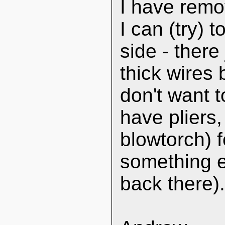
I have remo
I can (try) 
side - ther
thick wires
don't want 
have pliers,
blowtorch) f
something el
back there)