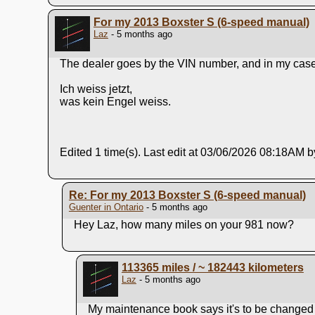
For my 2013 Boxster S (6-speed manual)
Laz
- 5 months ago
The dealer goes by the VIN number, and in my case, 
Ich weiss jetzt,
was kein Engel weiss.
Edited 1 time(s). Last edit at 03/06/2026 08:18AM b
Re: For my 2013 Boxster S (6-speed manual)
Guenter in Ontario
- 5 months ago
Hey Laz, how many miles on your 981 now?
113365 miles / ~ 182443 kilometers
Laz
- 5 months ago
My maintenance book says it's to be changed a