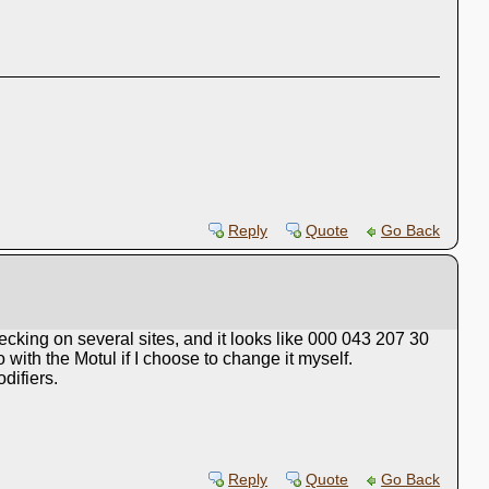
Reply
Quote
Go Back
hecking on several sites, and it looks like 000 043 207 30
with the Motul if I choose to change it myself.
difiers.
Reply
Quote
Go Back