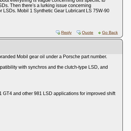
bout everything is vague concerning oils specific to
SDs. Then there's a lurking issue concerning
y for LSDs. Mobil 1 Synthetic Gear Lubricant LS 75W-90
Reply
Quote
Go Back
 branded Mobil gear oil under a Porsche part number.
atibility with synchros and the clutch‑type LSD, and
1 GT4 and other 981 LSD applications for improved shift