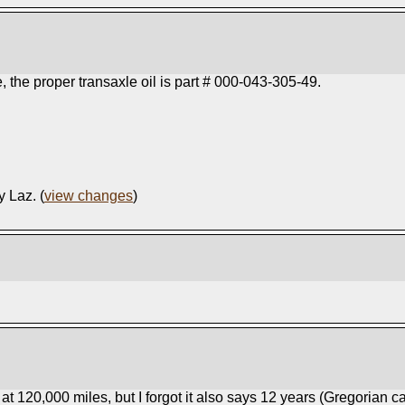
the proper transaxle oil is part # 000-043-305-49.
y Laz. (
view changes
)
t 120,000 miles, but I forgot it also says 12 years (Gregorian c