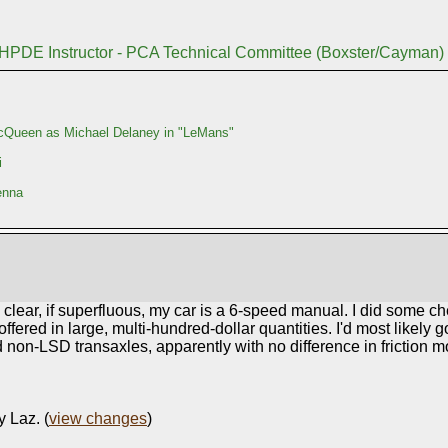
 HPDE Instructor - PCA Technical Committee (Boxster/Cayman)
Queen as Michael Delaney in "LeMans"
i
enna
be clear, if superfluous, my car is a 6-speed manual. I did some c
red in large, multi-hundred-dollar quantities. I'd most likely go 
and non-LSD transaxles, apparently with no difference in friction mo
y Laz. (
view changes
)