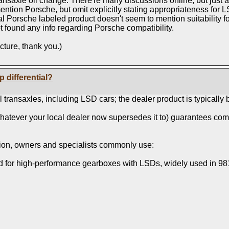
nsaxle oil change. There're many discussions online, but just a
ntion Porsche, but omit explicitly stating appropriateness for L
icial Porsche labeled product doesn't seem to mention suitabilit
 not found any info regarding Porsche compatibility.
cture, thank you.)
p differential?
 transaxles, including LSD cars; the dealer product is typically
atever your local dealer now supersedes it to) guarantees comp
option, owners and specialists commonly use:
ed for high‑performance gearboxes with LSDs, widely used in 98