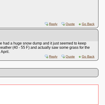
Reply
Quote
Go Back
 we had a huge snow dump and it just seemed to keep
eather (40 - 55 F) and actually saw some grass for the
 April.
Reply
Quote
Go Back