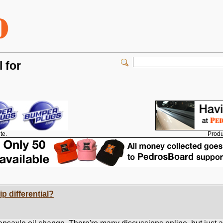
 for
Produ
te.
ip differential?