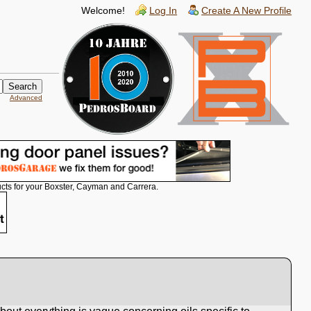
Welcome!
Log In
Create A New Profile
Advanced
cts for your Boxster, Cayman and Carrera.