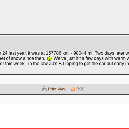
 24 last year, it was at 157786 km ~ 98044 mi. Two days later
eet of snow since then.
We've just hit a few days with warm w
later this week - in the low 30's F. Hoping to get the car out early in
Print View
RSS