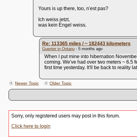
Yours is up there, too, n'est pas?
Ich weiss jetzt,
was kein Engel weiss.
Re: 113365 miles / ~ 182443 kilometers
Guenter in Ontario
- 5 months ago
When I put mine into hibernation November
coming. We've had over two meters ~ 6.5 f
first time yesterday. It'll be back to reality 
Newer Topic
Older Topic
Sorry, only registered users may post in this forum.
Click here to login