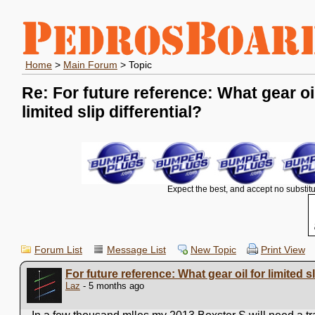
Home
>
Main Forum
> Topic
Re: For future reference: What gear oil
limited slip differential?
Expect the best, and accept no substitu
Forum List
Message List
New Topic
Print View
For future reference: What gear oil for limited sl
Laz
- 5 months ago