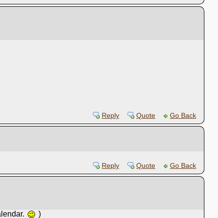
Reply
Quote
Go Back
Reply
Quote
Go Back
alendar.
)