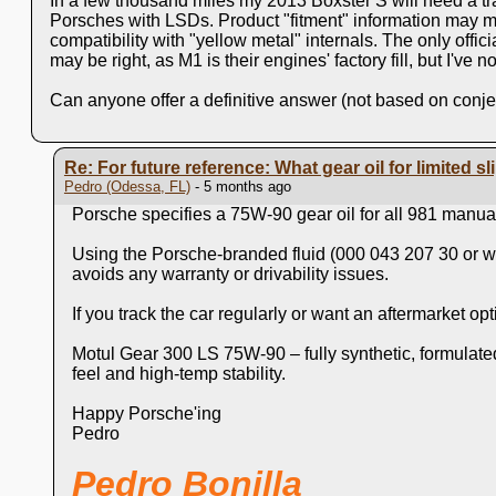
In a few thousand mlles my 2013 Boxster S will need a tra
Porsches with LSDs. Product "fitment" information may me
compatibility with "yellow metal" internals. The only off
may be right, as M1 is their engines' factory fill, but I've
Can anyone offer a definitive answer (not based on conje
Re: For future reference: What gear oil for limited sli
Pedro (Odessa, FL)
- 5 months ago
Porsche specifies a 75W‑90 gear oil for all 981 manual
Using the Porsche‑branded fluid (000 043 207 30 or wh
avoids any warranty or drivability issues.
If you track the car regularly or want an aftermarket 
Motul Gear 300 LS 75W‑90 – fully synthetic, formulat
feel and high‑temp stability.
Happy Porsche'ing
Pedro
Pedro Bonilla