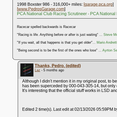
1998 Boxster 986 - 316,000+ miles:
[
garage.pca.org
]
[
www.PedrosGarage.com
]
PCA National Club Racing Scrutineer - PCA National
Racecar spelled backwards is Racecar
"Racing is life. Anything before or after is just waiting" ...
Steve Mc
"If you wait, all that happens is that you get older"...
Mario Andrett
"Being second is to be the first of the ones who lose" ...
Ayrton S
Thanks, Pedro. (edited)
Laz
- 5 months ago
Although I didn't mention it in my original post, to 
has been superceded by 000-043-305-14, but only offe
It's interesting that the official stuff works in LSD 
Edited 2 time(s). Last edit at 02/13/2026 05:59PM b