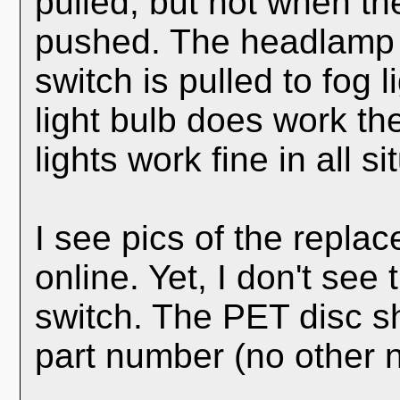
pulled, but not when th
pushed. The headlamp 
switch is pulled to fog 
light bulb does work t
lights work fine in all si
I see pics of the repl
online. Yet, I don't see 
switch. The PET disc 
part number (no other 