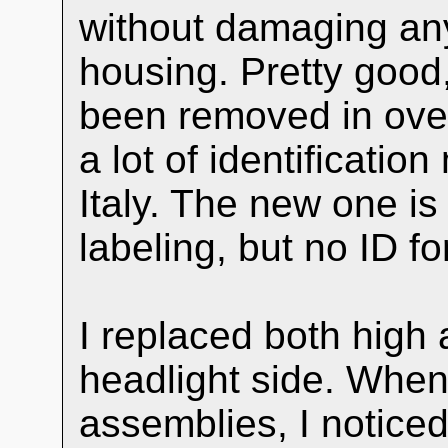
without damaging any
housing. Pretty good,
been removed in ove
a lot of identificatio
Italy. The new one 
labeling, but no ID 
I replaced both high
headlight side. When
assemblies, I noticed 