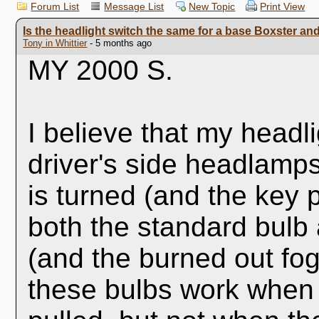
Forum List
Message List
New Topic
Print View
Is the headlight switch the same for a base Boxster an
Tony in Whittier
- 5 months ago
MY 2000 S.
I believe that my headl
driver's side headlamps
is turned (and the key p
both the standard bulb
(and the burned out fog 
these bulbs work when 