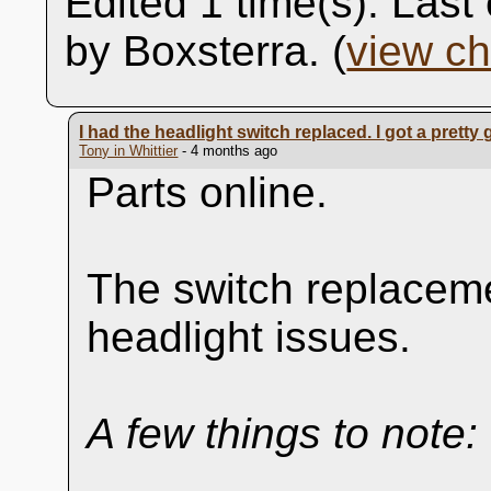
Edited 1 time(s). Las
by Boxsterra. (
view c
I had the headlight switch replaced. I got a pret
Tony in Whittier
- 4 months ago
Parts online.
The switch replaceme
headlight issues.
A few things to note: