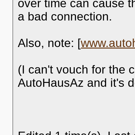
over time can cause th
a bad connection.
Also, note: [
www.auto
(I can't vouch for the 
AutoHausAz and it's d