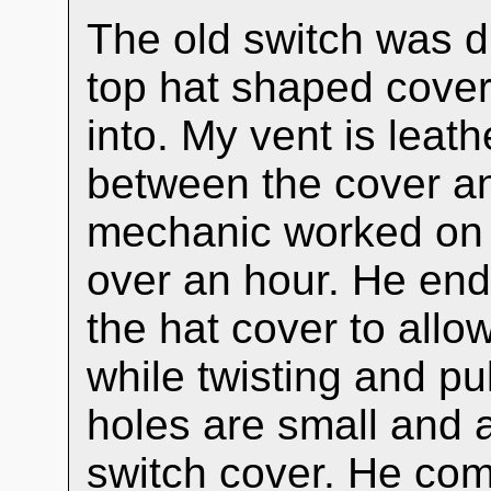
The old switch was di
top hat shaped cover
into. My vent is leat
between the cover an
mechanic worked on t
over an hour. He ende
the hat cover to allo
while twisting and pu
holes are small and 
switch cover. He co