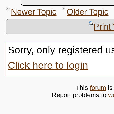
Newer Topic
Older Topic
Print
Sorry, only registered u
Click here to login
This
forum
is
Report problems to
w