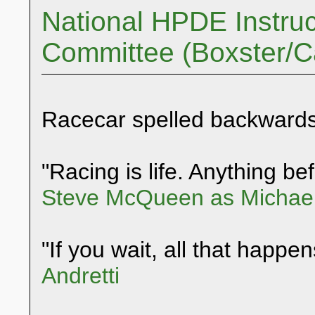
National HPDE Instruc
Committee (Boxster/
Racecar spelled backwards
"Racing is life. Anything befo
Steve McQueen as Michael
"If you wait, all that happen
Andretti