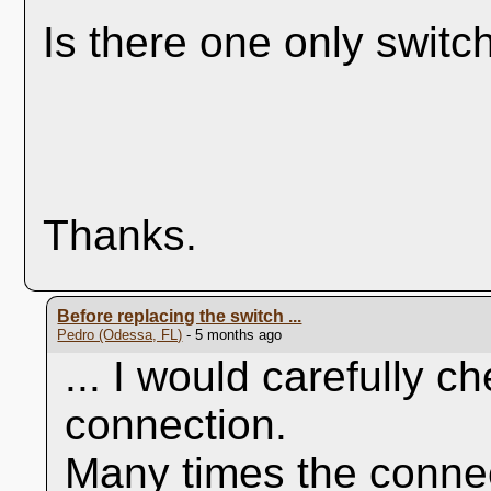
Is there one only switc
Thanks.
Before replacing the switch ...
Pedro (Odessa, FL)
- 5 months ago
... I would carefully c
connection.
Many times the conne