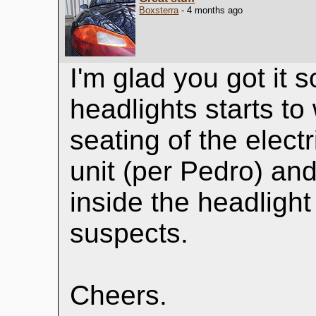
Boxsterra
- 4 months ago
I'm glad you got it s
headlights starts to 
seating of the elect
unit (per Pedro) an
inside the headligh
suspects.
Cheers.