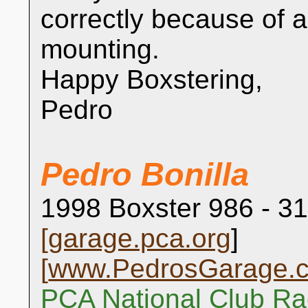
correctly because of 
mounting.
Happy Boxstering,
Pedro
Pedro Bonilla
1998 Boxster 986 - 31
[
garage.pca.org
]
[
www.PedrosGarage.
PCA National Club Ra