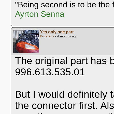
"Being second is to be the f
Ayrton Senna
Yes only one part
Boxsterra
- 4 months ago
The original part has
996.613.535.01
But I would definitely
the connector first. Al