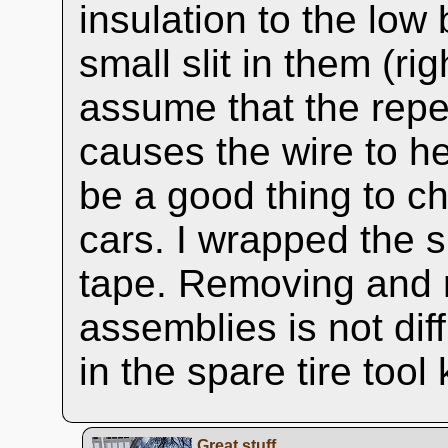
insulation to the low
small slit in them (ri
assume that the repe
causes the wire to he
be a good thing to c
cars. I wrapped the sp
tape. Removing and r
assemblies is not diff
in the spare tire tool k
Great stuff