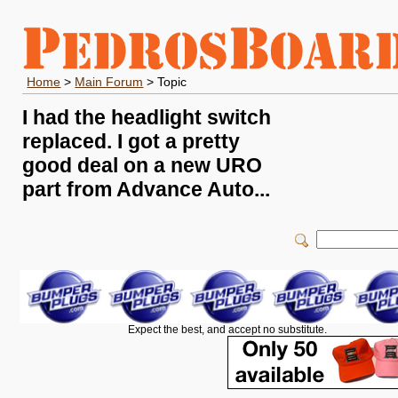
Home
>
Main Forum
> Topic
I had the headlight switch
replaced. I got a pretty
good deal on a new URO
part from Advance Auto...
Expect the best, and accept no substitute.