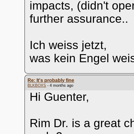
impacts, (didn't op
further assurance..
Ich weiss jetzt,
was kein Engel wei
Re: It's probably fine
BLKBOXS
- 4 months ago
Hi Guenter,
Rim Dr. is a great c