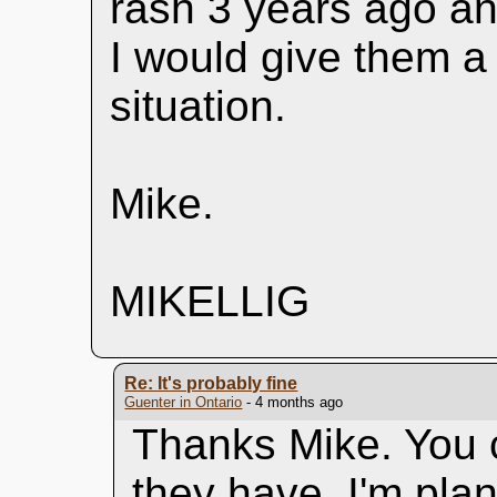
rash 3 years ago an
I would give them a 
situation.
Mike.
MIKELLIG
Re: It's probably fine
Guenter in Ontario
- 4 months ago
Thanks Mike. You c
they have. I'm pla