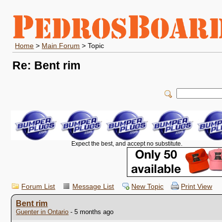
Home
>
Main Forum
> Topic
Re: Bent rim
Expect the best, and accept no substitute.
Forum List
Message List
New Topic
Print View
Bent rim
Guenter in Ontario
- 5 months ago