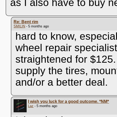
as I also have to buy ne
Re: Bent rim
SMILIN
- 5 months ago
hard to know, especial
wheel repair specialist
straightened for $12
supply the tires, mou
and/or a better deal.
I wish you luck for a good outcome.
*NM*
Laz
- 5 months ago