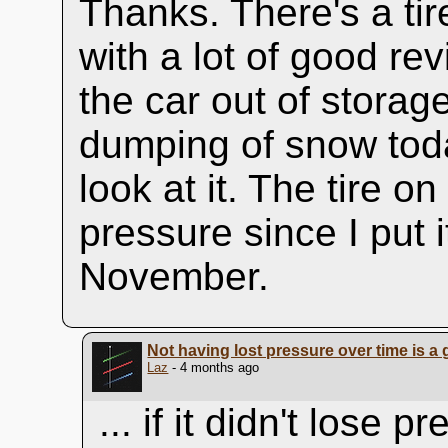
Thanks. There's a ti
with a lot of good re
the car out of storage
dumping of snow to
look at it. The tire o
pressure since I put 
November.
Not having lost pressure over time is a 
Laz
- 4 months ago
... if it didn't lose