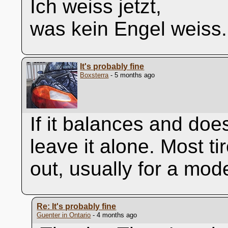
Ich weiss jetzt,
was kein Engel weiss.
It's probably fine
Boxsterra
- 5 months ago
If it balances and doe
leave it alone. Most ti
out, usually for a mod
Re: It's probably fine
Guenter in Ontario
- 4 months ago