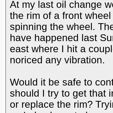
At my last oil change w
the rim of a front wheel
spinning the wheel. The 
have happened last Sum
east where I hit a coupl
noriced any vibration.
Would it be safe to cont
should I try to get that
or replace the rim? Try