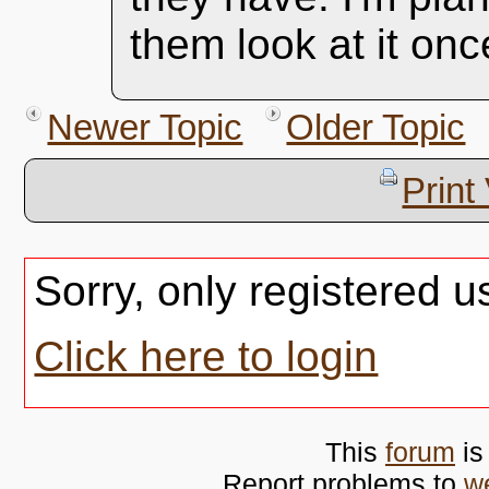
them look at it onc
Newer Topic
Older Topic
Print
Sorry, only registered u
Click here to login
This
forum
is
Report problems to
w