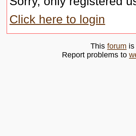
Sorry, only registered u
Click here to login
This
forum
is
Report problems to
w