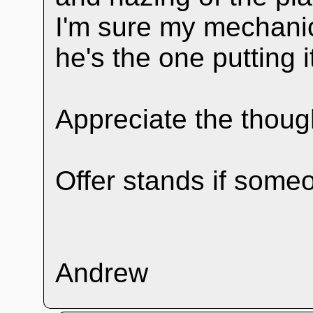
I'm sure my mechanic
he's the one putting i
Appreciate the thoug
Offer stands if some
Andrew