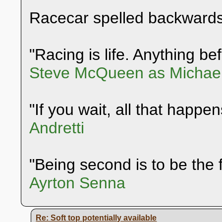
Racecar spelled backwards
"Racing is life. Anything befo
Steve McQueen as Michael
"If you wait, all that happen
Andretti
"Being second is to be the f
Ayrton Senna
Re: Soft top potentially available