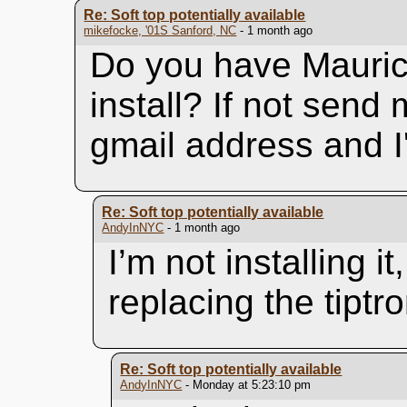
Re: Soft top potentially available
mikefocke, '01S Sanford, NC
- 1 month ago
Do you have Maurice
install? If not send
gmail address and I'
Re: Soft top potentially available
AndyInNYC
- 1 month ago
I’m not installing 
replacing the tiptr
Re: Soft top potentially available
AndyInNYC
- Monday at 5:23:10 pm