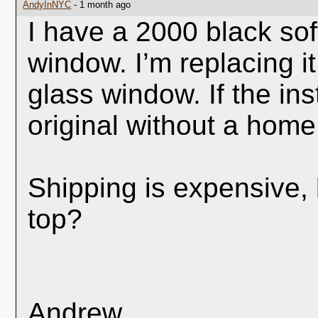
AndyInNYC
- 1 month ago
I have a 2000 black sof
window. I’m replacing it
glass window. If the inst
original without a home
Shipping is expensive,
top?
Andrew