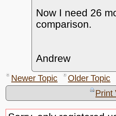
Now I need 26 more
comparison.
Andrew
Newer Topic
Older Topic
Print