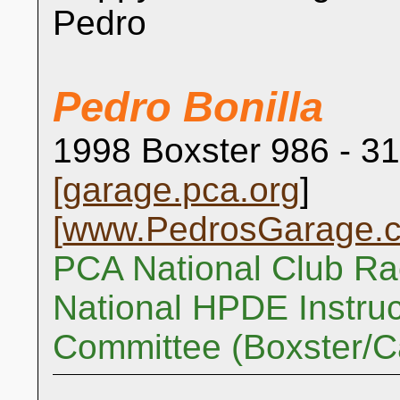
Pedro
Pedro Bonilla
1998 Boxster 986 - 31
[
garage.pca.org
]
[
www.PedrosGarage.
PCA National Club Ra
National HPDE Instruc
Committee (Boxster/