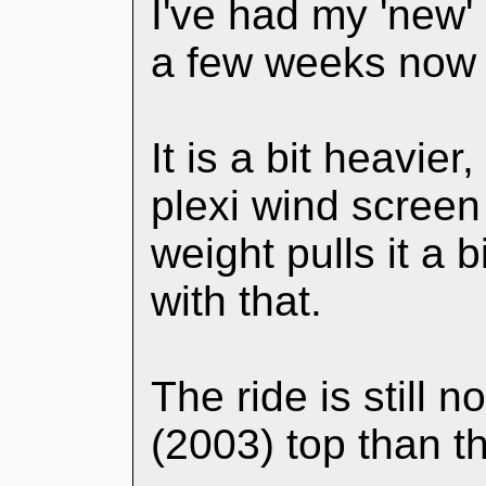
I've had my 'new'
a few weeks now - 
It is a bit heavier,
plexi wind screen 
weight pulls it a b
with that.
The ride is still n
(2003) top than th