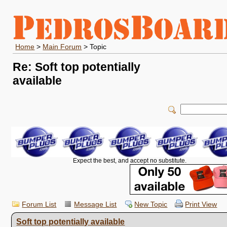
Home
>
Main Forum
> Topic
Re: Soft top potentially
available
Expect the best, and accept no substitute.
Forum List
Message List
New Topic
Print View
Soft top potentially available