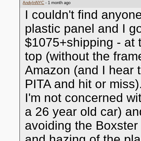
AndyInNYC
- 1 month ago
I couldn't find anyo
plastic panel and I go
$1075+shipping - at t
top (without the fram
Amazon (and I hear the
PITA and hit or miss)
I'm not concerned wit
a 26 year old car) and
avoiding the Boxster
and hazing of the pla