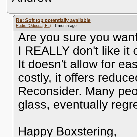
Re: Soft top potentially available
Pedro (Odessa, FL)
- 1 month ago
Are you sure you wan
I REALLY don't like it 
It doesn't allow for e
costly, it offers reduce
Reconsider. Many peo
glass, eventually regret
Happy Boxstering,