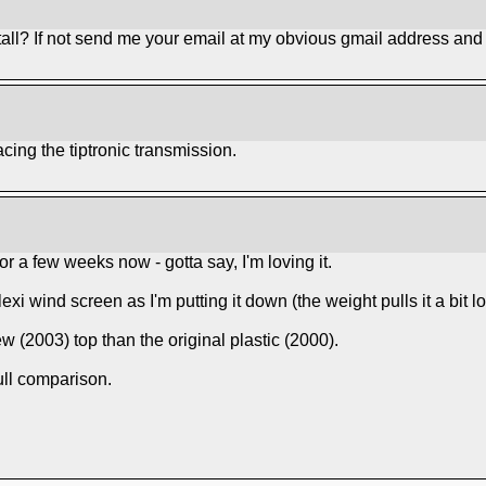
all? If not send me your email at my obvious gmail address and I
acing the tiptronic transmission.
r a few weeks now - gotta say, I'm loving it.
 plexi wind screen as I'm putting it down (the weight pulls it a bit lo
 new (2003) top than the original plastic (2000).
ull comparison.