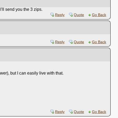
'll send you the 3 zips.
Reply
Quote
Go Back
Reply
Quote
Go Back
wer), but I can easily live with that.
Reply
Quote
Go Back