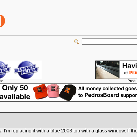
Produ
te.
 I’m replacing it with a blue 2003 top with a glass window. If the 