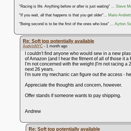
"Racing is life. Anything before or after is just waiting" ...
Steve Mc
"If you wait, all that happens is that you get older"...
Mario Andrett
"Being second is to be the first of the ones who lose" ...
Ayrton S
Re: Soft top potentially available
AndyInNYC
- 1 month ago
I couldn't find anyone who would sew in a new plasti
of Amazon (and I hear the fitment of all of those it a
I'm not concerned with the weight (I'm not racing a 
next 26 years.
I'm sure my mechanic can figure out the access - he'
Appreciate the thoughts and concern, however.
Offer stands if someone wants to pay shipping.
Andrew
Re: Soft top potentially available