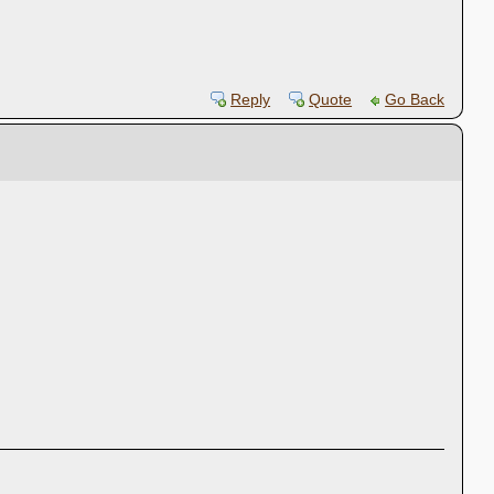
Reply
Quote
Go Back