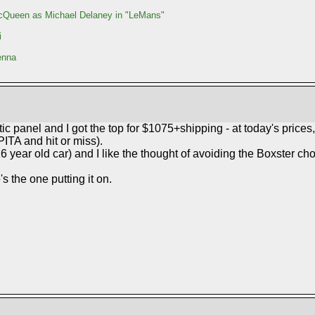
Queen as Michael Delaney in "LeMans"
i
enna
c panel and I got the top for $1075+shipping - at today's prices,
 PITA and hit or miss).
26 year old car) and I like the thought of avoiding the Boxster ch
s the one putting it on.