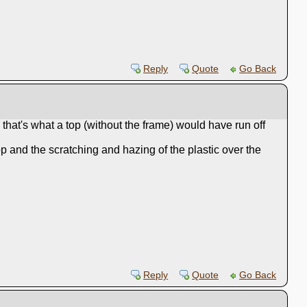
Reply
Quote
Go Back
 that's what a top (without the frame) would have run off
op and the scratching and hazing of the plastic over the
Reply
Quote
Go Back