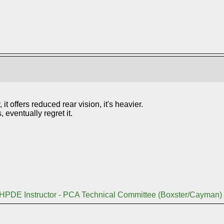
 it offers reduced rear vision, it's heavier.
eventually regret it.
 HPDE Instructor - PCA Technical Committee (Boxster/Cayman)