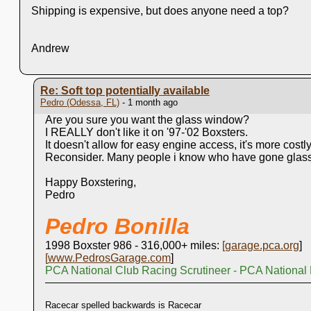
Shipping is expensive, but does anyone need a top?
Andrew
Re: Soft top potentially available
Pedro (Odessa, FL)
- 1 month ago
Are you sure you want the glass window?
I REALLY don't like it on '97-'02 Boxsters.
It doesn't allow for easy engine access, it's more costly,
Reconsider. Many people i know who have gone glass, 
Happy Boxstering,
Pedro
Pedro Bonilla
1998 Boxster 986 - 316,000+ miles:
[
garage.pca.org
]
[
www.PedrosGarage.com
]
PCA National Club Racing Scrutineer - PCA National
Racecar spelled backwards is Racecar