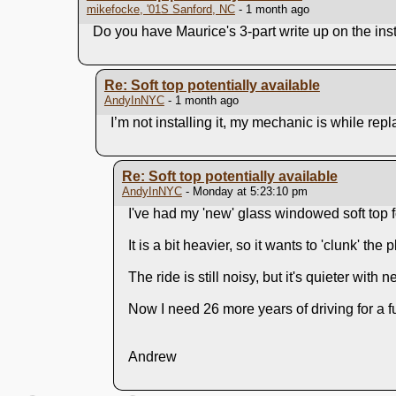
mikefocke, '01S Sanford, NC
- 1 month ago
Do you have Maurice's 3-part write up on the inst
Re: Soft top potentially available
AndyInNYC
- 1 month ago
I’m not installing it, my mechanic is while repl
Re: Soft top potentially available
AndyInNYC
- Monday at 5:23:10 pm
I've had my 'new' glass windowed soft top fo
It is a bit heavier, so it wants to 'clunk' the
The ride is still noisy, but it's quieter with
Now I need 26 more years of driving for a f
Andrew