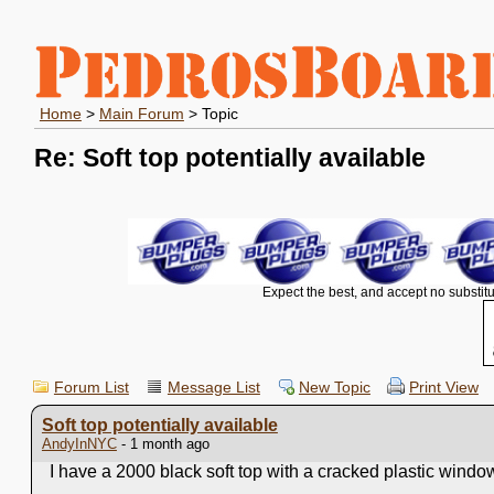
Home
>
Main Forum
> Topic
Re: Soft top potentially available
Expect the best, and accept no substitu
Forum List
Message List
New Topic
Print View
Soft top potentially available
AndyInNYC
- 1 month ago
I have a 2000 black soft top with a cracked plastic window.