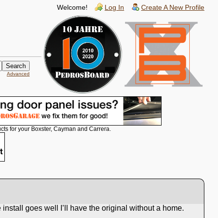
Welcome!
Log In
Create A New Profile
Advanced
cts for your Boxster, Cayman and Carrera.
install goes well I’ll have the original without a home.