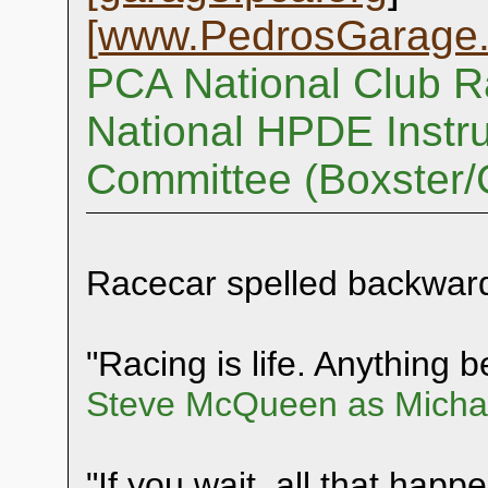
[
www.PedrosGarage
PCA National Club R
National HPDE Instru
Committee (Boxster
Racecar spelled backwar
"Racing is life. Anything be
Steve McQueen as Michae
"If you wait, all that happ