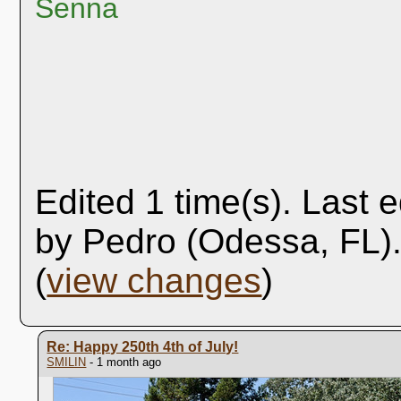
Senna
Edited 1 time(s). Last 
by Pedro (Odessa, FL)
(
view changes
)
Re: Happy 250th 4th of July!
SMILIN
- 1 month ago