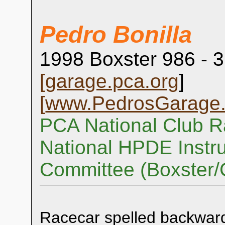
Pedro Bonilla
1998 Boxster 986 - 3
[
garage.pca.org
]
[
www.PedrosGarage
PCA National Club R
National HPDE Instru
Committee (Boxster
Racecar spelled backwar