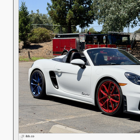
ibb.co