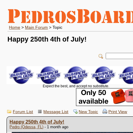
Home
>
Main Forum
> Topic
Happy 250th 4th of July!
Expect the best, and accept no substitute.
Forum List
Message List
New Topic
Print View
Happy 250th 4th of July!
Pedro (Odessa, FL)
- 1 month ago