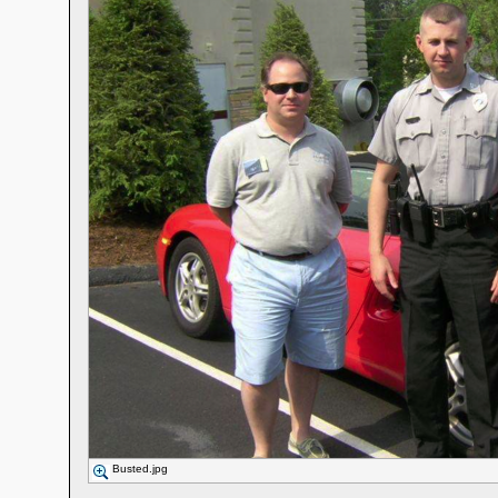
Busted.jpg