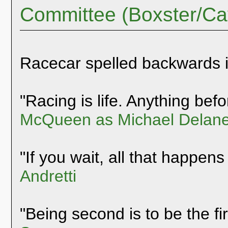
Committee (Boxster/C
Racecar spelled backwards 
"Racing is life. Anything befor
McQueen as Michael Delane
"If you wait, all that happens
Andretti
"Being second is to be the fi