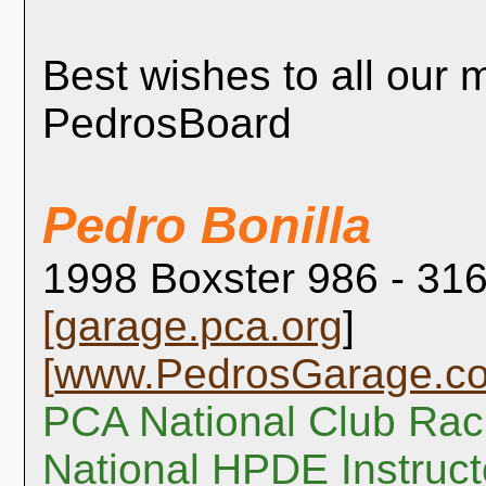
Best wishes to all our
PedrosBoard
Pedro Bonilla
1998 Boxster 986 - 316
[
garage.pca.org
]
[
www.PedrosGarage.c
PCA National Club Rac
National HPDE Instruct