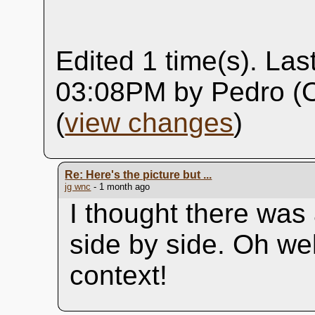
Edited 1 time(s). Las
03:08PM by Pedro (O
(
view changes
)
Re: Here's the picture but ...
jg wnc
- 1 month ago
I thought there was 
side by side. Oh wel
context!