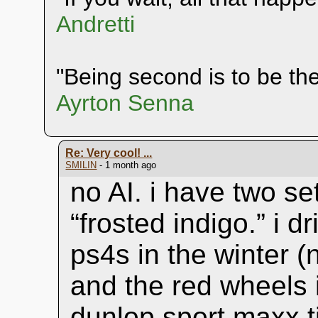
Andretti
"Being second is to be the 
Ayrton Senna
Re: Very cool! ...
SMILIN
- 1 month ago
no AI. i have two se
“frosted indigo.” i d
ps4s in the winter (n
and the red wheels 
dunlop sport maxx ti