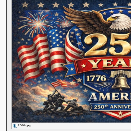
250th.jpg