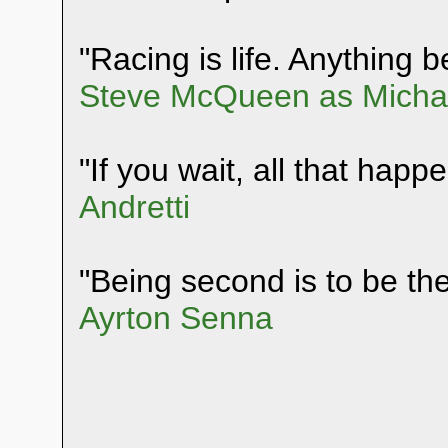
"Racing is life. Anything be
Steve McQueen as Michae
"If you wait, all that happ
Andretti
"Being second is to be the 
Ayrton Senna