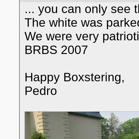
... you can only see 
The white was parked
We were very patrioti
BRBS 2007
Happy Boxstering,
Pedro