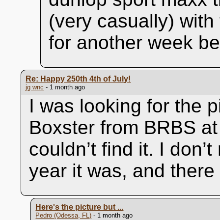
(very casually) with
for another week be
Re: Happy 250th 4th of July!
jg wnc
- 1 month ago
I was looking for the p
Boxster from BRBS at
couldn’t find it. I don
year it was, and there
Here's the picture but ...
Pedro (Odessa, FL)
- 1 month ago