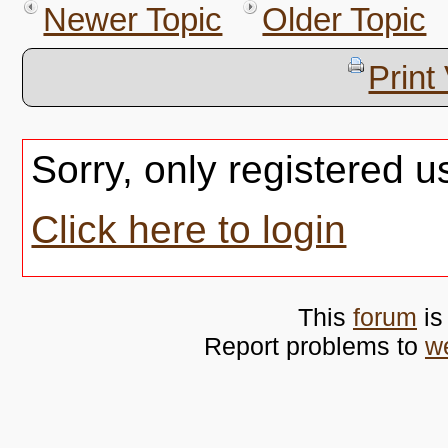
Newer Topic
Older Topic
Print
Sorry, only registered u
Click here to login
This
forum
is
Report problems to
w