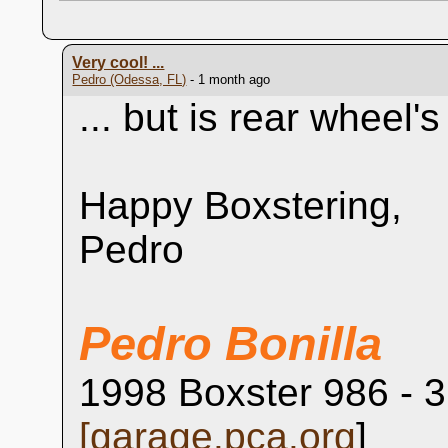
Very cool! ...
Pedro (Odessa, FL)
- 1 month ago
... but is rear wheel'
Happy Boxstering,
Pedro
Pedro Bonilla
1998 Boxster 986 - 3
[
garage.pca.org
]