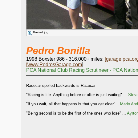
Busted.jpg
Pedro Bonilla
1998 Boxster 986 - 316,000+ miles:
[
garage.pca.or
[
www.PedrosGarage.com
]
PCA National Club Racing Scrutineer - PCA Natio
Racecar spelled backwards is Racecar
"Racing is life. Anything before or after is just waiting" ...
Stev
"If you wait, all that happens is that you get older"...
Mario Andr
"Being second is to be the first of the ones who lose" ...
Ayrto