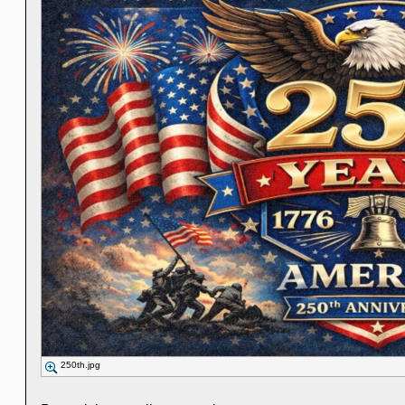
250th.jpg