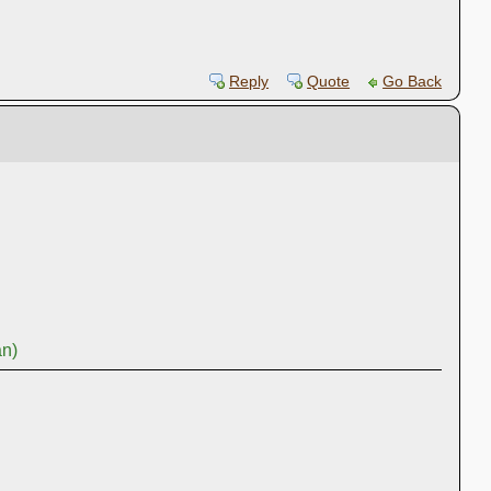
Reply
Quote
Go Back
an)