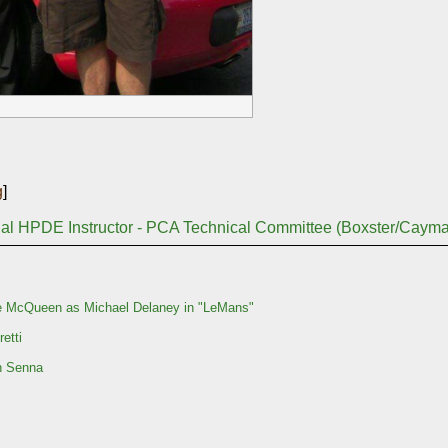
g
]
nal HPDE Instructor - PCA Technical Committee (Boxster/Caym
e McQueen as Michael Delaney in "LeMans"
etti
n Senna