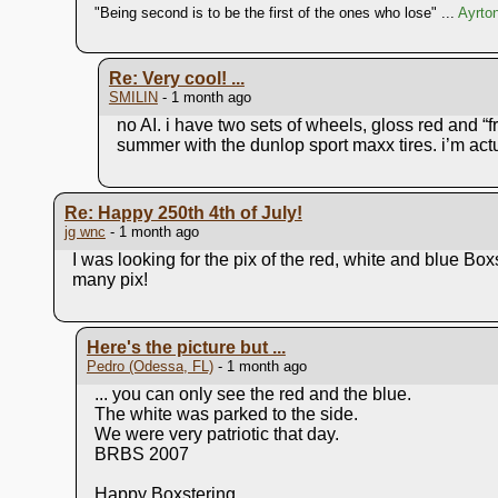
"Being second is to be the first of the ones who lose" ...
Ayrto
Re: Very cool! ...
SMILIN
- 1 month ago
no AI. i have two sets of wheels, gloss red and “f
summer with the dunlop sport maxx tires. i’m actu
Re: Happy 250th 4th of July!
jg wnc
- 1 month ago
I was looking for the pix of the red, white and blue Bo
many pix!
Here's the picture but ...
Pedro (Odessa, FL)
- 1 month ago
... you can only see the red and the blue.
The white was parked to the side.
We were very patriotic that day.
BRBS 2007
Happy Boxstering,