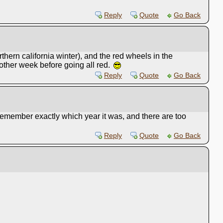
Reply
Quote
Go Back
rthern california winter), and the red wheels in the
nother week before going all red.
Reply
Quote
Go Back
 remember exactly which year it was, and there are too
Reply
Quote
Go Back