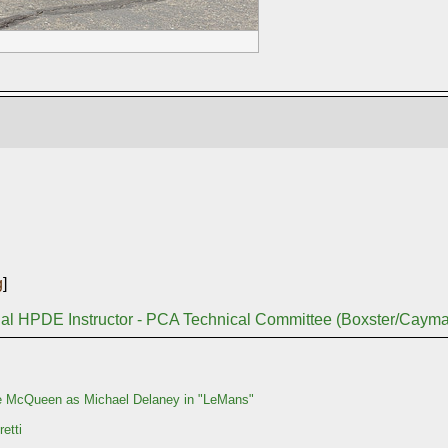
g
]
nal HPDE Instructor - PCA Technical Committee (Boxster/Caym
e McQueen as Michael Delaney in "LeMans"
etti