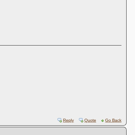
Reply
Quote
Go Back