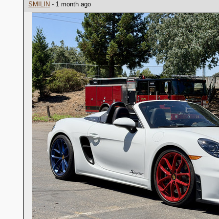
SMILIN
- 1 month ago