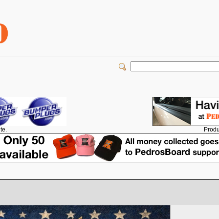
Produ
te.