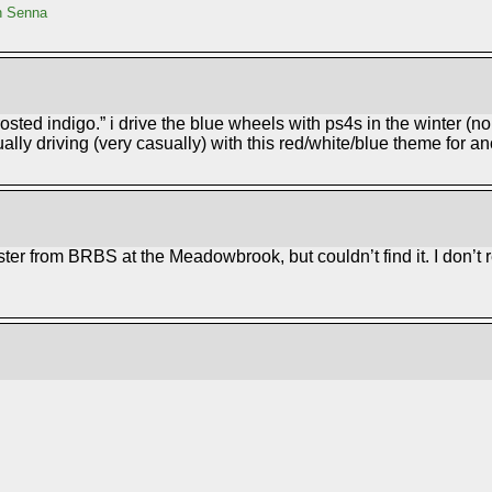
n Senna
rosted indigo.” i drive the blue wheels with ps4s in the winter (no
ally driving (very casually) with this red/white/blue theme for a
xster from BRBS at the Meadowbrook, but couldn’t find it. I don’t