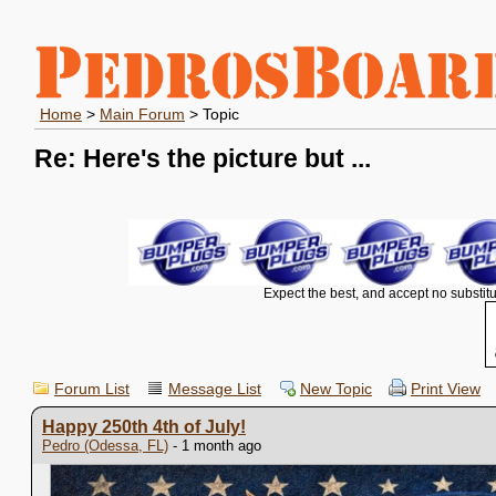
Home
>
Main Forum
> Topic
Re: Here's the picture but ...
Expect the best, and accept no substitu
Forum List
Message List
New Topic
Print View
Happy 250th 4th of July!
Pedro (Odessa, FL)
- 1 month ago