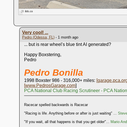
ibb.co
Very cool! ...
Pedro (Odessa, FL)
- 1 month ago
... but is rear wheel's blue tint AI generated?
Happy Boxstering,
Pedro
Pedro Bonilla
1998 Boxster 986 - 316,000+ miles:
[
garage.pca.or
[
www.PedrosGarage.com
]
PCA National Club Racing Scrutineer - PCA Natio
Racecar spelled backwards is Racecar
"Racing is life. Anything before or after is just waiting" ...
Stev
"If you wait, all that happens is that you get older"...
Mario Andr