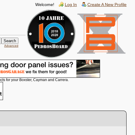
Welcome!
Log In
Create A New Profile
Advanced
cts for your Boxster, Cayman and Carrera.