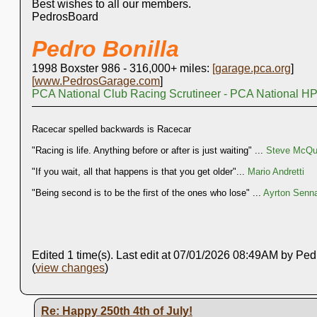
Best wishes to all our members.
PedrosBoard
Pedro Bonilla
1998 Boxster 986 - 316,000+ miles:
[
garage.pca.org
]
[
www.PedrosGarage.com
]
PCA National Club Racing Scrutineer - PCA National HP
Racecar spelled backwards is Racecar
"Racing is life. Anything before or after is just waiting" ...
Steve McQue
"If you wait, all that happens is that you get older"...
Mario Andretti
"Being second is to be the first of the ones who lose" ...
Ayrton Senn
Edited 1 time(s). Last edit at 07/01/2026 08:49AM by Ped
(
view changes
)
Re: Happy 250th 4th of July!