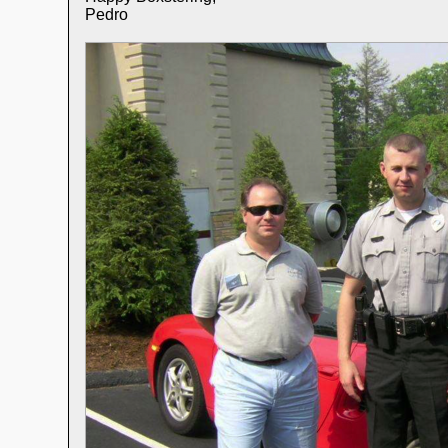
Pedro