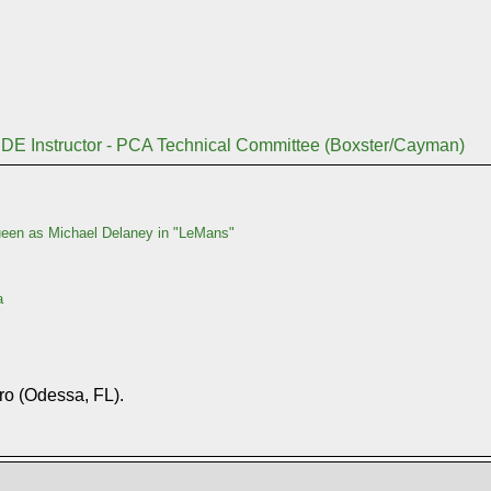
DE Instructor - PCA Technical Committee (Boxster/Cayman)
en as Michael Delaney in "LeMans"
a
ro (Odessa, FL).