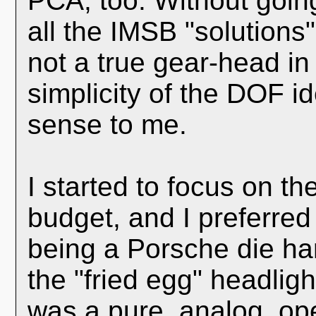
PCA, too. Without going
all the IMSB "solutions"
not a true gear-head in
simplicity of the DOF i
sense to me.
I started to focus on t
budget, and I preferred 
being a Porsche die ha
the "fried egg" headligh
was a pure, analog, ope