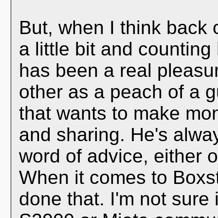
But, when I think back 
a little bit and countin
has been a real pleasure
other as a peach of a 
that wants to make mon
and sharing. He's alwa
word of advice, either 
When it comes to Boxst
done that. I'm not sure i