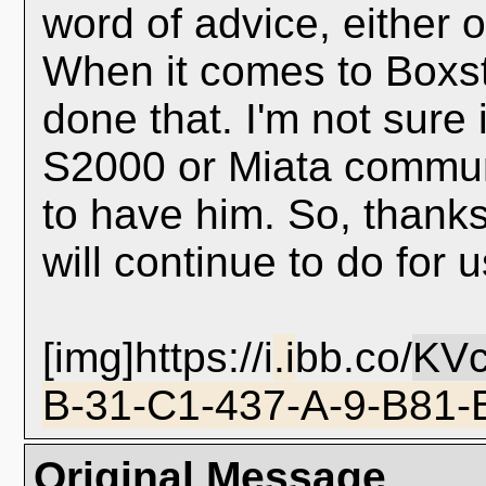
word of advice, either 
When it comes to Boxst
done that. I'm not sure i
S2000 or Miata communi
to have him. So, thanks
will continue to do for 
[img]https://i
.i
bb.co/
KV
B-31-C1-437-A-9-B81-
Original Message