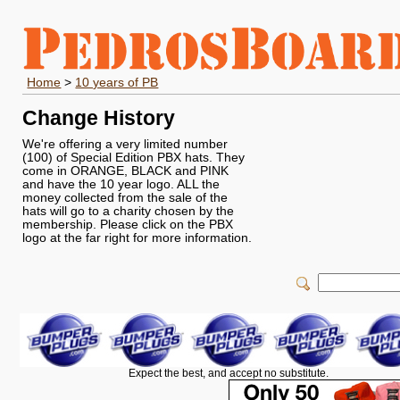
Home
>
10 years of PB
Change History
We're offering a very limited number
(100) of Special Edition PBX hats. They
come in ORANGE, BLACK and PINK
and have the 10 year logo. ALL the
money collected from the sale of the
hats will go to a charity chosen by the
membership. Please click on the PBX
logo at the far right for more information.
Expect the best, and accept no substitute.