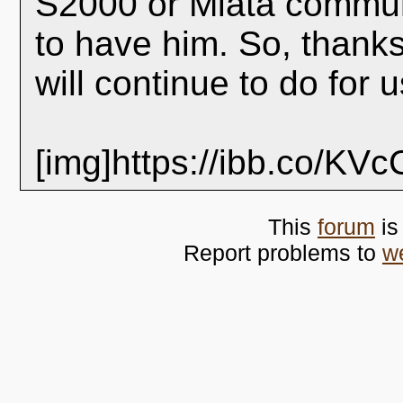
S2000 or Miata communi
to have him. So, thanks
will continue to do for 
[img]https://ibb.co/KV
This
forum
is
Report problems to
w