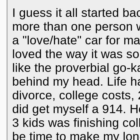
I guess it all started b
more than one person 
a "love/hate" car for ma
loved the way it was so
like the proverbial go-k
behind my head. Life h
divorce, college costs,
did get myself a 914. H
3 kids was finishing col
be time to make my lon