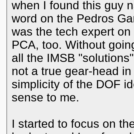
when I found this guy 
word on the Pedros Gar
was the tech expert on
PCA, too. Without going
all the IMSB "solutions"
not a true gear-head in
simplicity of the DOF i
sense to me.
I started to focus on t