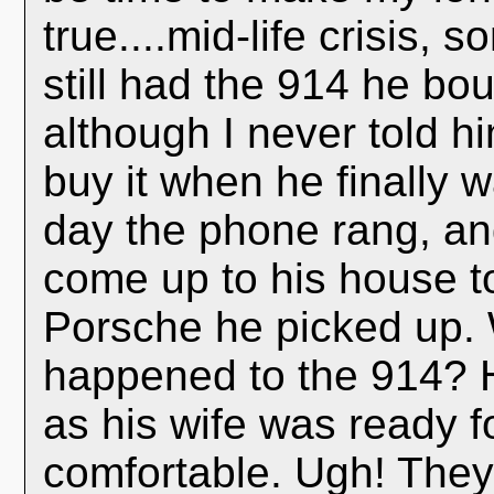
true....mid-life crisis,
still had the 914 he bou
although I never told h
buy it when he finally 
day the phone rang, an
come up to his house t
Porsche he picked up. 
happened to the 914? H
as his wife was ready 
comfortable. Ugh! The