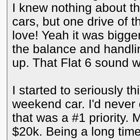
I knew nothing about t
cars, but one drive of 
love! Yeah it was bigger
the balance and handli
up. That Flat 6 sound w
I started to seriously t
weekend car. I'd never
that was a #1 priority.
$20k. Being a long time