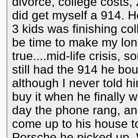
divorce, college costs,
did get myself a 914. H
3 kids was finishing col
be time to make my lon
true....mid-life crisis,
still had the 914 he bou
although I never told h
buy it when he finally 
day the phone rang, an
come up to his house t
Porsche he picked up. 