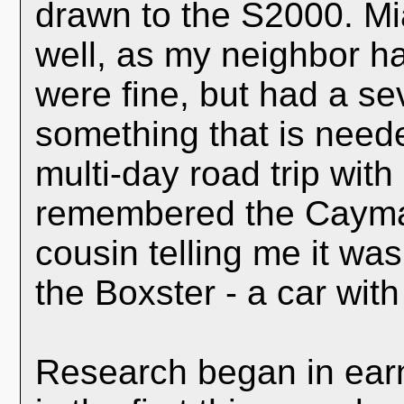
drawn to the S2000. Mi
well, as my neighbor h
were fine, but had a se
something that is need
multi-day road trip with 
remembered the Cayman
cousin telling me it wa
the Boxster - a car with
Research began in earn