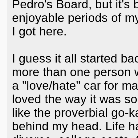
Pedro's Board, but it's
enjoyable periods of my
I got here.
I guess it all started b
more than one person 
a "love/hate" car for ma
loved the way it was so
like the proverbial go-k
behind my head. Life h