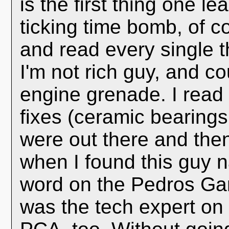
is the first thing one 
ticking time bomb, of c
and read every single t
I'm not rich guy, and co
engine grenade. I read 
fixes (ceramic bearings,
were out there and the
when I found this guy 
word on the Pedros Gar
was the tech expert on