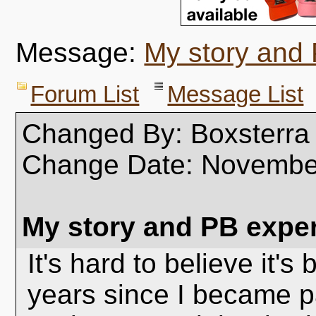
Message:
My story and
Forum List
Message List
Changed By: Boxsterra
Change Date: Novembe
My story and PB expe
It's hard to believe it's
years since I became p