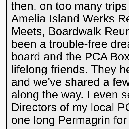
then, on too many trips
Amelia Island Werks R
Meets, Boardwalk Reuni
been a trouble-free dre
board and the PCA Box
lifelong friends. They 
and we've shared a few
along the way. I even 
Directors of my local P
one long Permagrin for