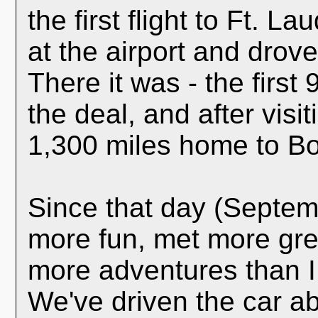
the first flight to Ft. 
at the airport and drov
There it was - the first
the deal, and after visit
1,300 miles home to Bo
Since that day (Septem
more fun, met more gre
more adventures than I
We've driven the car a