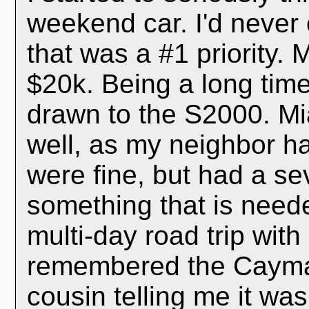
weekend car. I'd never
that was a #1 priority.
$20k. Being a long time
drawn to the S2000. Mi
well, as my neighbor h
were fine, but had a se
something that is need
multi-day road trip with 
remembered the Cayman
cousin telling me it wa