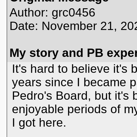
Author: grc0456
Date: November 21, 2
My story and PB expe
It's hard to believe it's
years since I became p
Pedro's Board, but it's
enjoyable periods of my
I got here.