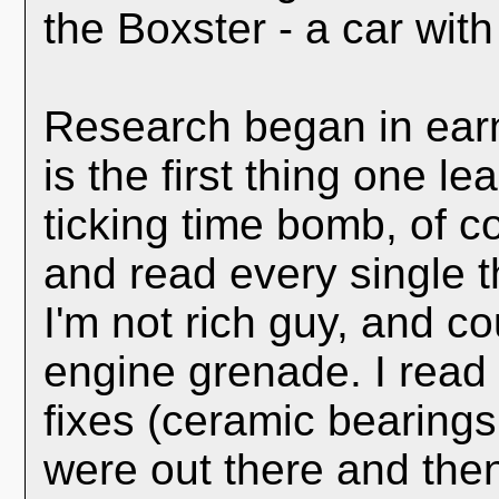
the Boxster - a car with
Research began in earn
is the first thing one 
ticking time bomb, of c
and read every single t
I'm not rich guy, and co
engine grenade. I read 
fixes (ceramic bearings,
were out there and the