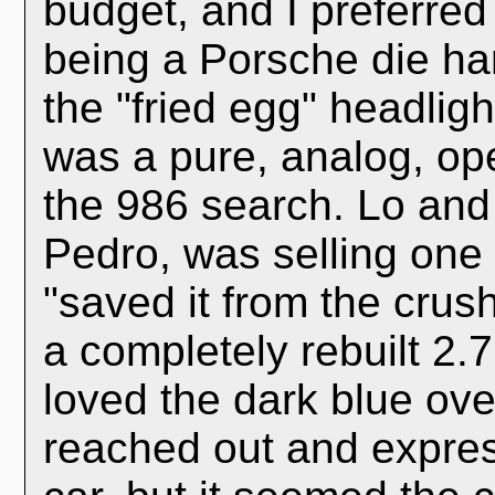
budget, and I preferred 
being a Porsche die ha
the "fried egg" headligh
was a pure, analog, ope
the 986 search. Lo and
Pedro, was selling one t
"saved it from the crush
a completely rebuilt 2.
loved the dark blue ove
reached out and expres