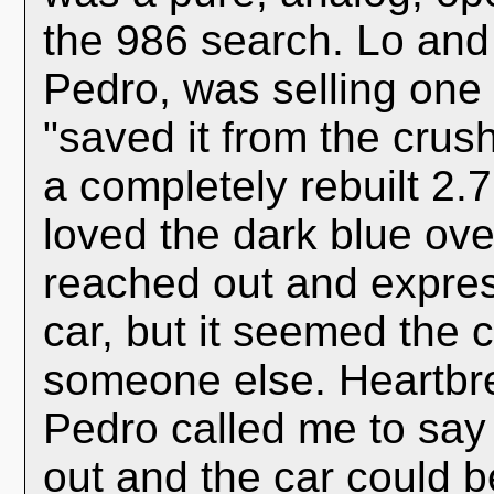
the 986 search. Lo and
Pedro, was selling one t
"saved it from the crush
a completely rebuilt 2.
loved the dark blue ove
reached out and expres
car, but it seemed the
someone else. Heartbre
Pedro called me to say
out and the car could b