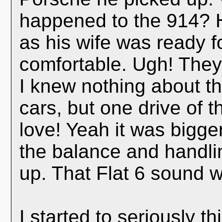
happened to the 914? H
as his wife was ready 
comfortable. Ugh! The
I knew nothing about t
cars, but one drive of 
love! Yeah it was bigger
the balance and handli
up. That Flat 6 sound w
I started to seriously t