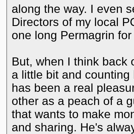
along the way. I even 
Directors of my local P
one long Permagrin for
But, when I think back 
a little bit and countin
has been a real pleasure
other as a peach of a 
that wants to make mon
and sharing. He's alwa