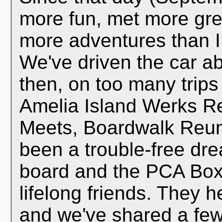
more fun, met more gre
more adventures than I
We've driven the car a
then, on too many trips
Amelia Island Werks R
Meets, Boardwalk Reuni
been a trouble-free dre
board and the PCA Box
lifelong friends. They 
and we've shared a few