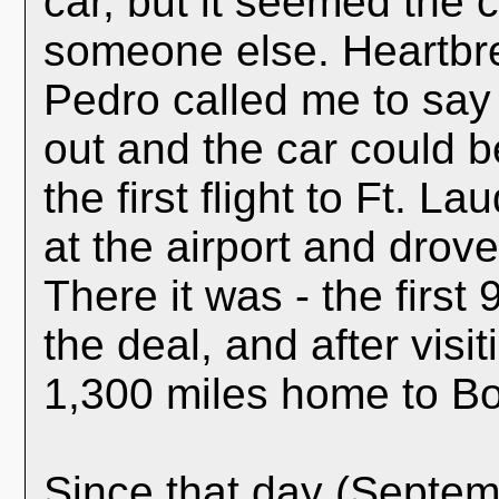
car, but it seemed the
someone else. Heartbre
Pedro called me to say
out and the car could b
the first flight to Ft. 
at the airport and drov
There it was - the first
the deal, and after visit
1,300 miles home to Bo
Since that day (Septem