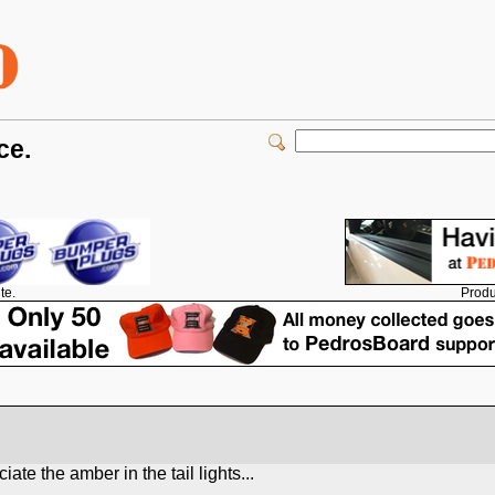
ce.
Produ
te.
te the amber in the tail lights...