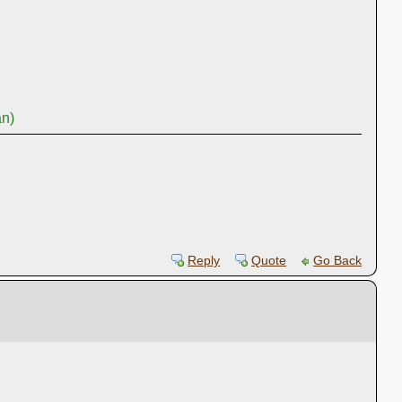
an)
Reply
Quote
Go Back