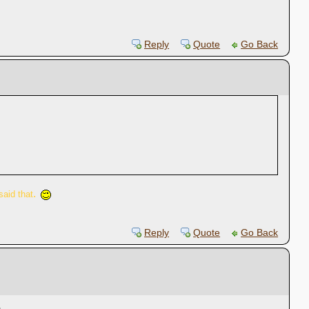
Reply
Quote
Go Back
.
said that
Reply
Quote
Go Back