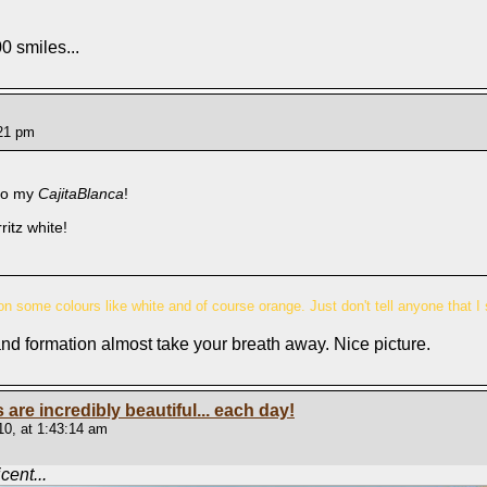
0 smiles...
:21 pm
to my
CajitaBlanca
!
itz white!
n some colours like white and of course orange. Just don't tell anyone that I 
and formation almost take your breath away. Nice picture.
s are incredibly beautiful... each day!
0, at 1:43:14 am
ent...