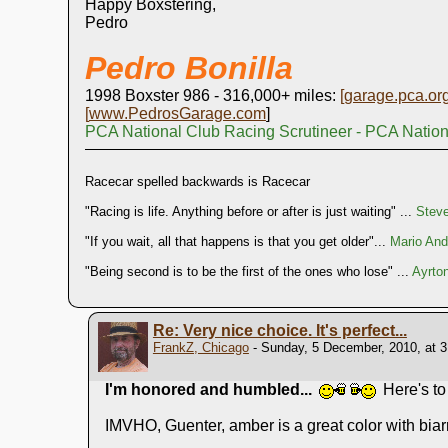
Happy Boxstering,
Pedro
Pedro Bonilla
1998 Boxster 986 - 316,000+ miles:
[
garage.pca.or
[
www.PedrosGarage.com
]
PCA National Club Racing Scrutineer - PCA Natio
Racecar spelled backwards is Racecar
"Racing is life. Anything before or after is just waiting" ...
Stev
"If you wait, all that happens is that you get older"...
Mario Andr
"Being second is to be the first of the ones who lose" ...
Ayrto
Re: Very nice choice. It's perfect...
FrankZ, Chicago
- Sunday, 5 December, 2010, at 
I'm honored and humbled...
Here's t
IMVHO, Guenter, amber is a great color with biarr