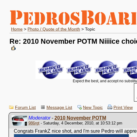
Home
>
Photo / Quote of the Month
> Topic
Re: 2010 November POTM Niiiice choi
Expect the best, and accept no substitu
Forum List
Message List
New Topic
Print View
Moderator
-
2010 November POTM
986rgt
- Saturday, 4 December, 2010, at 10:53:12 pm
Congrats FrankZ nice shot, and I'm sure Pedro will apprecia