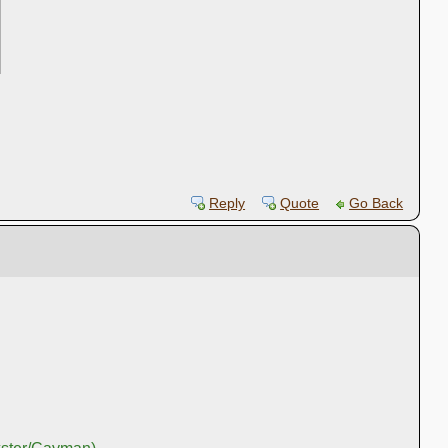
Reply
Quote
Go Back