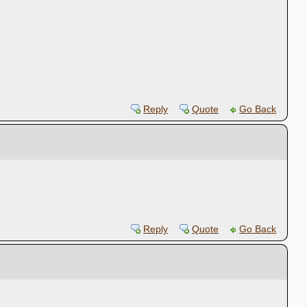
Reply
Quote
Go Back
Reply
Quote
Go Back