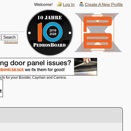
Welcome!
Log In
Create A New Profile
Advanced
cts for your Boxster, Cayman and Carrera.