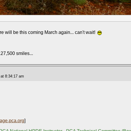
here will be this coming March again... can't wait!
127,500 smiles...
 at 8:34:17 am
age.pca.org
]