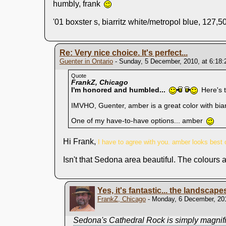
humbly, frank
'01 boxster s, biarritz white/metropol blue, 127,50
Re: Very nice choice. It's perfect...
Guenter in Ontario
- Sunday, 5 December, 2010, at 6:18
Quote
FrankZ, Chicago
I'm honored and humbled...
Here's 
IMVHO, Guenter, amber is a great color with biarr
One of my have-to-have options... amber
Hi Frank,
I have to agree with you. amber looks best o
Isn't that Sedona area beautiful. The colours 
Yes, it's fantastic... the landscape
FrankZ, Chicago
- Monday, 6 December, 201
Sedona's Cathedral Rock is simply magnific