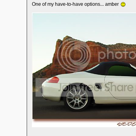
One of my have-to-have options... amber