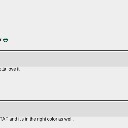
ar
ta love it.
TAF and it's in the right color as well.