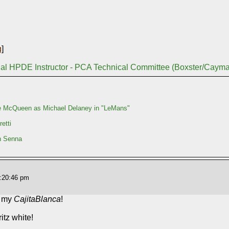
g
]
nal HPDE Instructor - PCA Technical Committee (Boxster/Caym
e McQueen as Michael Delaney in "LeMans"
etti
n Senna
3:20:46 pm
o my
CajitaBlanca
!
itz white!