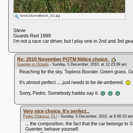
DoorCoSunnyBeach_211.jpg
Steve
Guards Red 1999
I'm not a race car driver, but I play one in 2nd and 3rd ge
Re: 2010 November POTM Niiiice choice.
Guenter in Ontario
- Sunday, 5 December, 2010, at 12:23:09 am
Reaching for the sky. Topless Boxster. Green grass. Got
It's almost perfect .....just needs to be de-ambered.
Sorry, Pedro. Somebody hadda say it.
Very nice choice. It's perfect...
Pedro (Odessa, FL)
- Sunday, 5 December, 2010, at 8:00:33 am
... the composition, the fact that the car belongs to S
Guenter, behave yourself.