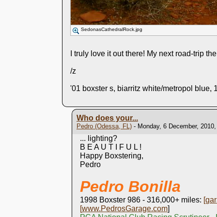
SedonasCathedralRock.jpg
I truly love it out there! My next road-trip t
/z
'01 boxster s, biarritz white/metropol blue, 
Who does your...
Pedro (Odessa, FL)
- Monday, 6 December, 2010,
... lighting?
B E A U T I F U L !
Happy Boxstering,
Pedro
Pedro Bonilla
1998 Boxster 986 - 316,000+ miles:
[
gar
[
www.PedrosGarage.com
]