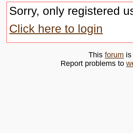
Sorry, only registered u
Click here to login
This
forum
is
Report problems to
w