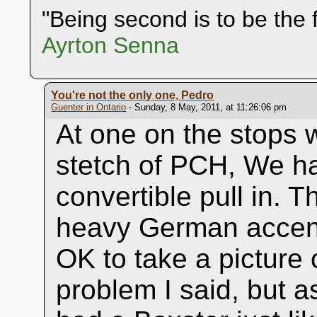
"Being second is to be the f
Ayrton Senna
You're not the only one, Pedro
Guenter in Ontario
- Sunday, 8 May, 2011, at 11:26:06 pm
At one on the stops w
stetch of PCH, We h
convertible pull in. 
heavy German accent
OK to take a pictur
problem I said, but 