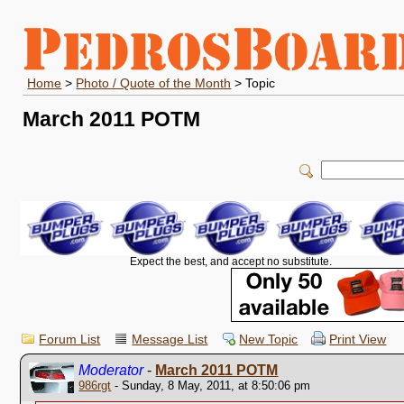
Home
>
Photo / Quote of the Month
> Topic
March 2011 POTM
Expect the best, and accept no substitute.
Forum List
Message List
New Topic
Print View
Moderator
-
March 2011 POTM
986rgt
- Sunday, 8 May, 2011, at 8:50:06 pm