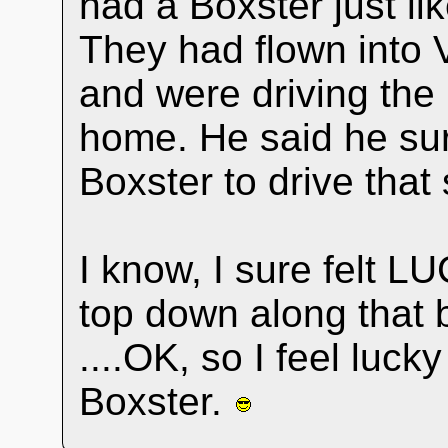
had a Boxster just l
They had flown into 
and were driving the
home. He said he su
Boxster to drive that 
I know, I sure felt L
top down along that b
....OK, so I feel luck
Boxster.