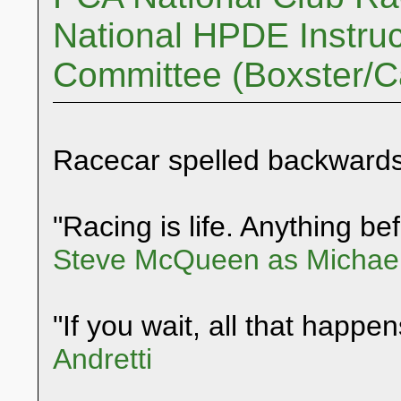
National HPDE Instruc
Committee (Boxster/
Racecar spelled backwards
"Racing is life. Anything befo
Steve McQueen as Michael
"If you wait, all that happen
Andretti