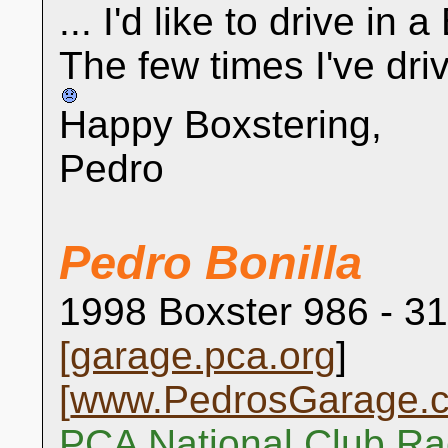
... I'd like to drive in 
The few times I've drive
Happy Boxstering,
Pedro
Pedro Bonilla
1998 Boxster 986 - 31
[
garage.pca.org
]
[
www.PedrosGarage.
PCA National Club Ra