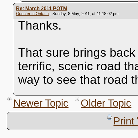
Re: March 2011 POTM
Guenter in Ontario
- Sunday, 8 May, 2011, at 11:18:02 pm
Thanks.
That sure brings bac
terrific, scenic road th
way to see that road t
Newer Topic
Older Topic
Print