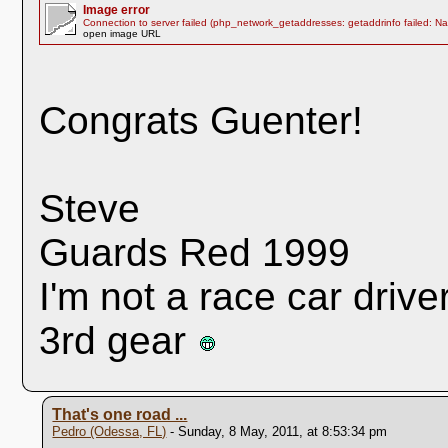
Image error
Connection to server failed (php_network_getaddresses: getaddrinfo failed: N
open image URL
Congrats Guenter!
Steve
Guards Red 1999
I'm not a race car drive
3rd gear
That's one road ...
Pedro (Odessa, FL)
- Sunday, 8 May, 2011, at 8:53:34 pm