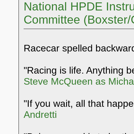
National HPDE Instru
Committee (Boxster
Racecar spelled backwar
"Racing is life. Anything be
Steve McQueen as Michae
"If you wait, all that happ
Andretti