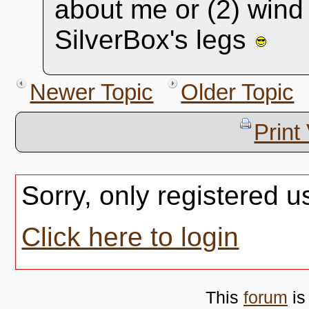
about me or (2) wind
SilverBox's legs
Newer Topic
Older Topic
Print
Sorry, only registered u
Click here to login
This
forum
is