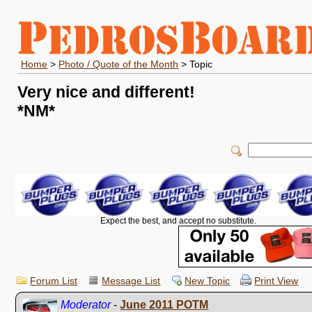
Home
>
Photo / Quote of the Month
> Topic
Very nice and different!
*NM*
Expect the best, and accept no substitute.
Forum List
Message List
New Topic
Print View
Moderator
-
June 2011 POTM