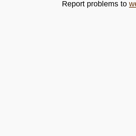
Report problems to
w