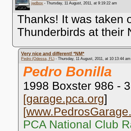
jwdbox
- Thursday, 11 August, 2011, at 9:19:22 am
Thanks! It was taken 
Thunderbirds at their
Very nice and different!
*NM*
Pedro (Odessa, FL)
- Thursday, 11 August, 2011, at 10:13:44 am
Pedro Bonilla
1998 Boxster 986 - 3
[
garage.pca.org
]
[
www.PedrosGarage
PCA National Club R