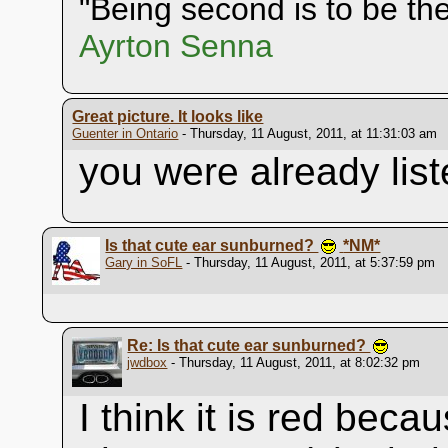
"Being second is to be the 
Ayrton Senna
Great picture. It looks like
Guenter in Ontario
- Thursday, 11 August, 2011, at 11:31:03 am
you were already list
Is that cute ear sunburned?
*NM*
Gary in SoFL
- Thursday, 11 August, 2011, at 5:37:59 pm
Re: Is that cute ear sunburned?
jwdbox
- Thursday, 11 August, 2011, at 8:02:32 pm
I think it is red beca