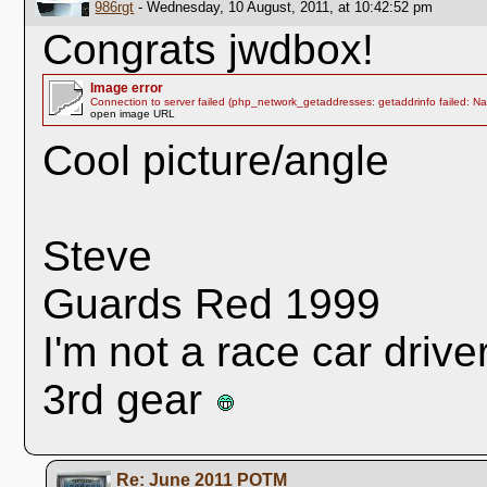
986rgt
- Wednesday, 10 August, 2011, at 10:42:52 pm
Congrats jwdbox!
Image error
Connection to server failed (php_network_getaddresses: getaddrinfo failed: N
open image URL
Cool picture/angle
Steve
Guards Red 1999
I'm not a race car drive
3rd gear
Re: June 2011 POTM