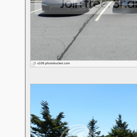
s106.photobucket.com