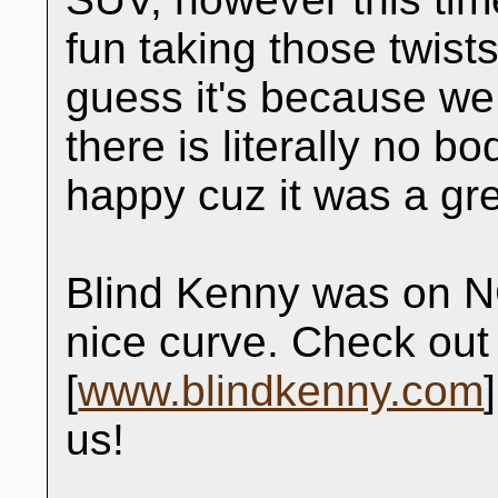
fun taking those twist
guess it's because we 
there is literally no bo
happy cuz it was a gre
Blind Kenny was on NC
nice curve. Check out 
[
www.blindkenny.com
us!