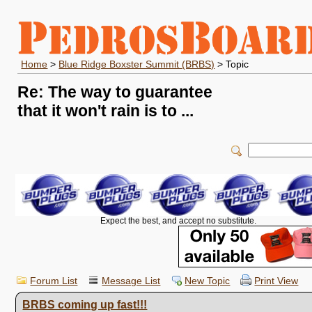
Home
>
Blue Ridge Boxster Summit (BRBS)
> Topic
Re: The way to guarantee
that it won't rain is to ...
Expect the best, and accept no substitute.
Forum List
Message List
New Topic
Print View
BRBS coming up fast!!!