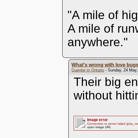
"A mile of hi
A mile of run
anywhere."
What's wrong with love bug
Guenter in Ontario
- Sunday, 24 May,
Their big e
without hitt
Image error
Connection to server failed (php_n
open image URL