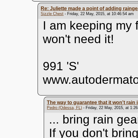
Re: Juliette made a point of adding rainge
Sizzle Chest
- Friday, 22 May, 2015, at 10:46:54 am
I am keeping my f
won't need it!
991 'S'
www.autodermato
The way to guarantee that it won't rain is
Pedro (Odessa, FL)
- Friday, 22 May, 2015, at 1:2
... bring rain gea
If you don't bring i