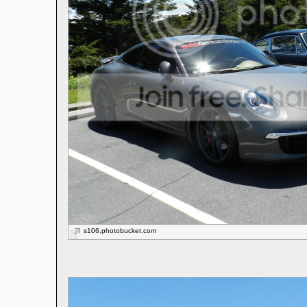
s106.photobucket.com