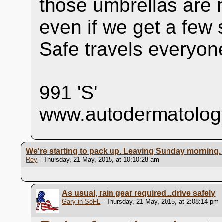
those umbrellas are 
even if we get a few sh
Safe travels everyon
991 'S'
www.autodermatolog
We're starting to pack up. Leaving Sunday morning
Rey
- Thursday, 21 May, 2015, at 10:10:28 am
As usual, rain gear required...drive safely
Gary in SoFL
- Thursday, 21 May, 2015, at 2:08:14 pm