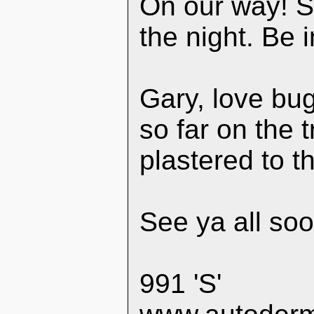
On our way! S
the night. Be
Gary, love bug
so far on the 
plastered to th
See ya all soo
991 'S'