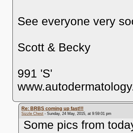
See everyone very so
Scott & Becky
991 'S'
www.autodermatology
Re: BRBS coming up fast!!!
Sizzle Chest
- Sunday, 24 May, 2015, at 9:59:01 pm
Some pics from today