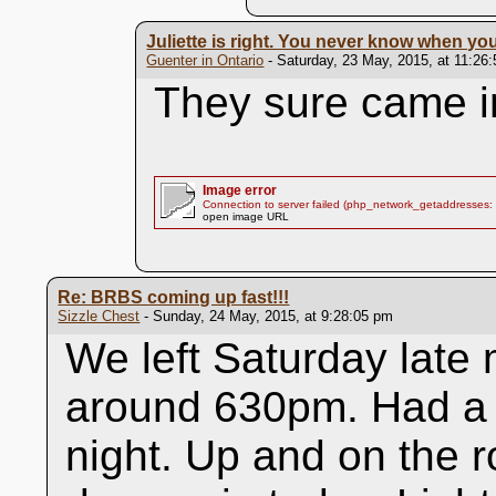
Juliette is right. You never know when y
Guenter in Ontario
- Saturday, 23 May, 2015, at 11:26
They sure came i
Image error
Connection to server failed (php_network_getaddresses: 
open image URL
Re: BRBS coming up fast!!!
Sizzle Chest
- Sunday, 24 May, 2015, at 9:28:05 pm
We left Saturday late
around 630pm. Had a 
night. Up and on the r