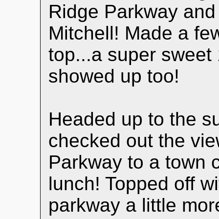
Ridge Parkway and h
Mitchell! Made a few
top...a super swee
showed up too!
Headed up to the s
checked out the vie
Parkway to a town 
lunch! Topped off wi
parkway a little mor