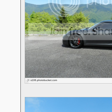
s106.photobucket.com