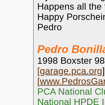
Happens all the
Happy Porschei
Pedro
Pedro Bonill
1998 Boxster 98
[
garage.pca.org
]
[
www.PedrosGa
PCA National Cl
National HPDE I