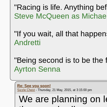
"Racing is life. Anything befo
Steve McQueen as Michael
"If you wait, all that happen
Andretti
"Being second is to be the f
Ayrton Senna
Re: See you soon!
Sizzle Chest
- Thursday, 21 May, 2015, at 3:15:00 pm
We are planning on l