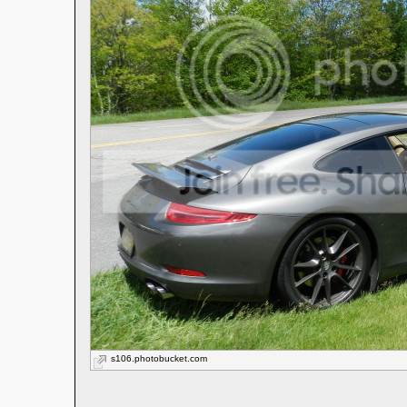
s106.photobucket.com