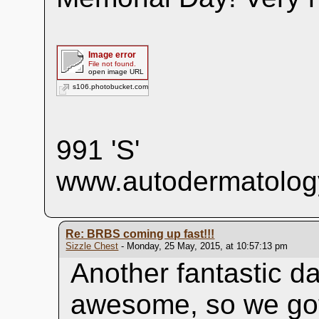
Image error
File not found.
open image URL
s106.photobucket.com
991 'S'
www.autodermatolog
Re: BRBS coming up fast!!!
Sizzle Chest
- Monday, 25 May, 2015, at 10:57:13 pm
Another fantastic d
awesome, so we got