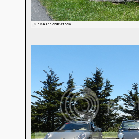
s106.photobucket.com