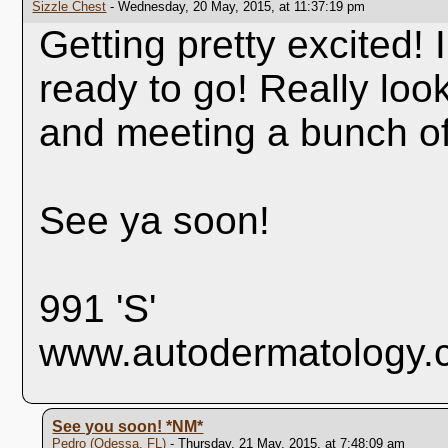
Sizzle Chest
- Wednesday, 20 May, 2015, at 11:37:19 pm
Getting pretty excited! I
ready to go! Really look
and meeting a bunch of
See ya soon!
991 'S'
www.autodermatology.
See you soon!
*NM*
Pedro (Odessa, FL)
- Thursday, 21 May, 2015, at 7:48:09 am