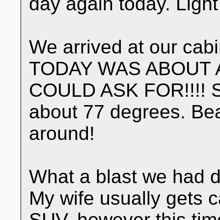
day again today. Light
We arrived at our cabi
TODAY WAS ABOUT 
COULD ASK FOR!!!! Su
about 77 degrees. Beau
around!
What a blast we had d
My wife usually gets 
SUV, however this ti