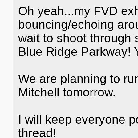
Oh yeah...my FVD exh
bouncing/echoing arou
wait to shoot through 
Blue Ridge Parkway! 
We are planning to run
Mitchell tomorrow.
I will keep everyone 
thread!