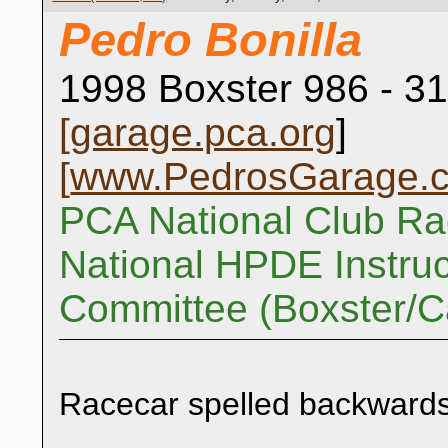
Pedro Bonilla
1998 Boxster 986 - 31
[
garage.pca.org
]
[
www.PedrosGarage.
PCA National Club Ra
National HPDE Instruc
Committee (Boxster/
Racecar spelled backwards