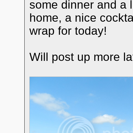
some dinner and a li
home, a nice cocktai
wrap for today!
Will post up more la