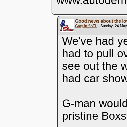
www.autoderm
Good news about the lo
Gary in SoFL
- Sunday, 24 May,
We've had ye
had to pull 
see out the 
had car show
G-man would 
pristine Boxs