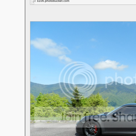
s106.photobucket.com