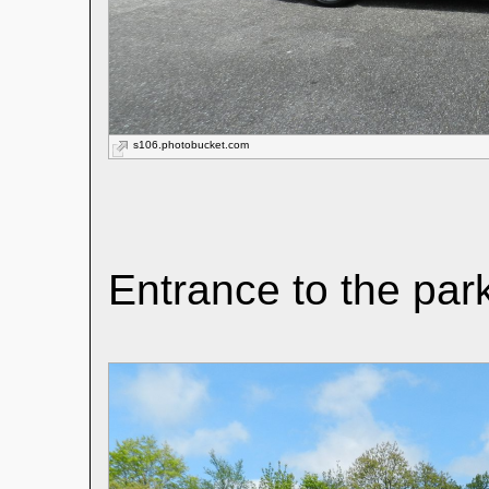
s106.photobucket.com
Entrance to the par