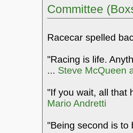
Committee (Box
Racecar spelled ba
"Racing is life. Anyth
...
Steve McQueen a
"If you wait, all that
Mario Andretti
"Being second is to 