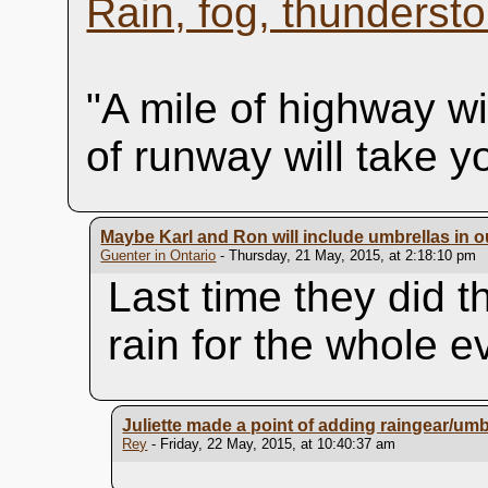
Rain, fog, thundersto
"A mile of highway wi
of runway will take 
Maybe Karl and Ron will include umbrellas in 
Guenter in Ontario
- Thursday, 21 May, 2015, at 2:18:10 pm
Last time they did t
rain for the whole e
Juliette made a point of adding raingear/umbr
Rey
- Friday, 22 May, 2015, at 10:40:37 am