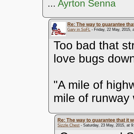
...
Ayrton Senna
Re: The way to guarantee that i
Gary in SoFL
- Friday, 22 May, 2015, 
Too bad that st
love bugs dow
"A mile of high
mile of runway 
Re: The way to guarantee that it won
Sizzle Chest
- Saturday, 23 May, 2015, at 