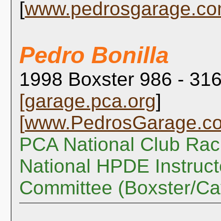
[
www.pedrosgarage.c
Pedro Bonilla
1998 Boxster 986 - 316
[
garage.pca.org
]
[
www.PedrosGarage.c
PCA National Club Rac
National HPDE Instruct
Committee (Boxster/C