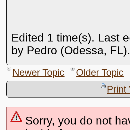
Edited 1 time(s). Last 
by Pedro (Odessa, FL).
Newer Topic
Older Topic
Print
Sorry, you do not ha