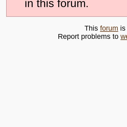
in this forum.
This
forum
is
Report problems to
w