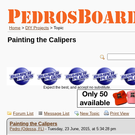
Home
>
DIY Projects
> Topic
Painting the Calipers
Expect the best, and accept no substitute.
Forum List
Message List
New Topic
Print View
Painting the Calipers
Pedro (Odessa, FL)
- Tuesday, 23 June, 2015, at 5:34:28 pm