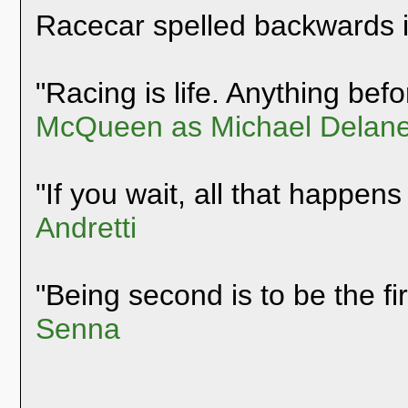
Racecar spelled backwards 
"Racing is life. Anything befor
McQueen as Michael Delane
"If you wait, all that happens
Andretti
"Being second is to be the fi
Senna