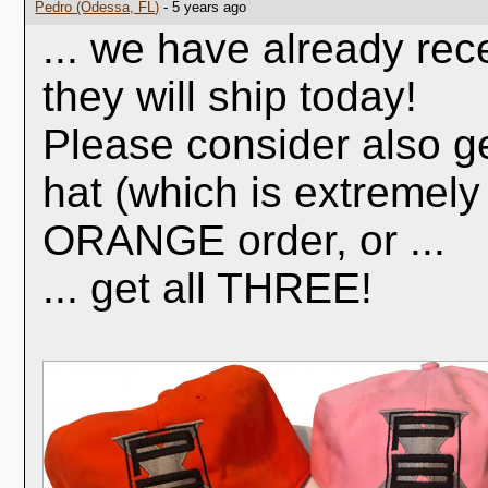
Pedro (Odessa, FL)
- 5 years ago
... we have already rec
they will ship today!
Please consider also g
hat (which is extremely
ORANGE order, or ...
... get all THREE!