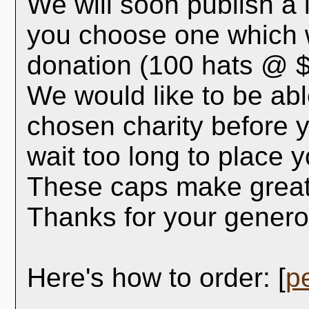
We will soon publish a l
you choose one which w
donation (100 hats @ $
We would like to be abl
chosen charity before y
wait too long to place y
These caps make great 
Thanks for your generos
Here's how to order: [
p