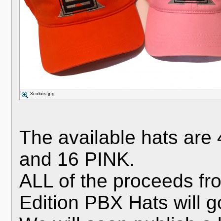
3colors.jpg
The available hats a
and 16 PINK.
ALL of the proceeds fro
Edition PBX Hats will go