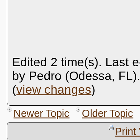
Edited 2 time(s). Last 
by Pedro (Odessa, FL)
(
view changes
)
Newer Topic
Older Topic
Print