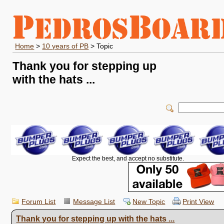
Home
>
10 years of PB
> Topic
Thank you for stepping up
with the hats ...
Expect the best, and accept no substitute.
Forum List
Message List
New Topic
Print View
Thank you for stepping up with the hats ...