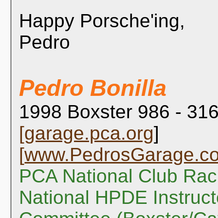
Happy Porsche'ing,
Pedro
Pedro Bonilla
1998 Boxster 986 - 316
[
garage.pca.org
]
[
www.PedrosGarage.c
PCA National Club Rac
National HPDE Instruct