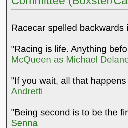
Committee (Boxster/C
Racecar spelled backwards 
"Racing is life. Anything befor
McQueen as Michael Delane
"If you wait, all that happens
Andretti
"Being second is to be the fi
Senna