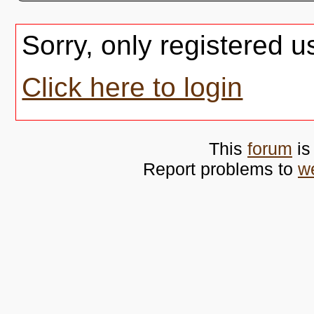
Sorry, only registered u
Click here to login
This
forum
is
Report problems to
w