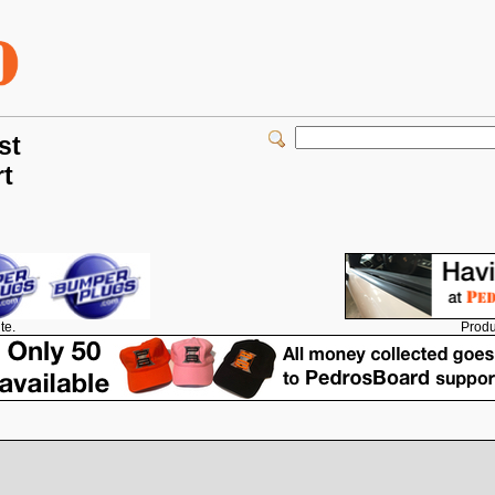
st
rt
Produ
te.