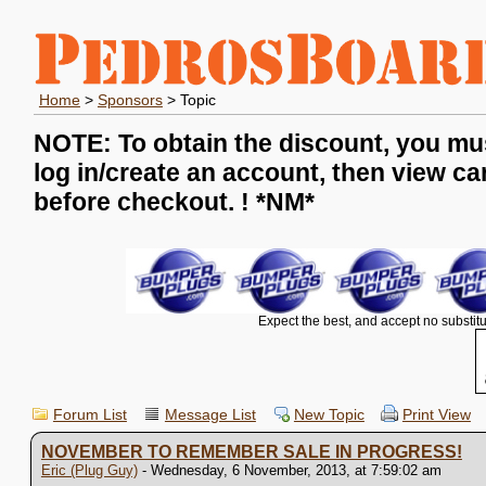
Home
>
Sponsors
> Topic
NOTE: To obtain the discount, you mu
log in/create an account, then view ca
before checkout. !
*NM*
Expect the best, and accept no substitu
Forum List
Message List
New Topic
Print View
NOVEMBER TO REMEMBER SALE IN PROGRESS!
Eric (Plug Guy)
- Wednesday, 6 November, 2013, at 7:59:02 am