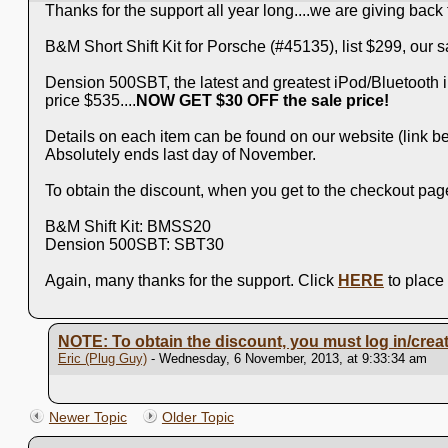
Thanks for the support all year long....we are giving bac
B&M Short Shift Kit for Porsche (#45135), list $299, our sa
Dension 500SBT, the latest and greatest iPod/Bluetooth inte
price $535....
NOW GET $30 OFF the sale price!
Details on each item can be found on our website (link be
Absolutely ends last day of November.
To obtain the discount, when you get to the checkout page
B&M Shift Kit: BMSS20
Dension 500SBT: SBT30
Again, many thanks for the support. Click
HERE
to place
NOTE: To obtain the discount, you must log in/creat
Eric (Plug Guy)
- Wednesday, 6 November, 2013, at 9:33:34 am
Newer Topic
Older Topic