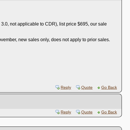
 3.0, not applicable to CDR), list price $695, our sale
vember, new sales only, does not apply to prior sales.
Reply
Quote
Go Back
Reply
Quote
Go Back