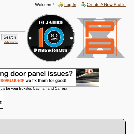
Welcome!
Log In
Create A New Profile
Advanced
cts for your Boxster, Cayman and Carrera.