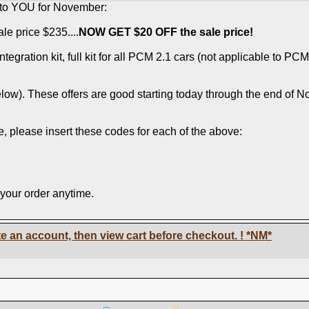
k to YOU for November:
le price $235....
NOW GET $20 OFF the sale price!
gration kit, full kit for all PCM 2.1 cars (not applicable to PCM
low). These offers are good starting today through the end of No
, please insert these codes for each of the above:
 your order anytime.
e an account, then view cart before checkout. !
*NM*