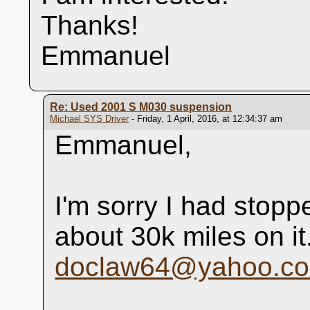
Thanks!
Emmanuel
Re: Used 2001 S M030 suspension
Michael SYS Driver
- Friday, 1 April, 2016, at 12:34:37 am
Emmanuel,
I'm sorry I had stopp
about 30k miles on i
doclaw64@yahoo.c