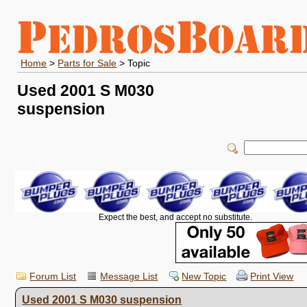
Home
>
Parts for Sale
> Topic
Used 2001 S M030
suspension
Expect the best, and accept no substitute.
Forum List
Message List
New Topic
Print View
Used 2001 S M030 suspension