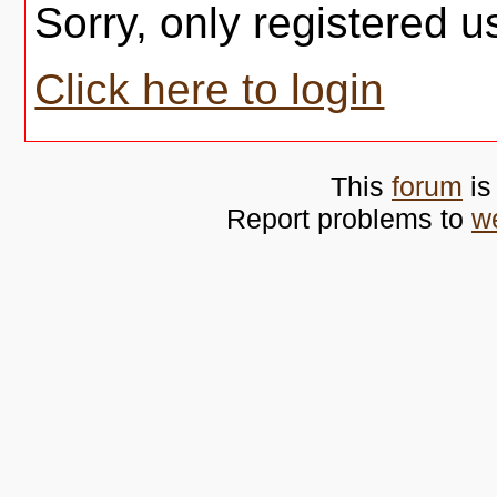
Sorry, only registered u
Click here to login
This
forum
is
Report problems to
w