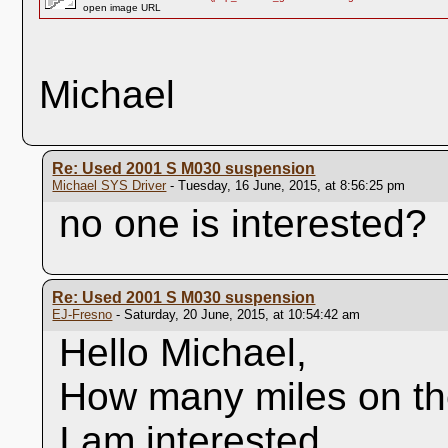
open image URL
Michael
Re: Used 2001 S M030 suspension
Michael SYS Driver
- Tuesday, 16 June, 2015, at 8:56:25 pm
no one is interested?
Re: Used 2001 S M030 suspension
EJ-Fresno
- Saturday, 20 June, 2015, at 10:54:42 am
Hello Michael,
How many miles on t
I am interested.