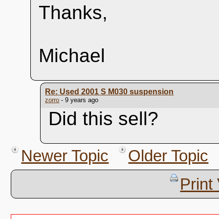
Thanks,
Michael
Re: Used 2001 S M030 suspension
zorro
- 9 years ago
Did this sell?
Newer Topic
Older Topic
Print