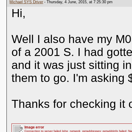
Michael SYS Driver
- Thursday, 4 June, 2015, at 7:25:30 pm
Hi,
Well I also have my M0
of a 2001 S. I had got
and it was just sitting i
them to go. I'm asking 
Thanks for checking it 
Image error
Connection to server failed (php_network_getaddresses: getaddrinfo failed: N