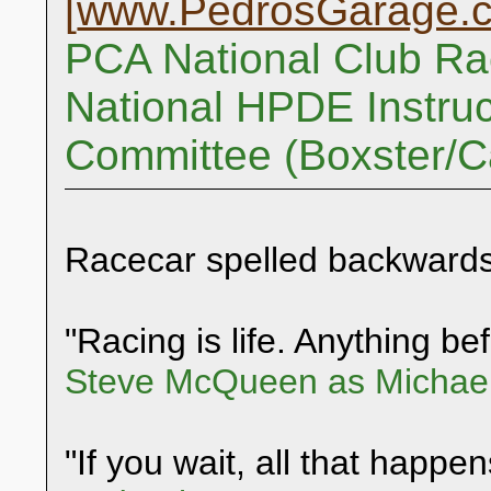
[
www.PedrosGarage.
PCA National Club Ra
National HPDE Instruc
Committee (Boxster/
Racecar spelled backwards
"Racing is life. Anything befo
Steve McQueen as Michael
"If you wait, all that happen