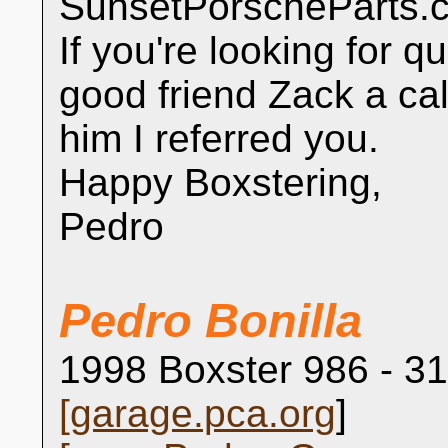
SunsetPorscheParts.co
If you're looking for q
good friend Zack a cal
him I referred you.
Happy Boxstering,
Pedro
Pedro Bonilla
1998 Boxster 986 - 31
[
garage.pca.org
]