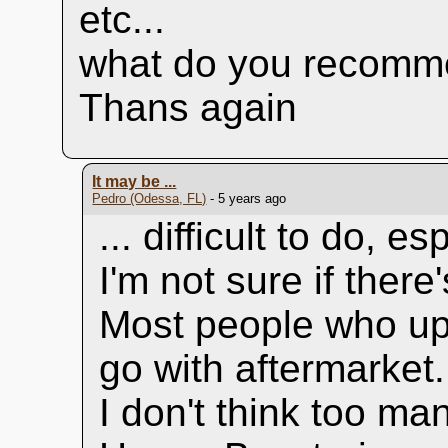
etc...
what do you recomm
Thans again
It may be ...
Pedro (Odessa, FL)
- 5 years ago
... difficult to do, 
I'm not sure if there
Most people who up
go with aftermarket.
I don't think too ma