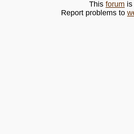
This
forum
is
Report problems to
w