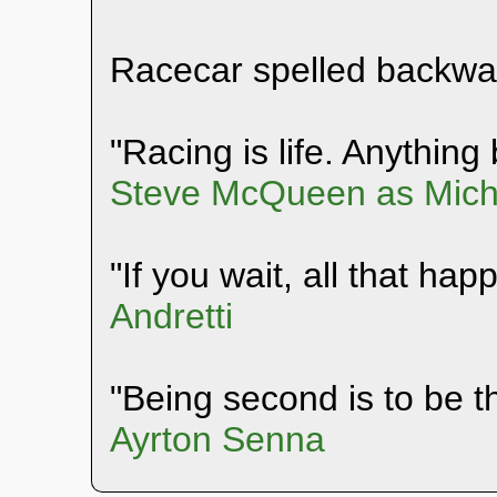
Racecar spelled backwa
"Racing is life. Anything b
Steve McQueen as Mich
"If you wait, all that hap
Andretti
"Being second is to be th
Ayrton Senna