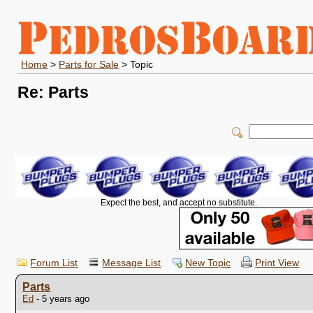
Home
>
Parts for Sale
> Topic
Re: Parts
Expect the best, and accept no substitute.
Forum List
Message List
New Topic
Print View
Parts
Ed
- 5 years ago