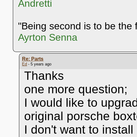
Andretti
"Being second is to be the f
Ayrton Senna
Re: Parts
Ed
- 5 years ago
Thanks
one more question;
I would like to upgra
original porsche box
I don't want to instal