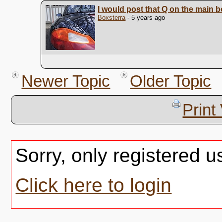
I would post that Q on the main 
Boxsterra
- 5 years ago
Newer Topic
Older Topic
Print
Sorry, only registered u
Click here to login