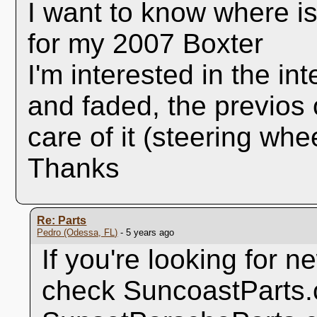
I want to know where is
for my 2007 Boxter
I'm interested in the in
and faded, the previos 
care of it (steering whee
Thanks
Re: Parts
Pedro (Odessa, FL)
- 5 years ago
If you're looking for 
check SuncoastParts