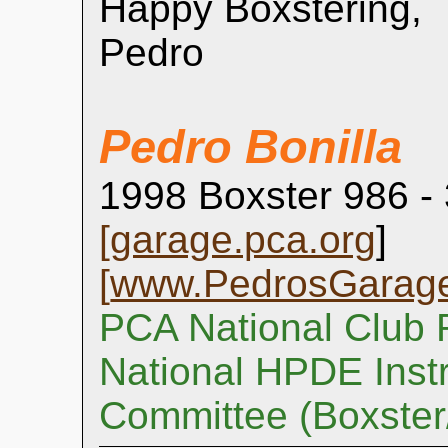
Happy Boxstering,
Pedro
Pedro Bonilla
1998 Boxster 986 -
[
garage.pca.org
]
[
www.PedrosGarag
PCA National Club 
National HPDE Instr
Committee (Boxste