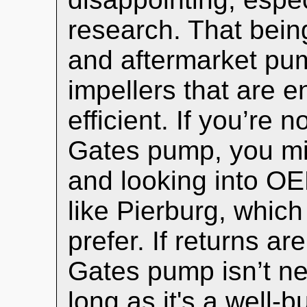
research. That bei
and aftermarket pum
impellers that are 
efficient. If you’re 
Gates pump, you mig
and looking into OE
like Pierburg, whi
prefer. If returns ar
Gates pump isn’t ne
long as it's a well-bu