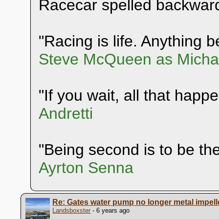
Racecar spelled backwar
"Racing is life. Anything be
Steve McQueen as Michae
"If you wait, all that happ
Andretti
"Being second is to be the 
Ayrton Senna
Re: Gates water pump no longer metal impell
Landsboxster
- 6 years ago