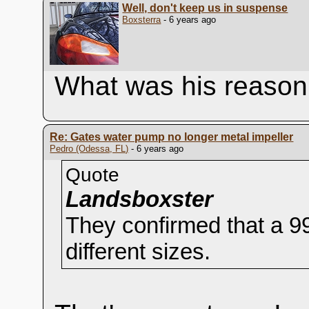
Well, don't keep us in suspense
Boxsterra
- 6 years ago
What was his reason
Re: Gates water pump no longer metal impeller
Pedro (Odessa, FL)
- 6 years ago
Quote
Landsboxster
They confirmed that a 9
different sizes.