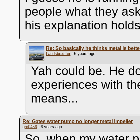
people what they ask f
his explanation holds
Re: So basically he thinks metal is bett
Landsboxster
- 6 years ago
Yah could be. He do
experiences with the
means...
Re: Gates water pump no longer metal impeller
grc0456
- 6 years ago
So, when my water p