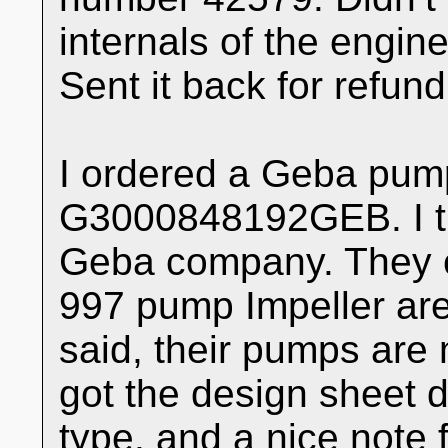
internals of the engine
Sent it back for refund
I ordered a Geba pum
G3000848192GEB. I th
Geba company. They c
997 pump Impeller are 
said, their pumps are m
got the design sheet d
type, and a nice note