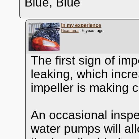
Blue, Blue
In my experience
Boxsterra
- 6 years ago
The first sign of imp
leaking, which incre
impeller is making c
An occasional inspec
water pumps will all