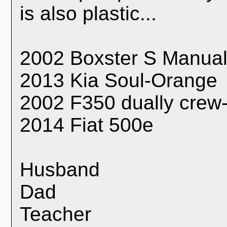
is also plastic...
2002 Boxster S Manual
2013 Kia Soul-Orange
2002 F350 dually crew
2014 Fiat 500e
Husband
Dad
Teacher