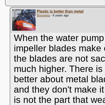
Plastic is better than metal
Boxsterra
- 6 years ago
When the water pump 
impeller blades make c
the blades are not sac
much higher. There is 
better about metal bl
and they don't make it
is not the part that we