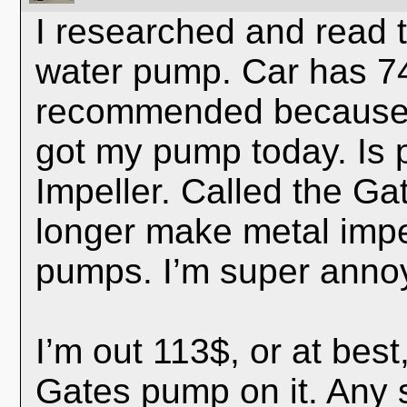
I researched and read 
water pump. Car has 74
recommended because of
got my pump today. Is p
Impeller. Called the Ga
longer make metal impel
pumps. I’m super annoy
I’m out 113$, or at bes
Gates pump on it. Any