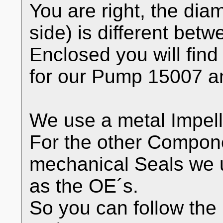
You are right, the diam
side) is different bet
Enclosed you will find
for our Pump 15007 a
We use a metal Impell
For the other Compon
mechanical Seals we 
as the OE´s.
So you can follow the 