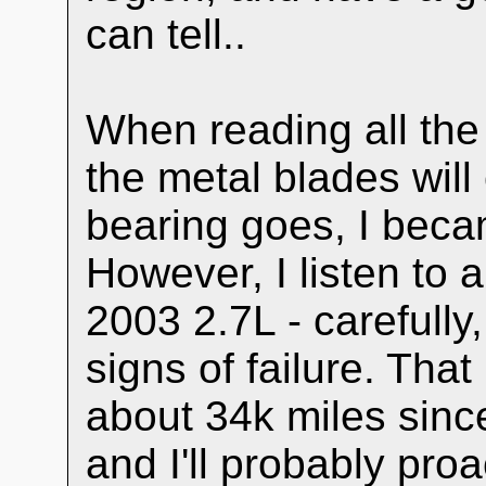
can tell..
When reading all the
the metal blades will
bearing goes, I bec
However, I listen to 
2003 2.7L - carefull
signs of failure. That
about 34k miles sin
and I'll probably proact