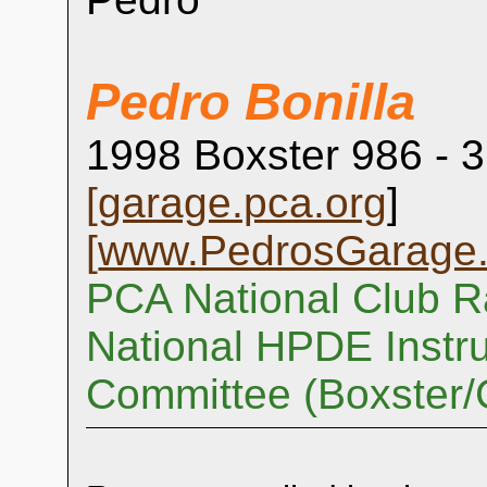
Pedro Bonilla
1998 Boxster 986 - 3
[
garage.pca.org
]
[
www.PedrosGarage
PCA National Club R
National HPDE Instru
Committee (Boxster