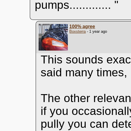
pumps............. "
100% agree
Boxsterra
- 1 year ago
This sounds exact
said many times, i
The other relevant
if you occasional
pully you can det