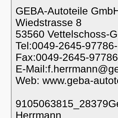
GEBA-Autoteile Gmb
Wiedstrasse 8
53560 Vettelschoss-
Tel:0049-2645-97786
Fax:0049-2645-97786
E-Mail:f.herrmann@ge
Web: www.geba-autote
9105063815_28379Ges
Herrmann