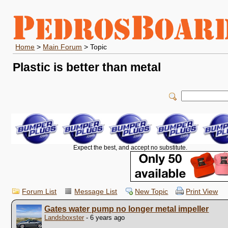
Home
>
Main Forum
> Topic
Plastic is better than metal
Expect the best, and accept no substitute.
Forum List
Message List
New Topic
Print View
Gates water pump no longer metal impeller
Landsboxster
- 6 years ago