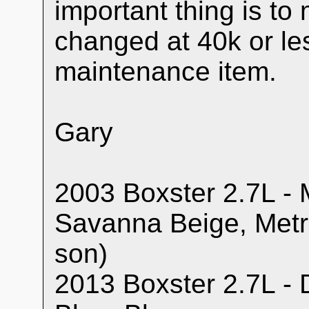
important thing is t
changed at 40k or le
maintenance item.
Gary
2003 Boxster 2.7L - M
Savanna Beige, Metr
son)
2013 Boxster 2.7L - 