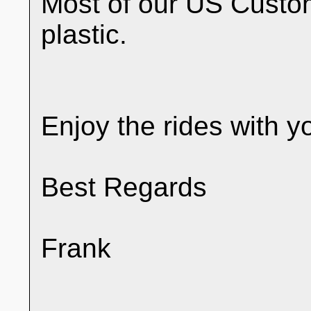
Most of our US Custo
plastic.
Enjoy the rides with y
Best Regards
Frank