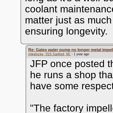
coolant maintenance
matter just as much 
ensuring longevity.
Re: Gates water pump no longer metal impel
mikefocke, '01S Sanford, NC
- 1 year ago
JFP once posted th
he runs a shop tha
have some respect 
"The factory impelle