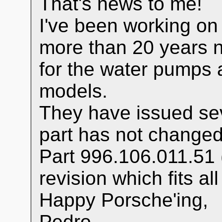
That's news to me!
I've been working on
more than 20 years 
for the water pumps 
models.
They have issued sev
part has not changed
Part 996.106.011.51 (in
revision which fits a
Happy Porsche'ing,
Pedro