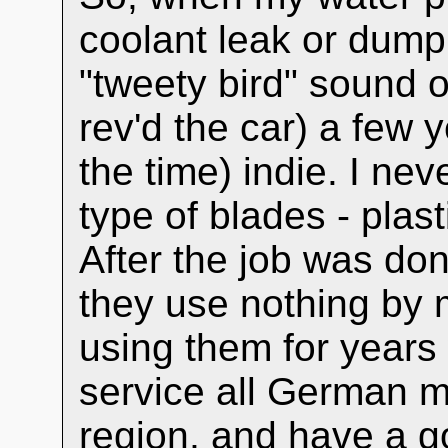
coolant leak or dump,
"tweety bird" sound o
rev'd the car) a few y
the time) indie. I ne
type of blades - plas
After the job was do
they use nothing by 
using them for years
service all German 
region, and have a go