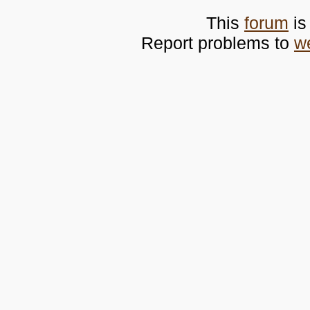
This
forum
is
Report problems to
w