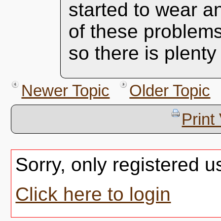
started to wear a
of these problem
so there is plenty 
Newer Topic
Older Topic
Print
Sorry, only registered u
Click here to login