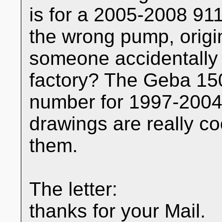
is for a 2005-2008 911
the wrong pump, origin
someone accidentally 
factory? The Geba 150
number for 1997-2004 
drawings are really co
them.
The letter:
thanks for your Mail.