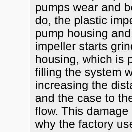
pumps wear and be
do, the plastic impe
pump housing and b
impeller starts gri
housing, which is 
filling the system w
increasing the dis
and the case to the
flow. This damage 
why the factory us