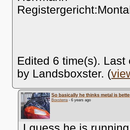
Registergericht:Mont
Edited 6 time(s). Las
by Landsboxster. (
vie
So basically he thinks metal is bett
Boxsterra
- 6 years ago
I guess he is running