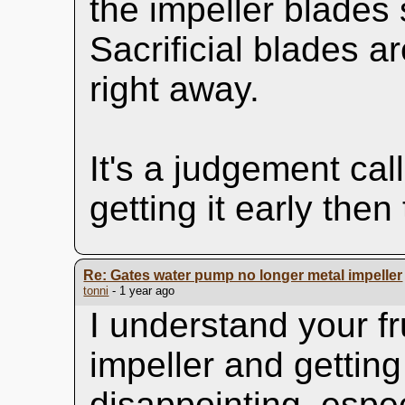
the impeller blades
Sacrificial blades a
right away.
It's a judgement call
getting it early then
Re: Gates water pump no longer metal impeller
tonni
- 1 year ago
I understand your fr
impeller and getting 
disappointing, espec