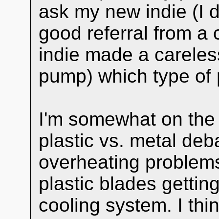
ask my new indie (I d
good referral from a 
indie made a careless
pump) which type of 
I'm somewhat on the 
plastic vs. metal deb
overheating problems
plastic blades getti
cooling system. I thi