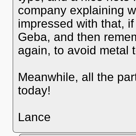
company explaining wh
impressed with that, if 
Geba, and then rememb
again, to avoid metal 
Meanwhile, all the pa
today!
Lance