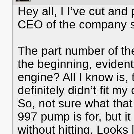
Hey all, I I’ve cut and 
CEO of the company s
The part number of the 
the beginning, evidentl
engine? All I know is
definitely didn’t fit m
So, not sure what tha
997 pump is for, but it
without hitting. Looks