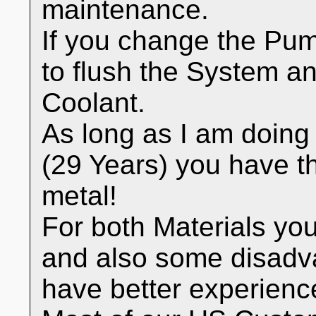
maintenance.
If you change the Pump
to flush the System an
Coolant.
As long as I am doin
(29 Years) you have th
metal!
For both Materials y
and also some disadva
have better experienc