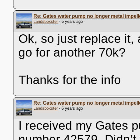
Re: Gates water pump no longer metal impell
Landsboxster
- 6 years ago
Ok, so just replace it
go for another 70k?
Thanks for the info
Re: Gates water pump no longer metal impell
Landsboxster
- 6 years ago
I received my Gates p
number 42579. Didn’t f