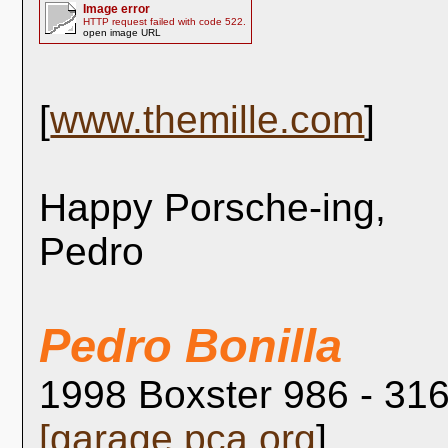
Image error
HTTP request failed with code 522.
open image URL
[
www.themille.com
]
Happy Porsche-ing,
Pedro
Pedro Bonilla
1998 Boxster 986 - 316
[
garage.pca.org
]