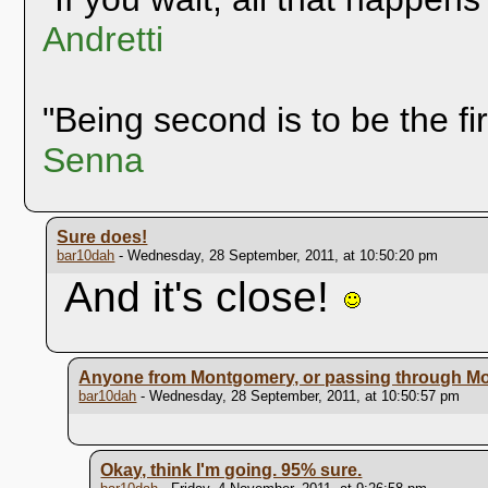
Andretti
"Being second is to be the fi
Senna
Sure does!
bar10dah
- Wednesday, 28 September, 2011, at 10:50:20 pm
And it's close!
Anyone from Montgomery, or passing through M
bar10dah
- Wednesday, 28 September, 2011, at 10:50:57 pm
Okay, think I'm going. 95% sure.