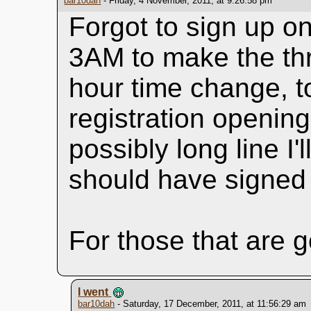
bar10dah
- Friday, 4 November, 2011, at 9:26:58 pm
Forgot to sign up onl
3AM to make the thr
hour time change, t
registration opening
possibly long line I'
should have signed 
For those that are g
I went
bar10dah
- Saturday, 17 December, 2011, at 11:56:29 am