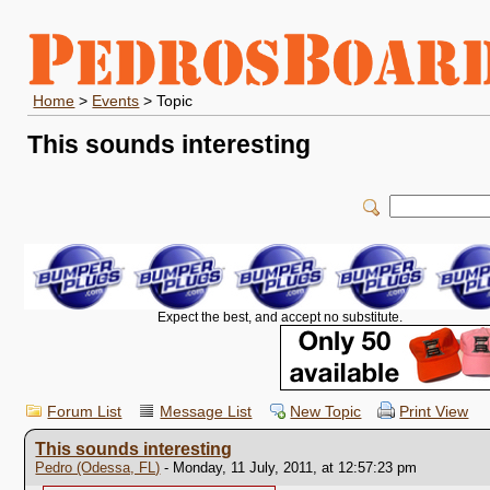
Home
>
Events
> Topic
This sounds interesting
Expect the best, and accept no substitute.
Forum List
Message List
New Topic
Print View
This sounds interesting
Pedro (Odessa, FL)
- Monday, 11 July, 2011, at 12:57:23 pm