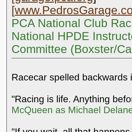
[
www.PedrosGarage.c
PCA National Club Rac
National HPDE Instruct
Committee (Boxster/C
Racecar spelled backwards 
"Racing is life. Anything befor
McQueen as Michael Delane
"If you wait, all that happens