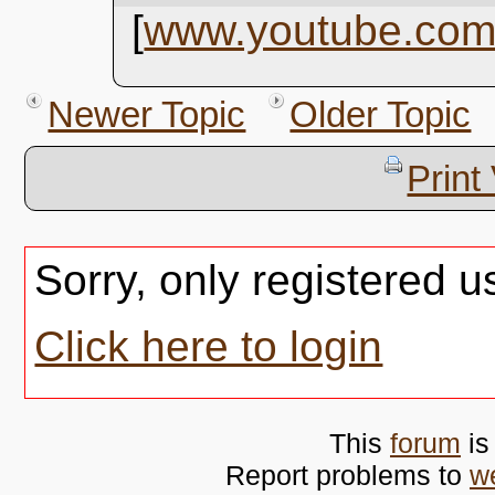
[
www.youtube.co
Newer Topic
Older Topic
Print
Sorry, only registered u
Click here to login
This
forum
is
Report problems to
w