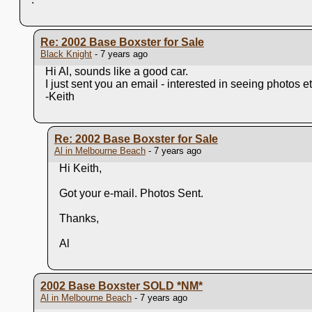
Re: 2002 Base Boxster for Sale
Black Knight
- 7 years ago
Hi Al, sounds like a good car.
I just sent you an email - interested in seeing photos et
-Keith
Re: 2002 Base Boxster for Sale
Al in Melbourne Beach
- 7 years ago
Hi Keith,
Got your e-mail. Photos Sent.
Thanks,
Al
2002 Base Boxster SOLD
*NM*
Al in Melbourne Beach
- 7 years ago