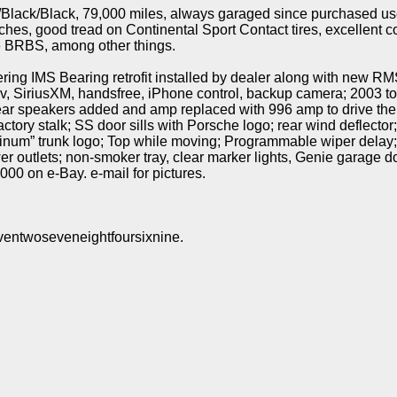
/Black/Black, 79,000 miles, always garaged since purchased us
hes, good tread on Continental Sport Contact tires, excellent c
re BRBS, among other things.
ng IMS Bearing retrofit installed by dealer along with new RM
v, SiriusXM, handsfree, iPhone control, backup camera; 2003 to
ear speakers added and amp replaced with 996 amp to drive the
tory stalk; SS door sills with Porsche logo; rear wind deflector;
atinum” trunk logo; Top while moving; Programmable wiper delay
wer outlets; non-smoker tray, clear marker lights, Genie garage
000 on e-Bay. e-mail for pictures.
ventwoseveneightfoursixnine.