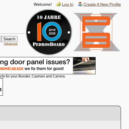
Welcome!
Log In
Create A New Profile
Advanced
cts for your Boxster, Cayman and Carrera.