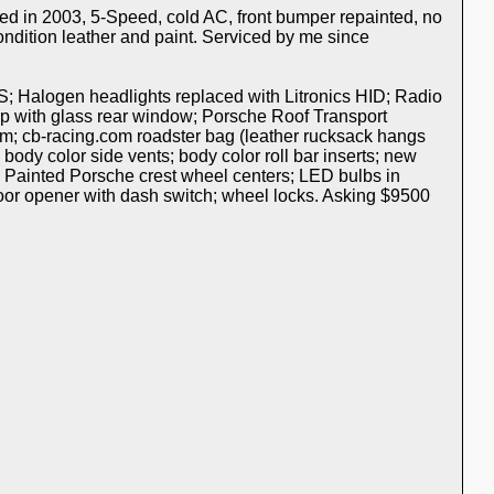
ed in 2003, 5-Speed, cold AC, front bumper repainted, no
ondition leather and paint. Serviced by me since
S; Halogen headlights replaced with Litronics HID; Radio
p with glass rear window; Porsche Roof Transport
m; cb-racing.com roadster bag (leather rucksack hangs
 body color side vents; body color roll bar inserts; new
; Painted Porsche crest wheel centers; LED bulbs in
 door opener with dash switch; wheel locks. Asking $9500