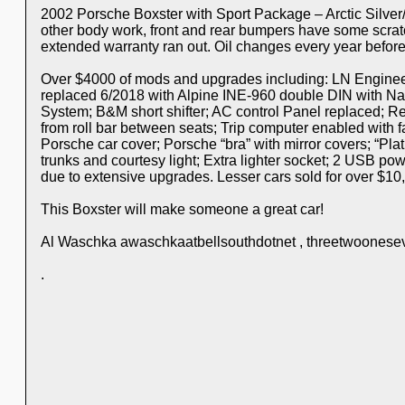
2002 Porsche Boxster with Sport Package – Arctic Silver
other body work, front and rear bumpers have some scratc
extended warranty ran out. Oil changes every year befo
Over $4000 of mods and upgrades including: LN Engineeri
replaced 6/2018 with Alpine INE-960 double DIN with Na
System; B&M short shifter; AC control Panel replaced; R
from roll bar between seats; Trip computer enabled with fac
Porsche car cover; Porsche “bra” with mirror covers; “Pl
trunks and courtesy light; Extra lighter socket; 2 USB po
due to extensive upgrades. Lesser cars sold for over $10,
This Boxster will make someone a great car!
Al Waschka awaschkaatbellsouthdotnet , threetwoonese
.
.