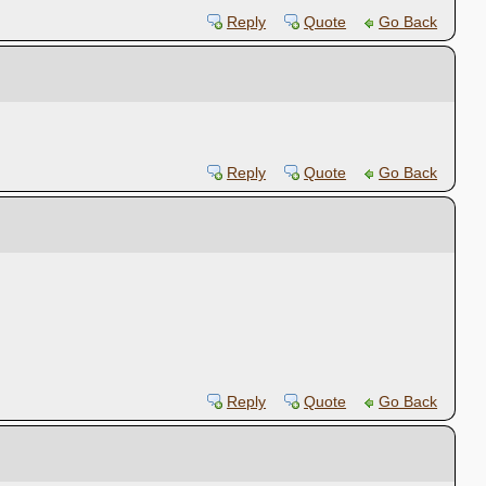
Reply
Quote
Go Back
Reply
Quote
Go Back
Reply
Quote
Go Back