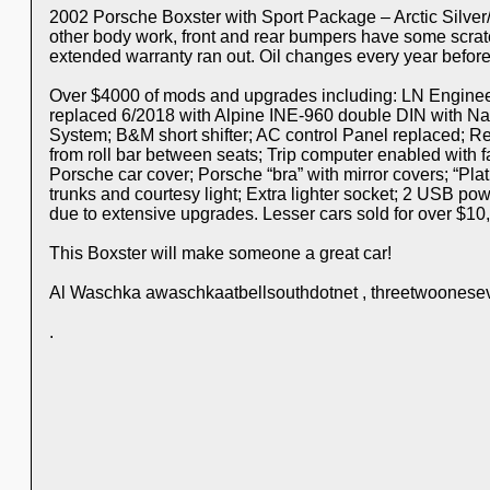
2002 Porsche Boxster with Sport Package – Arctic Silver
other body work, front and rear bumpers have some scratc
extended warranty ran out. Oil changes every year befo
Over $4000 of mods and upgrades including: LN Engineeri
replaced 6/2018 with Alpine INE-960 double DIN with Na
System; B&M short shifter; AC control Panel replaced; R
from roll bar between seats; Trip computer enabled with fac
Porsche car cover; Porsche “bra” with mirror covers; “Pl
trunks and courtesy light; Extra lighter socket; 2 USB po
due to extensive upgrades. Lesser cars sold for over $10,
This Boxster will make someone a great car!
Al Waschka awaschkaatbellsouthdotnet , threetwoonese
.
.