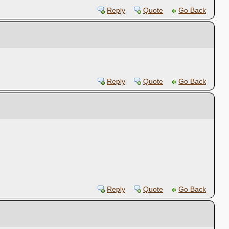
Reply
Quote
Go Back
Reply
Quote
Go Back
Reply
Quote
Go Back