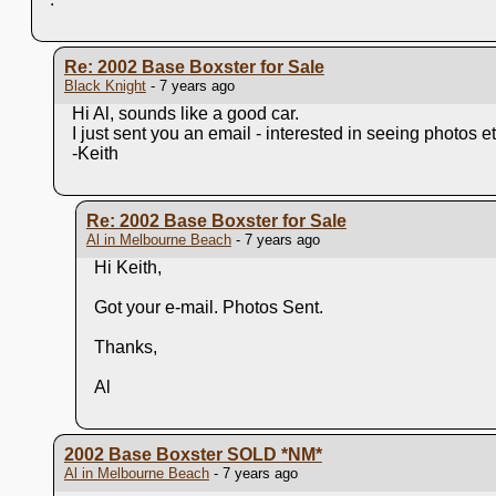
Re: 2002 Base Boxster for Sale
Black Knight
- 7 years ago
Hi Al, sounds like a good car.
I just sent you an email - interested in seeing photos et
-Keith
Re: 2002 Base Boxster for Sale
Al in Melbourne Beach
- 7 years ago
Hi Keith,
Got your e-mail. Photos Sent.
Thanks,
Al
2002 Base Boxster SOLD
*NM*
Al in Melbourne Beach
- 7 years ago