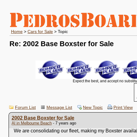
Home
>
Cars for Sale
> Topic
Re: 2002 Base Boxster for Sale
Expect the best, and accept no substitu
Forum List
Message List
New Topic
Print View
2002 Base Boxster for Sale
Al in Melbourne Beach
- 7 years ago
We are consolidating our fleet, making my Boxster available