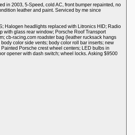
ed in 2003, 5-Speed, cold AC, front bumper repainted, no
ondition leather and paint. Serviced by me since
S; Halogen headlights replaced with Litronics HID; Radio
p with glass rear window; Porsche Roof Transport
m; cb-racing.com roadster bag (leather rucksack hangs
 body color side vents; body color roll bar inserts; new
; Painted Porsche crest wheel centers; LED bulbs in
 door opener with dash switch; wheel locks. Asking $9500