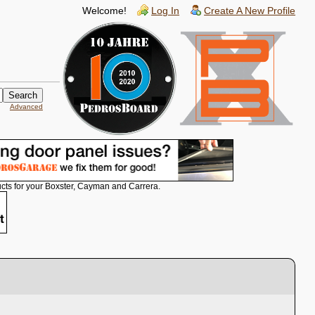
Welcome!
Log In
Create A New Profile
Advanced
cts for your Boxster, Cayman and Carrera.