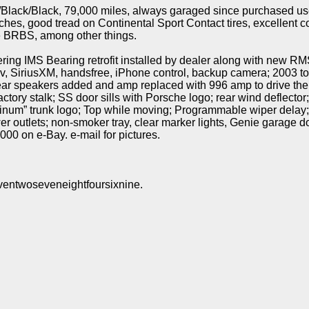
/Black/Black, 79,000 miles, always garaged since purchased us
hes, good tread on Continental Sport Contact tires, excellent c
re BRBS, among other things.
ng IMS Bearing retrofit installed by dealer along with new RM
v, SiriusXM, handsfree, iPhone control, backup camera; 2003 to
ear speakers added and amp replaced with 996 amp to drive the
tory stalk; SS door sills with Porsche logo; rear wind deflector;
atinum” trunk logo; Top while moving; Programmable wiper delay
wer outlets; non-smoker tray, clear marker lights, Genie garage
000 on e-Bay. e-mail for pictures.
ventwoseveneightfoursixnine.