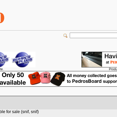
Produ
te.
 for sale (snif, snif)