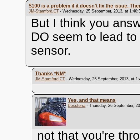
$100 is a problem if it doesn't fix the issue. Then
JM-Stamford,CT
- Wednesday, 25 September, 2013, at 1:40:
But I think you ans
DO seem to lead to 
sensor.
Thanks
*NM*
JM-Stamford,CT
- Wednesday, 25 September, 2013, at 1
Yes, and that means
Boxsterra
- Thursday, 26 September, 20
not that you're th