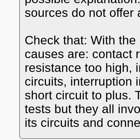
sources do not offer 
Check that: With the
causes are: contact 
resistance too high, i
circuits, interruption
short circuit to plus.
tests but they all in
its circuits and conne