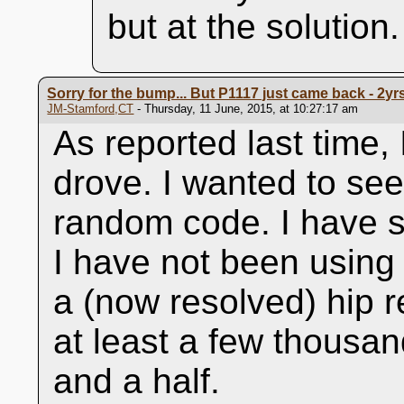
but at the solution.
Sorry for the bump... But P1117 just came back - 2yrs 
JM-Stamford,CT
- Thursday, 11 June, 2015, at 10:27:17 am
As reported last time,
drove. I wanted to see 
random code. I have s
I have not been using 
a (now resolved) hip 
at least a few thousa
and a half.