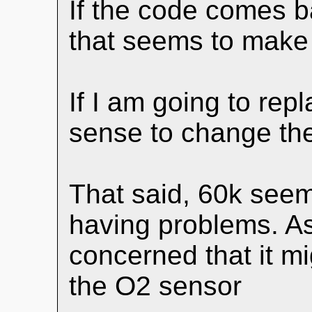
If the code comes ba
that seems to make
If I am going to rep
sense to change th
That said, 60k seems 
having problems. As a
concerned that it m
the O2 sensor