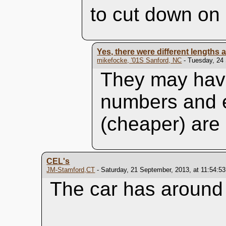
to cut down on 
Yes, there were different lengths
mikefocke, '01S Sanford, NC
- Tuesday, 24 
They may have
numbers and e
(cheaper) are 
CEL's
JM-Stamford,CT
- Saturday, 21 September, 2013, at 11:54:5
The car has around