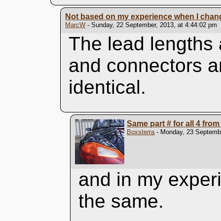
Not based on my experience when I change
MarcW
- Sunday, 22 September, 2013, at 4:44:02 pm
The lead lengths 
and connectors ar
identical.
Same part # for all 4 fro
Boxsterra
- Monday, 23 Septembe
and in my experi
the same.