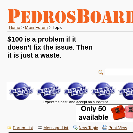
Home
>
Main Forum
> Topic
$100 is a problem if it
doesn't fix the issue. Then
it is just a waste.
Expect the best, and accept no substitute.
Forum List
Message List
New Topic
Print View