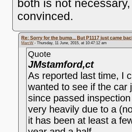
both is not necessary,
convinced.
Re: Sorry for the bump... But P1117 just came back 
MarcW
- Thursday, 11 June, 2015, at 10:47:12 am
Quote
JMstamford,ct
As reported last time, I 
wanted to see if the car
since passed inspection 
very heavily due to a (n
it has been at least a f
year and a half.