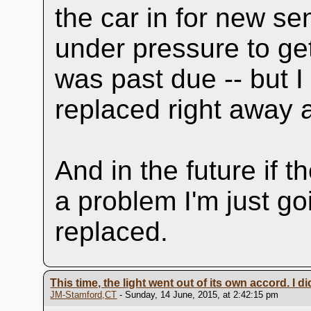
the car in for new se
under pressure to get
was past due -- but 
replaced right away 
And in the future if 
a problem I'm just g
replaced.
This time, the light went out of its own accord. I d
JM-Stamford,CT
- Sunday, 14 June, 2015, at 2:42:15 pm