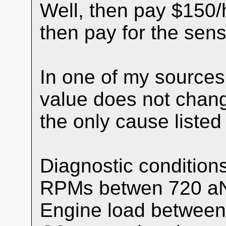
Well, then pay $150/
then pay for the sens
In one of my sources
value does not chang
the only cause listed
Diagnostic conditions
RPMs betwen 720 a
Engine load between