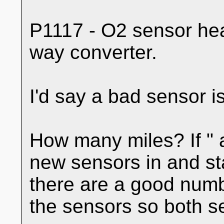
P1117 - O2 sensor hea
way converter.
I'd say a bad sensor 
How many miles? If " a
new sensors in and sta
there are a good numb
the sensors so both se