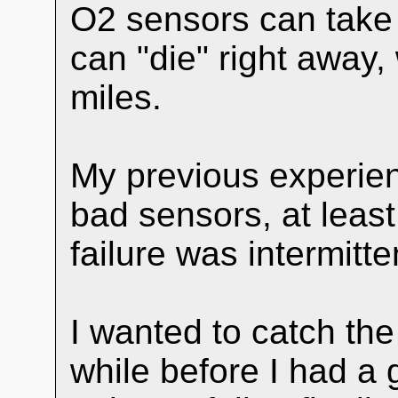
O2 sensors can take 
can "die" right away, 
miles.
My previous experien
bad sensors, at leas
failure was intermitte
I wanted to catch the 
while before I had a