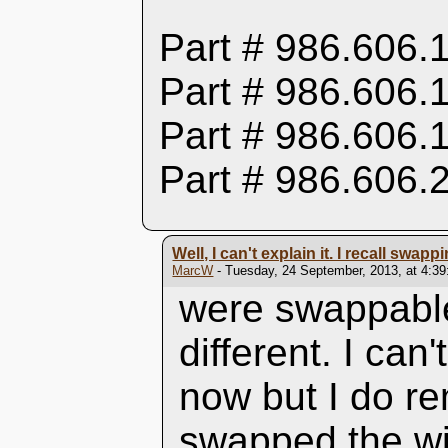
Part # 986.606.
Part # 986.606.
Part # 986.606.
Part # 986.606.
Well, I can't explain it. I recall swapp
MarcW
- Tuesday, 24 September, 2013, at 4:3
were swappable
different. I can
now but I do r
swapped the wi