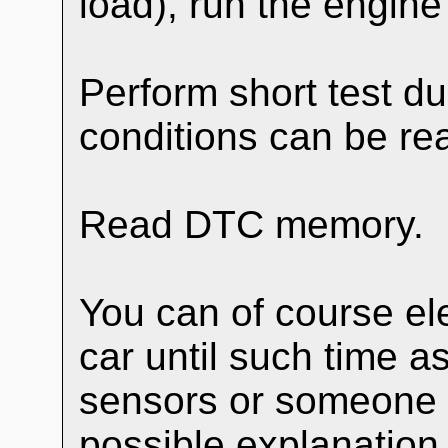
load), run the engine
Perform short test du
conditions can be re
Read DTC memory.
You can of course ele
car until such time a
sensors or someone 
possible explanation.