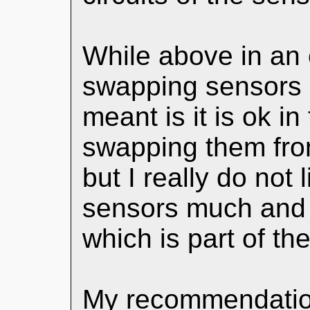
While above in an e
swapping sensors s
meant is it is ok in
swapping them fron
but I really do not
sensors much and t
which is part of th
My recommendation