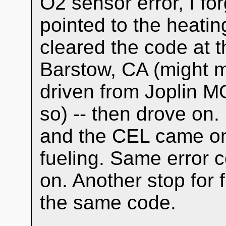
O2 sensor error, I fo
pointed to the heatin
cleared the code at th
Barstow, CA (might m
driven from Joplin M
so) -- then drove on
and the CEL came on 
fueling. Same error c
on. Another stop for
the same code.