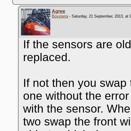
Agree
Boxsterra
- Saturday, 21 September, 2013, at 
If the sensors are ol
replaced.
If not then you swap 
one without the error
with the sensor. When 
two swap the front w