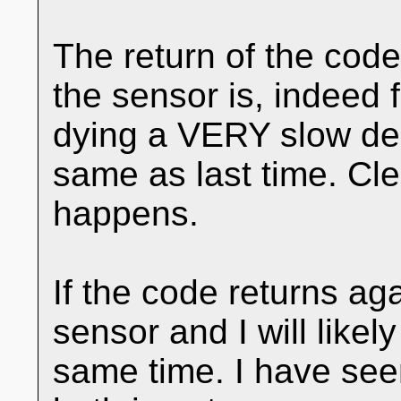
The return of the code
the sensor is, indeed f
dying a VERY slow dea
same as last time. Cl
happens.
If the code returns aga
sensor and I will likel
same time. I have seen