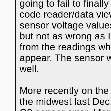
going to fail to fina
code reader/data vie
sensor voltage valu
but not as wrong as I
from the readings wh
appear. The sensor w
well.
More recently on the r
the midwest last Dec