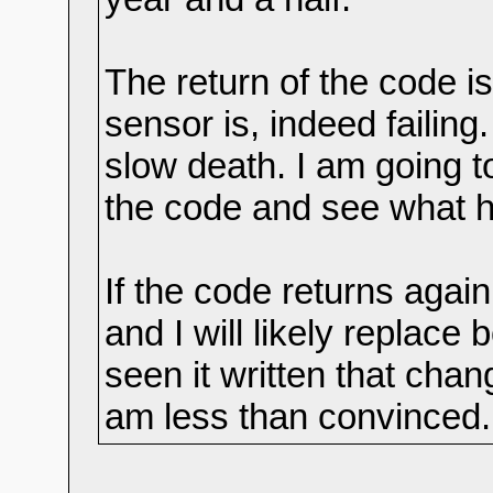
The return of the code is
sensor is, indeed failing
slow death. I am going t
the code and see what 
If the code returns again
and I will likely replace
seen it written that chan
am less than convinced.