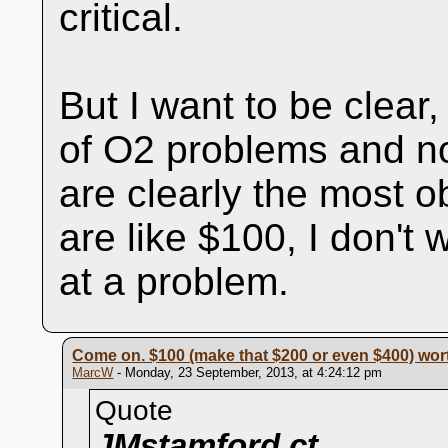
critical.
But I want to be clear
of O2 problems and n
are clearly the most o
are like $100, I don't 
at a problem.
Come on. $100 (make that $200 or even $400) worth
MarcW
- Monday, 23 September, 2013, at 4:24:12 pm
Quote
JMstamford,ct