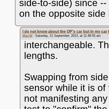
side-to-side) since -
on the opposite side i
I do not know about the OP's car but in my car t
MarcW
- Saturday, 21 September, 2013, at 11:48:55 am
interchangeable. Th
lengths.
Swapping from side 
sensor while it is o
not manifesting any 