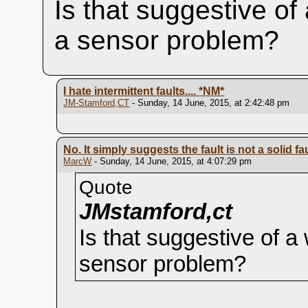
Is that suggestive of
a sensor problem?
I hate intermittent faults....
*NM*
JM-Stamford,CT
- Sunday, 14 June, 2015, at 2:42:48 pm
No. It simply suggests the fault is not a solid 
MarcW
- Sunday, 14 June, 2015, at 4:07:29 pm
Quote
JMstamford,ct
Is that suggestive of a
sensor problem?