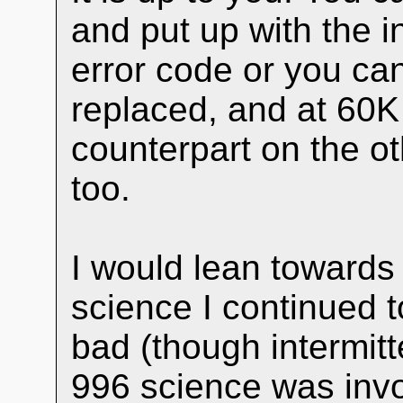
and put up with the 
error code or you ca
replaced, and at 60K 
counterpart on the o
too.
I would lean towards 
science I continued t
bad (though intermitt
996 science was invo