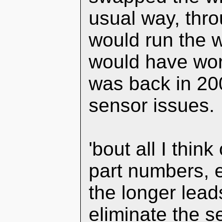
usual way, thr
would run the wi
would have wor
was back in 20
sensor issues.
'bout all I thin
part numbers, e
the longer leads
eliminate the s