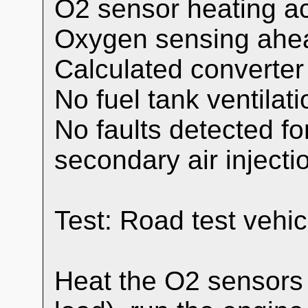
O2 sensor heating ac
Oxygen sensing ahead
Calculated converte
No fuel tank ventilati
No faults detected for
secondary air injecti
Test: Road test veh
Heat the O2 sensors 