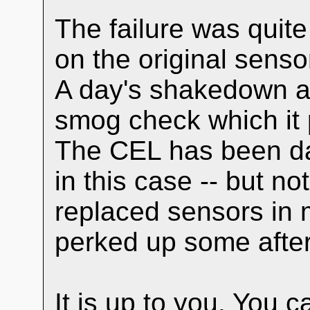
The failure was quite
on the original sensor
A day's shakedown and
smog check which it p
The CEL has been da
in this case -- but no
replaced sensors in 
perked up some after
It is up to you. You c