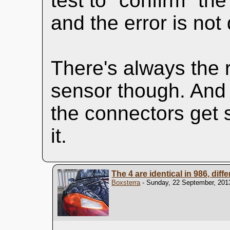
test to "confirm" th
and the error is not
There's always the 
sensor though. And 
the connectors get s
it.
The 4 are identical in 986, diff
Boxsterra
- Sunday, 22 September, 2013