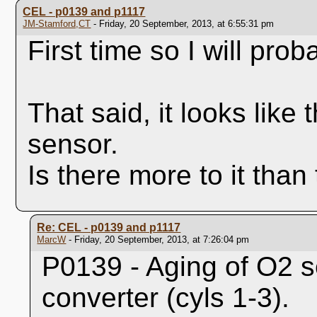
CEL - p0139 and p1117
JM-Stamford,CT
- Friday, 20 September, 2013, at 6:55:31 pm
First time so I will pro
That said, it looks lik
sensor.
Is there more to it than
Re: CEL - p0139 and p1117
MarcW
- Friday, 20 September, 2013, at 7:26:04 pm
P0139 - Aging of O2 
converter (cyls 1-3).