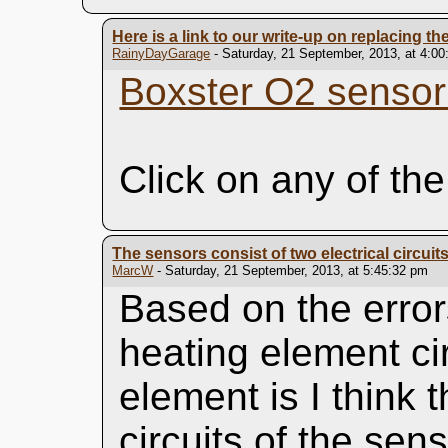
Here is a link to our write-up on replacing th
RainyDayGarage
- Saturday, 21 September, 2013, at 4:0
Boxster O2 sensor
Click on any of the
The sensors consist of two electrical circuit
MarcW
- Saturday, 21 September, 2013, at 5:45:32 pm
Based on the error
heating element cir
element is I think 
circuits of the sens