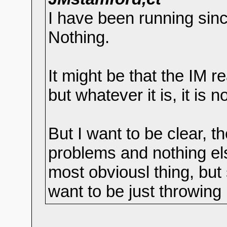
I have been running sin
Nothing.
It might be that the IM re
but whatever it is, it is no
But I want to be clear, 
problems and nothing el
most obviousl thing, but 
want to be just throwing