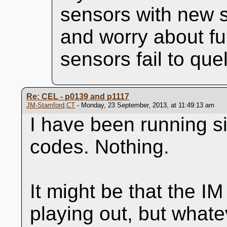
sensors with new s
and worry about fu
sensors fail to que
Re: CEL - p0139 and p1117
JM-Stamford,CT
- Monday, 23 September, 2013, at 11:49:13 am
I have been running s
codes. Nothing.
It might be that the IM 
playing out, but whateve