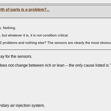
h of parts is a problem?...
s. Nothing.
 but whatever it is, it is not condition critical.
2 problems and nothing else? The sensors are clearly the most obviousl t
ay for the sensors.
oes not change between rich or lean -- the only cause listed is
ndary air injection system.