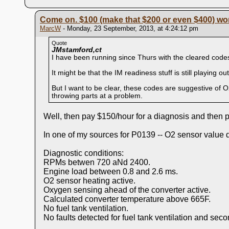
Come on. $100 (make that $200 or even $400) wort
MarcW
- Monday, 23 September, 2013, at 4:24:12 pm
Quote
JMstamford,ct
I have been running since Thurs with the cleared code
It might be that the IM readiness stuff is still playing out,
But I want to be clear, these codes are suggestive of O
throwing parts at a problem.
Well, then pay $150/hour for a diagnosis and then p
In one of my sources for P0139 -- O2 sensor value d
Diagnostic conditions:
RPMs betwen 720 aNd 2400.
Engine load between 0.8 and 2.6 ms.
O2 sensor heating active.
Oxygen sensing ahead of the converter active.
Calculated converter temperature above 665F.
No fuel tank ventilation.
No faults detected for fuel tank ventilation and seco