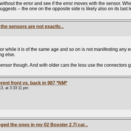
without the error and see if the error moves with the sensor. When
ggests -- the one on the opposite side is likely also on its last l
the sensors are not exactly...
r while it is of the same age and so on is not manifesting any err
ng else.
nsor though. And with older cars the less use the connectors get s
ferent front vs. back in 987
*NM*
3, at 3:33:11 pm
d the ones in my 02 Boxster 2.7l car...