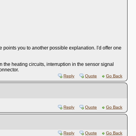
e points you to another possible explanation. I'd offer one
the heating circuits, interruption in the sensor signal
connector.
Reply
Quote
Go Back
Reply
Quote
Go Back
Reply
Quote
Go Back