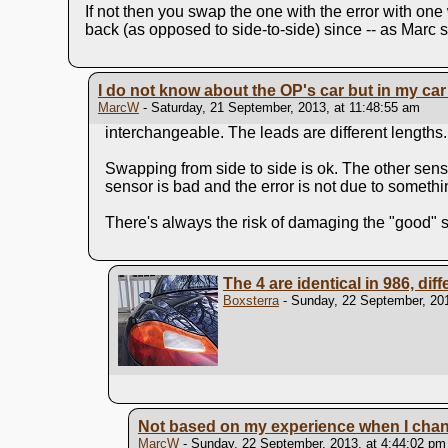
If not then you swap the one with the error with one 
back (as opposed to side-to-side) since -- as Marc su
I do not know about the OP's car but in my car 
MarcW
- Saturday, 21 September, 2013, at 11:48:55 am
interchangeable. The leads are different lengths.
Swapping from side to side is ok. The other senso
sensor is bad and the error is not due to somethi
There's always the risk of damaging the "good" se
The 4 are identical in 986, dif
Boxsterra
- Sunday, 22 September, 201
Not based on my experience when I change
MarcW
- Sunday, 22 September, 2013, at 4:44:02 pm