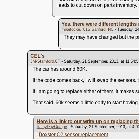
leads to cut down on parts inventory.
Yes, there were different lengths
mikefocke, '01S Sanford, NC
- Tuesday, 24
They may have changed but the pa
CEL's
JM-Stamford,CT
- Saturday, 21 September, 2013, at 11:54:
The car has around 60K.
If the code comes back, I will swap the sensors
If I am going to replace either of them, it makes
That said, 60k seems a little early to start havin
Here is a link to our write-up on replacing t
RainyDayGarage
- Saturday, 21 September, 2013, at 4:
Boxster O2 sensor replacement