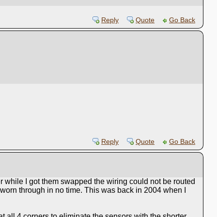
Reply
Quote
Go Back
Reply
Quote
Go Back
r while I got them swapped the wiring could not be routed
 worn through in no time. This was back in 2004 when I
t all 4 corners to eliminate the sensors with the shorter