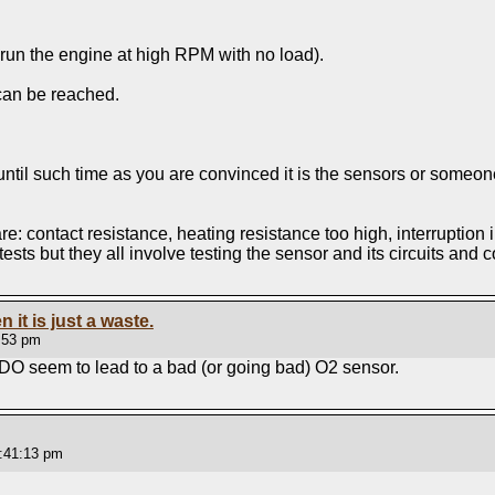
 run the engine at high RPM with no load).
 can be reached.
 until such time as you are convinced it is the sensors or someon
 contact resistance, heating resistance too high, interruption in 
 tests but they all involve testing the sensor and its circuits and 
n it is just a waste.
:53 pm
 DO seem to lead to a bad (or going bad) O2 sensor.
:41:13 pm