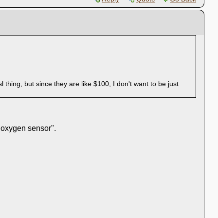
hing, but since they are like $100, I don't want to be just
 "oxygen sensor".