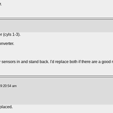
.
 (cyls 1-3).
nverter.
w sensors in and stand back. I'd replace both if there are a good
 9:20:54 am
eplaced.