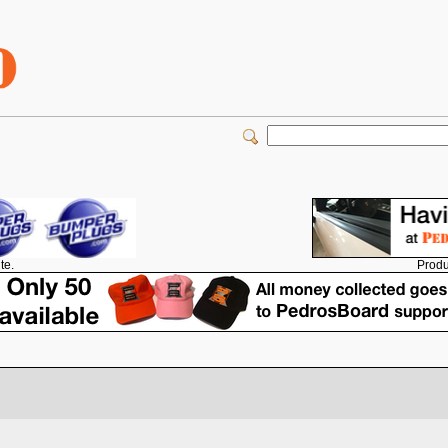
Produ
te.