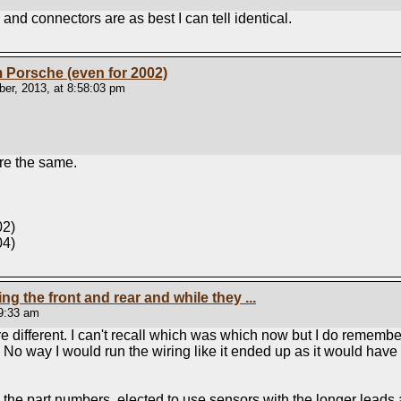
and connectors are as best I can tell identical.
om Porsche (even for 2002)
er, 2013, at 8:58:03 pm
re the same.
02)
04)
ping the front and rear and while they ...
39:33 am
 different. I can't recall which was which now but I do remembe
 No way I would run the wiring like it ended up as it would have
d the part numbers, elected to use sensors with the longer leads a