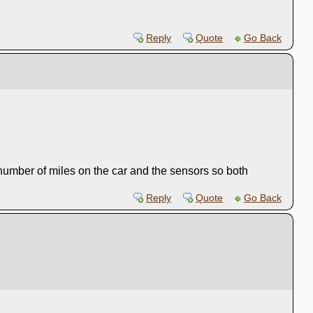
Reply
Quote
Go Back
 number of miles on the car and the sensors so both
Reply
Quote
Go Back