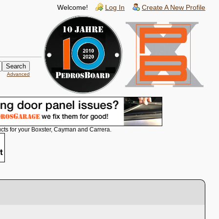
Welcome!
Log In
Create A New Profile
Advanced
cts for your Boxster, Cayman and Carrera.