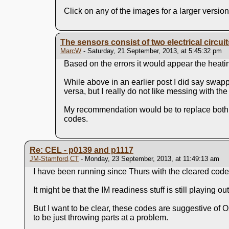
Click on any of the images for a larger version
The sensors consist of two electrical circui
MarcW
- Saturday, 21 September, 2013, at 5:45:32 pm
Based on the errors it would appear the heating
While above in an earlier post I did say swappi
versa, but I really do not like messing with t
My recommendation would be to replace both se
codes.
Re: CEL - p0139 and p1117
JM-Stamford,CT
- Monday, 23 September, 2013, at 11:49:13 am
I have been running since Thurs with the cleared code
It might be that the IM readiness stuff is still playing out,
But I want to be clear, these codes are suggestive of 
to be just throwing parts at a problem.