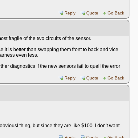
Reply
Quote
Go Back
t fragile of the two circuits of the sensor.
se it is better than swapping them front to back and vice
harness even less.
r diagnostics if the new sensors fail to quell the error
Reply
Quote
Go Back
viousl thing, but since they are like $100, I don't want
Reply
Quote
Go Back