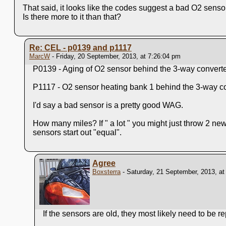
That said, it looks like the codes suggest a bad O2 sensor
Is there more to it than that?
Re: CEL - p0139 and p1117
MarcW
- Friday, 20 September, 2013, at 7:26:04 pm
P0139 - Aging of O2 sensor behind the 3-way converter
P1117 - O2 sensor heating bank 1 behind the 3-way co
I'd say a bad sensor is a pretty good WAG.
How many miles? If " a lot " you might just throw 2 ne
sensors start out "equal".
Agree
Boxsterra
- Saturday, 21 September, 2013, at
If the sensors are old, they most likely need to be r