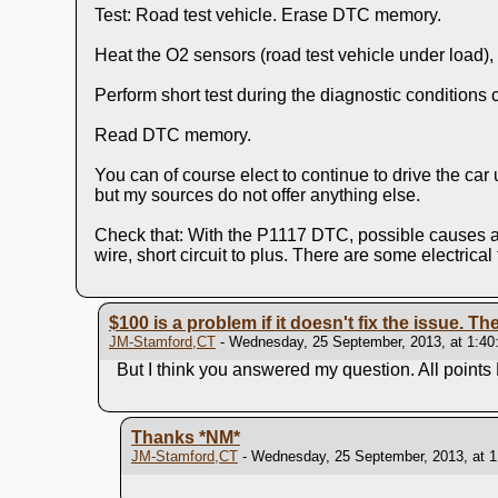
Test: Road test vehicle. Erase DTC memory.
Heat the O2 sensors (road test vehicle under load),
Perform short test during the diagnostic conditions
Read DTC memory.
You can of course elect to continue to drive the car
but my sources do not offer anything else.
Check that: With the P1117 DTC, possible causes are:
wire, short circuit to plus. There are some electrical
$100 is a problem if it doesn't fix the issue. The
JM-Stamford,CT
- Wednesday, 25 September, 2013, at 1:40
But I think you answered my question. All points
Thanks
*NM*
JM-Stamford,CT
- Wednesday, 25 September, 2013, at 1