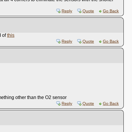
Reply
Quote
Go Back
d of
this
Reply
Quote
Go Back
something other than the O2 sensor
Reply
Quote
Go Back