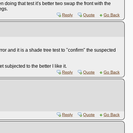
 doing that test it's better two swap the front with the
egs.
Reply
Quote
Go Back
or and it is a shade tree test to "confirm" the suspected
ubjected to the better I like it.
Reply
Quote
Go Back
Reply
Quote
Go Back