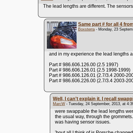
The lead lengths are different. The sensors 
Same part # for all 4 fr
Boxsterra
- Monday, 23 Septemb
and in my experience the lead lengths a
Part # 986.606.126.00 (2.5 1997)
Part # 986.606.126.01 (2.5 1998-1999)
Part # 986.606.126.01 (2.7/3.4 2000-20
Part # 986.606.226.00 (2.7/3.4 2003-20
Well, I can't explain it. I recall swap
MarcW
- Tuesday, 24 September, 2013, at 4:
were swappable the lead lengths were
the usual way, through the grommets.
was having sensor issues.
'bout all I think of is Porsche change