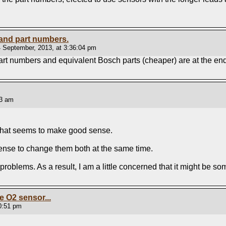
 and part numbers.
 September, 2013, at 3:36:04 pm
rt numbers and equivalent Bosch parts (cheaper) are at the en
53 am
. that seems to make good sense.
 sense to change them both at the same time.
g problems. As a result, I am a little concerned that it might be 
he O2 sensor...
00:51 pm