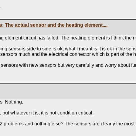
.
ts: The actual sensor and the heating element....
 element circuit has failed. The heating element is I think the mos
ng sensors side to side is ok, what I meant is it is ok in the sen
he sensors much and the electrical connector which is part of the 
nsors with new sensors but very carefully and worry about furthe
s. Nothing.
 but whatever it is, it is not condition critical.
O2 problems and nothing else? The sensors are clearly the most ob