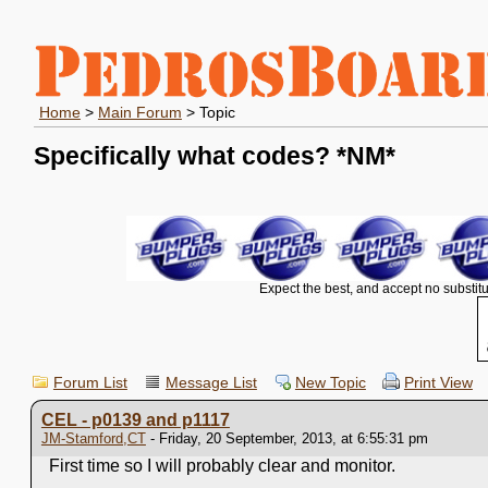
Home
>
Main Forum
> Topic
Specifically what codes?
*NM*
Expect the best, and accept no substitu
Forum List
Message List
New Topic
Print View
CEL - p0139 and p1117
JM-Stamford,CT
- Friday, 20 September, 2013, at 6:55:31 pm
First time so I will probably clear and monitor.