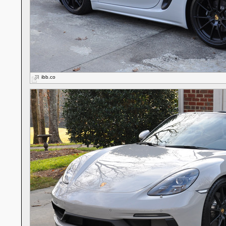
ibb.co