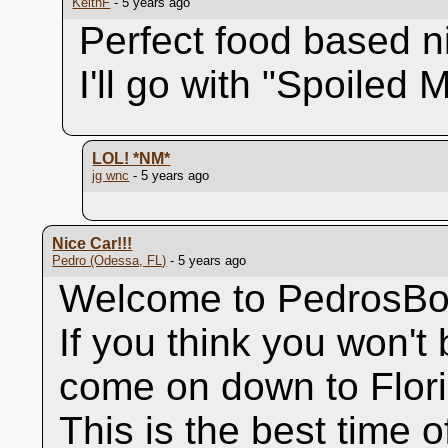
KeithF
- 5 years ago
Perfect food based n
I'll go with "Spoiled 
LOL!
*NM*
jg wnc
- 5 years ago
Nice Car!!!
Pedro (Odessa, FL)
- 5 years ago
Welcome to PedrosBo
If you think you won't b
come on down to Flori
This is the best time o