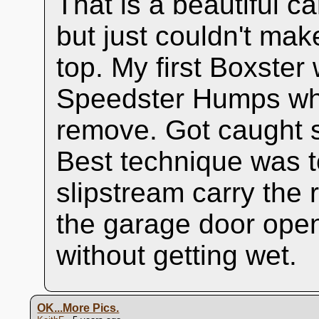
That is a beautiful c
but just couldn't ma
top. My first Boxste
Speedster Humps whi
remove. Got caught se
Best technique was to 
slipstream carry the r
the garage door open
without getting wet.
OK...More Pics.