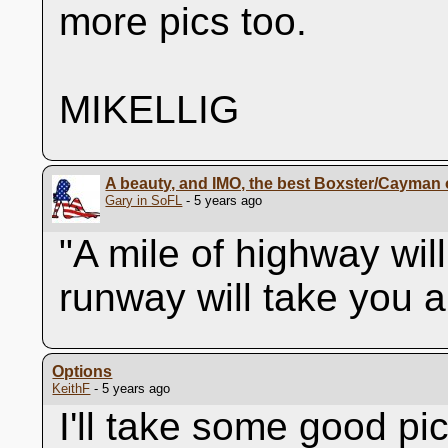
more pics too.
MIKELLIG
A beauty, and IMO, the best Boxster/Cayman o
Gary in SoFL
- 5 years ago
"A mile of highway wil
runway will take you 
Options
KeithF
- 5 years ago
I'll take some good pi