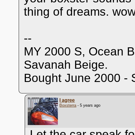
thing of dreams. wow
--
MY 2000 S, Ocean Bl
Savanah Beige.
Bought June 2000 - 
I agree
Boxsterra
- 5 years ago
Let the car speak for 