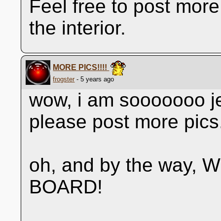
Feel free to post more
the interior.
MORE PICS!!!!
frogster
- 5 years ago
wow, i am sooooooo je
please post more pics
oh, and by the way
BOARD!