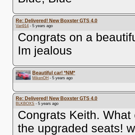
Re: Delivered! New Boxster GTS 4.0
Van914
- 5 years ago
Congrats on a beautif
Im jealous
Beautiful car!
*NM*
MikenOH
- 5 years ago
Re: Delivered! New Boxster GTS 4.0
BLKBOXS
- 5 years ago
Congrats Keith. What o
the upgraded seats! w