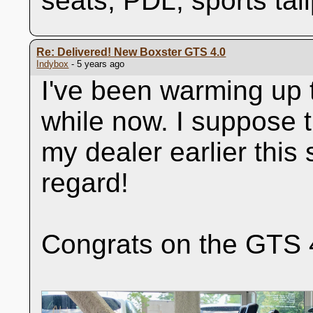
seats, PDL, sports tai
Re: Delivered! New Boxster GTS 4.0
Indybox
- 5 years ago
I've been warming up t
while now. I suppose t
my dealer earlier this
regard!
Congrats on the GTS 4.