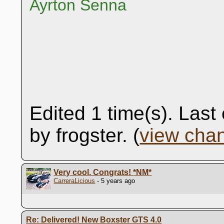
Ayrton Senna
Edited 1 time(s). Las
by frogster. (
view cha
Very cool. Congrats!
*NM*
CarreraLicious
- 5 years ago
Re: Delivered! New Boxster GTS 4.0