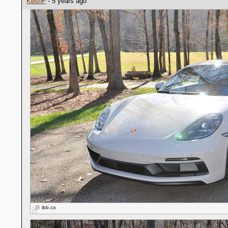
KeithF
- 5 years ago
ibb.co