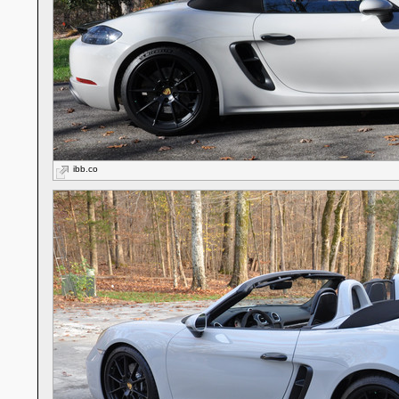
ibb.co