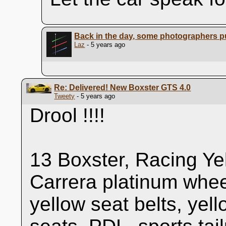
Back in the day, some photographers pu
Laz
- 5 years ago
Re: Delivered! New Boxster GTS 4.0
Tweety
- 5 years ago
Drool !!!!
13 Boxster, Racing Ye
Carrera platinum whee
yellow seat belts, yel