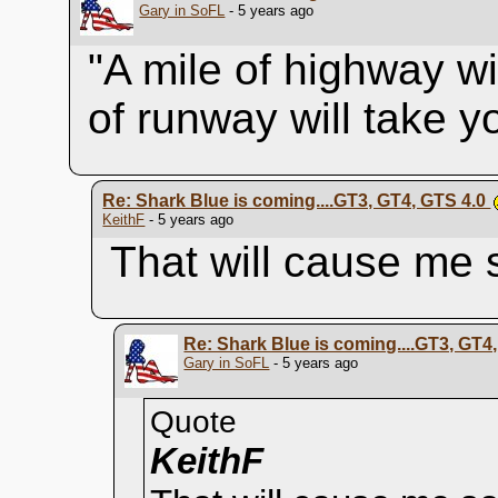
Gary in SoFL
- 5 years ago
"A mile of highway wi
of runway will take 
Re: Shark Blue is coming....GT3, GT4, GTS 4.0
KeithF
- 5 years ago
That will cause me
Re: Shark Blue is coming....GT3, GT4
Gary in SoFL
- 5 years ago
Quote
KeithF