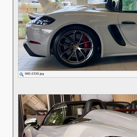
IMG-2339.jpg