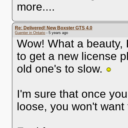
more....
Re: Delivered! New Boxster GTS 4.0
Guenter in Ontario
- 5 years ago
Wow! What a beauty, K
to get a new license p
old one's to slow.
I'm sure that once you
loose, you won't want 