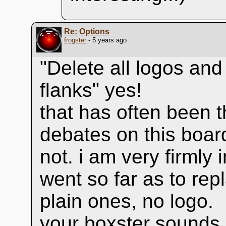
Re: Options
frogster
- 5 years ago
"Delete all logos and
flanks" yes!
that has often been t
debates on this boar
not. i am very firmly
went so far as to rep
plain ones, no logo.
your boxster sounds 