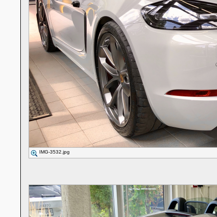
IMG-3532.jpg