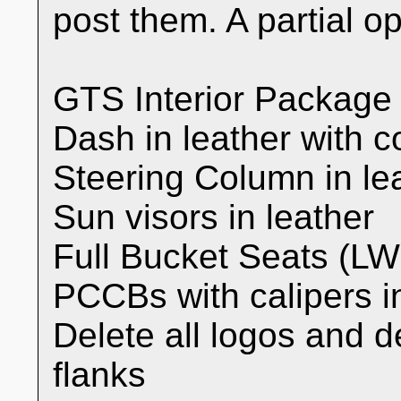
post them. A partial opt
GTS Interior Package
Dash in leather with co
Steering Column in lea
Sun visors in leather
Full Bucket Seats (L
PCCBs with calipers i
Delete all logos and d
flanks