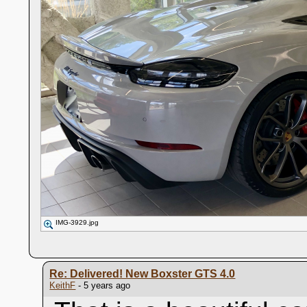
IMG-3929.jpg
Re: Delivered! New Boxster GTS 4.0
KeithF
- 5 years ago