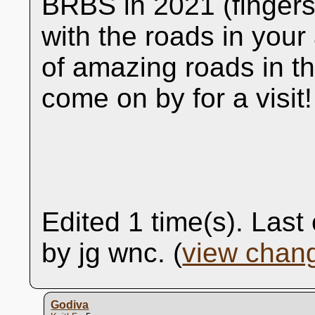
BRBS in 2021 (fingers
with the roads in your
of amazing roads in th
come on by for a visit!
Edited 1 time(s). Las
by jg wnc. (
view chan
Godiva