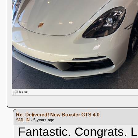
ibb.co
Re: Delivered! New Boxster GTS 4.0
SMILIN
- 5 years ago
Fantastic. Congrats. 