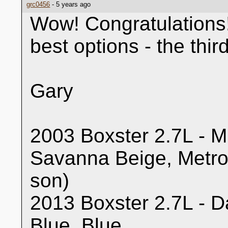
grc0456
- 5 years ago
Wow! Congratulations!
best options - the thi
Gary
2003 Boxster 2.7L - Mi
Savanna Beige, Metro
son)
2013 Boxster 2.7L - Da
Blue, Blue