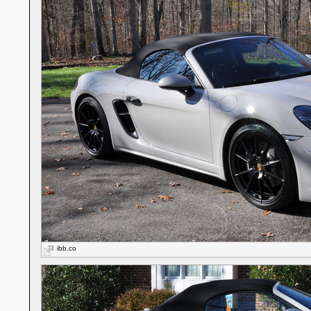
ibb.co