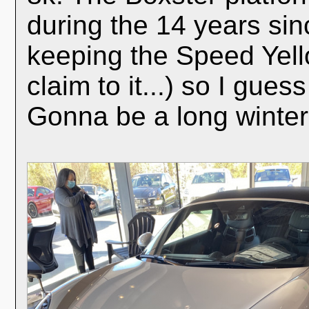
during the 14 years sin
keeping the Speed Yell
claim to it...) so I gues
Gonna be a long winter.