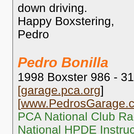
down driving.
Happy Boxstering,
Pedro
Pedro Bonilla
1998 Boxster 986 - 31
[
garage.pca.org
]
[
www.PedrosGarage.
PCA National Club Ra
National HPDE Instruc