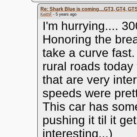
Re: Shark Blue is coming....GT3, GT4, GT
KeithF
- 5 years ago
I'm hurrying.... 3
Honoring the brea
take a curve fast
rural roads today
that are very int
speeds were prett
This car has some 
pushing it til it g
interesting...)