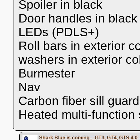
Spoiler in black
Door handles in black
LEDs (PDLS+)
Roll bars in exterior c
washers in exterior co
Burmester
Nav
Carbon fiber sill guar
Heated multi-function
Shark Blue is coming....GT3, GT4, GTS 4.0