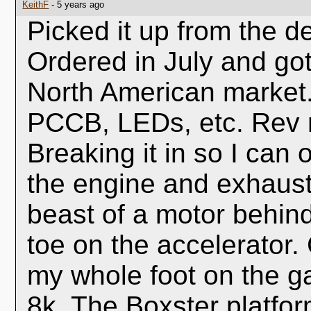
KeithF
- 5 years ago
Picked it up from the d
Ordered in July and got i
North American market
PCCB, LEDs, etc. Rev 
Breaking it in so I can 
the engine and exhaust b
beast of a motor behind
toe on the accelerator. 
my whole foot on the ga
8k. The Boxster platfo