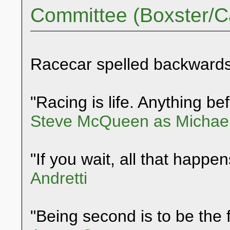
Committee (Boxster/
Racecar spelled backwards
"Racing is life. Anything befo
Steve McQueen as Michael
"If you wait, all that happen
Andretti
"Being second is to be the f