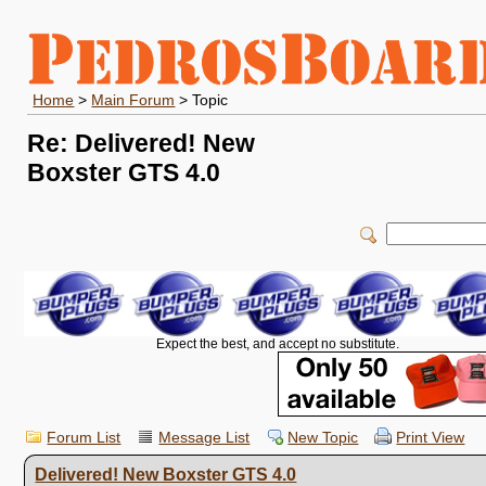
Home
>
Main Forum
> Topic
Re: Delivered! New
Boxster GTS 4.0
Expect the best, and accept no substitute.
Forum List
Message List
New Topic
Print View
Delivered! New Boxster GTS 4.0