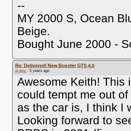
--
MY 2000 S, Ocean Blu
Beige.
Bought June 2000 - S
Re: Delivered! New Boxster GTS 4.0
jg wnc
- 5 years ago
Awesome Keith! This is
could tempt me out of
as the car is, I think I
Looking forward to se