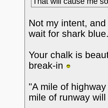
That will cause me s
Not my intent, an
wait for shark blue
Your chalk is beaut
break-in
"A mile of highway 
mile of runway wil