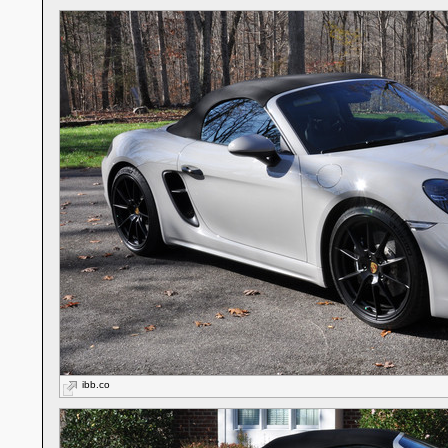
ibb.co