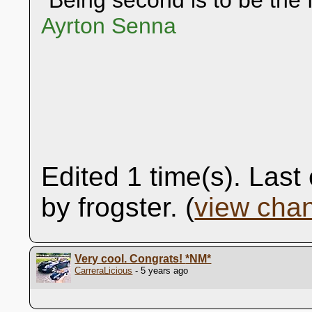
"Being second is to be the f
Ayrton Senna
Edited 1 time(s). Las
by frogster. (
view cha
Very cool. Congrats!
*NM*
CarreraLicious
- 5 years ago