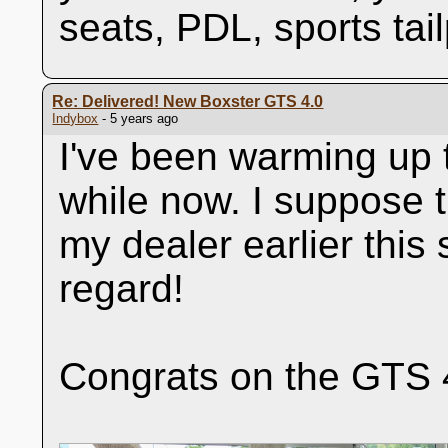
seats, PDL, sports tai
Re: Delivered! New Boxster GTS 4.0
Indybox
- 5 years ago
I've been warming up t
while now. I suppose t
my dealer earlier this
regard!
Congrats on the GTS 4.