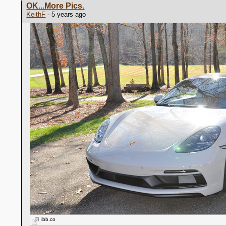
OK...More Pics.
KeithF
- 5 years ago
ibb.co