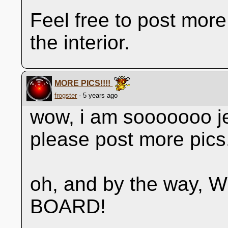
Feel free to post more
the interior.
MORE PICS!!!!
frogster
- 5 years ago
wow, i am sooooooo je
please post more pics
oh, and by the way
BOARD!