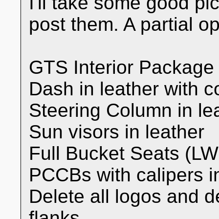
I'll take some good pi
post them. A partial opt
GTS Interior Package
Dash in leather with co
Steering Column in lea
Sun visors in leather
Full Bucket Seats (L
PCCBs with calipers i
Delete all logos and d
flanks