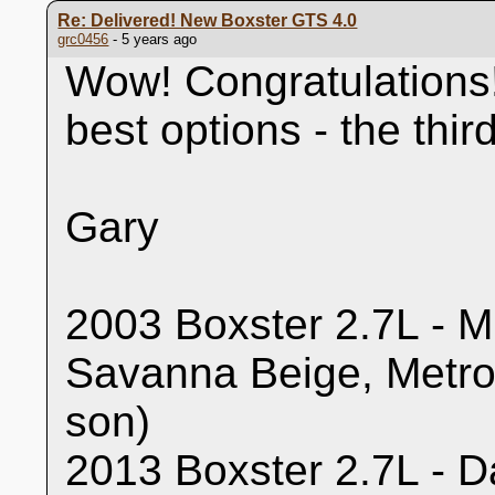
Re: Delivered! New Boxster GTS 4.0
grc0456
- 5 years ago
Wow! Congratulations!
best options - the thi
Gary
2003 Boxster 2.7L - Mi
Savanna Beige, Metro
son)
2013 Boxster 2.7L - Da