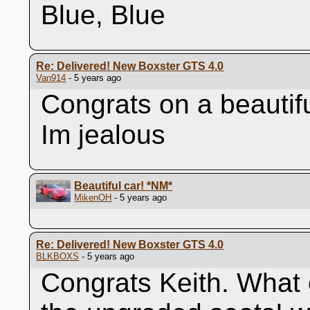
Blue, Blue
Re: Delivered! New Boxster GTS 4.0
Van914
- 5 years ago
Congrats on a beautif
Im jealous
Beautiful car!
*NM*
MikenOH
- 5 years ago
Re: Delivered! New Boxster GTS 4.0
BLKBOXS
- 5 years ago
Congrats Keith. What o