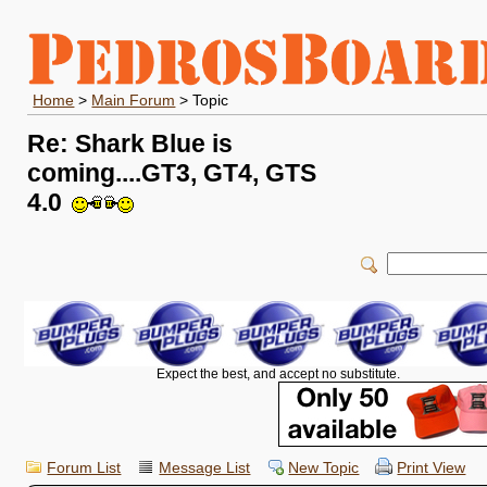
Home
>
Main Forum
> Topic
Re: Shark Blue is
coming....GT3, GT4, GTS
4.0
Expect the best, and accept no substitute.
Forum List
Message List
New Topic
Print View