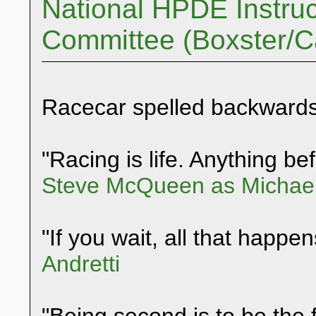
National HPDE Instruc
Committee (Boxster/
Racecar spelled backwards
"Racing is life. Anything befo
Steve McQueen as Michael
"If you wait, all that happen
Andretti