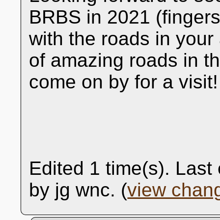
BRBS in 2021 (fingers
with the roads in your
of amazing roads in th
come on by for a visit!
Edited 1 time(s). Las
by jg wnc. (
view chan