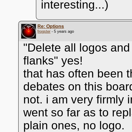
interesting...)
Re: Options
frogster
- 5 years ago
"Delete all logos and
flanks" yes!
that has often been t
debates on this boar
not. i am very firmly
went so far as to rep
plain ones, no logo.