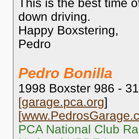
This is the best time o
down driving.
Happy Boxstering,
Pedro
Pedro Bonilla
1998 Boxster 986 - 31
[
garage.pca.org
]
[
www.PedrosGarage.
PCA National Club Ra