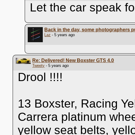
Let the car speak for 
Back in the day, some photographers pu
Laz
- 5 years ago
Re: Delivered! New Boxster GTS 4.0
Tweety
- 5 years ago
Drool !!!!
13 Boxster, Racing Ye
Carrera platinum whee
yellow seat belts, yel