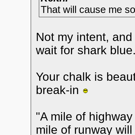
That will cause me s
Not my intent, an
wait for shark blue
Your chalk is beaut
break-in
"A mile of highway 
mile of runway wil