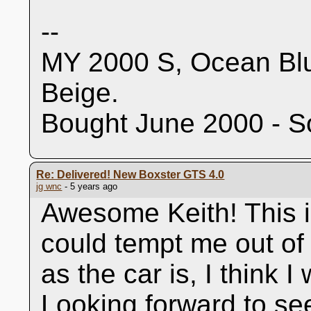
--
MY 2000 S, Ocean Blu
Beige.
Bought June 2000 - S
Re: Delivered! New Boxster GTS 4.0
jg wnc
- 5 years ago
Awesome Keith! This is
could tempt me out of
as the car is, I think I
Looking forward to se