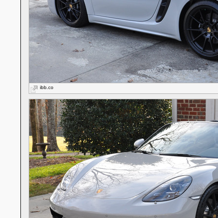
ibb.co