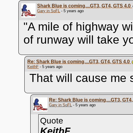
Shark Blue is coming....GT3, GT4, GTS 4.0
Gary in SoFL
- 5 years ago
"A mile of highway wi
of runway will take 
Re: Shark Blue is coming....GT3, GT4, GTS 4.0
KeithF
- 5 years ago
That will cause me
Re: Shark Blue is coming....GT3, GT4
Gary in SoFL
- 5 years ago
Quote
KeithF