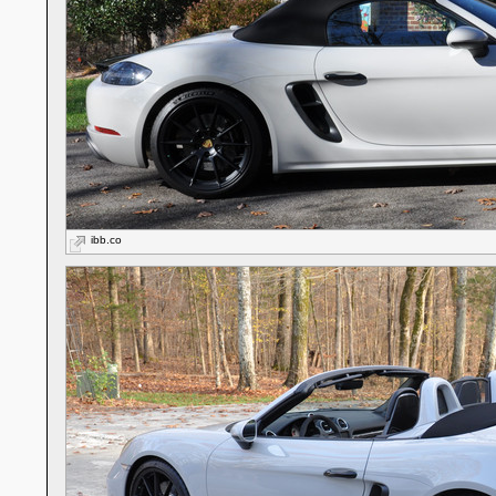
ibb.co