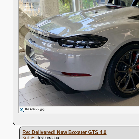
IMG-3929.jpg
Re: Delivered! New Boxster GTS 4.0
KeithF
- 5 years ago