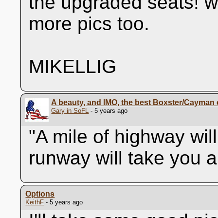
the upgraded seats! w
more pics too.
MIKELLIG
A beauty, and IMO, the best Boxster/Cayman o
Gary in SoFL
- 5 years ago
"A mile of highway wil
runway will take you 
Options
KeithF
- 5 years ago