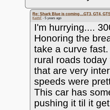
Re: Shark Blue is coming....GT3, GT4, GT
KeithF
- 5 years ago
I'm hurrying.... 3
Honoring the brea
take a curve fast
rural roads today
that are very int
speeds were prett
This car has some 
pushing it til it g