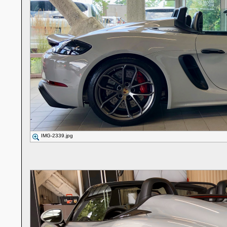
IMG-2339.jpg