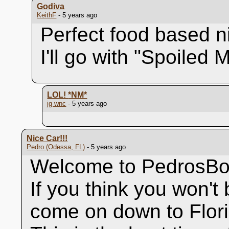
Godiva
KeithF
- 5 years ago
Perfect food based n
I'll go with "Spoiled 
LOL!
*NM*
jg wnc
- 5 years ago
Nice Car!!!
Pedro (Odessa, FL)
- 5 years ago
Welcome to PedrosBo
If you think you won't b
come on down to Flori