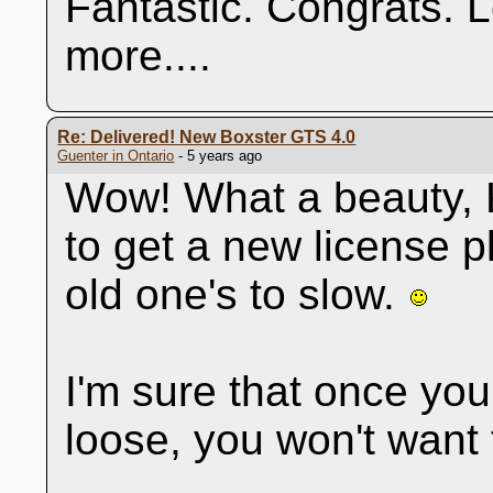
Fantastic. Congrats. 
more....
Re: Delivered! New Boxster GTS 4.0
Guenter in Ontario
- 5 years ago
Wow! What a beauty, K
to get a new license p
old one's to slow.
I'm sure that once you
loose, you won't want 