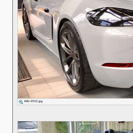
IMG-3532.jpg