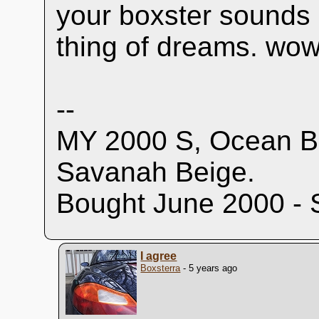
your boxster sounds 
thing of dreams. wow
--
MY 2000 S, Ocean Bl
Savanah Beige.
Bought June 2000 - 
I agree
Boxsterra
- 5 years ago