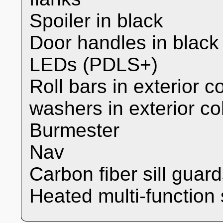
Spoiler in black
Door handles in black
LEDs (PDLS+)
Roll bars in exterior c
washers in exterior co
Burmester
Nav
Carbon fiber sill guar
Heated multi-function