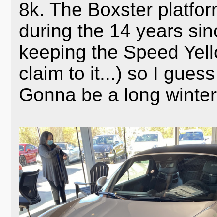
8k. The Boxster platfo
during the 14 years sin
keeping the Speed Yell
claim to it...) so I gues
Gonna be a long winter.