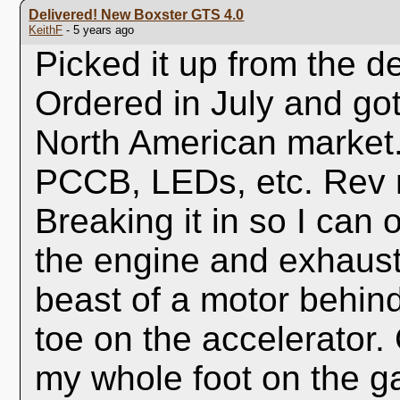
Delivered! New Boxster GTS 4.0
KeithF
- 5 years ago
Picked it up from the d
Ordered in July and got i
North American market
PCCB, LEDs, etc. Rev 
Breaking it in so I can 
the engine and exhaust b
beast of a motor behind
toe on the accelerator. 
my whole foot on the ga