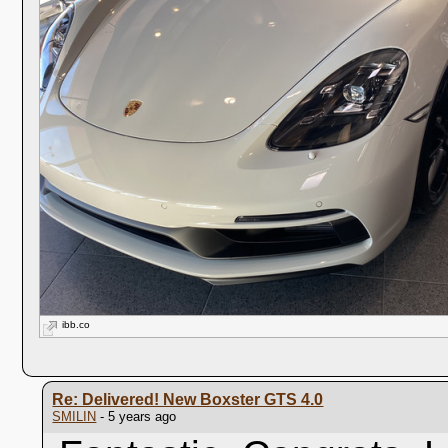
ibb.co
Re: Delivered! New Boxster GTS 4.0
SMILIN
- 5 years ago