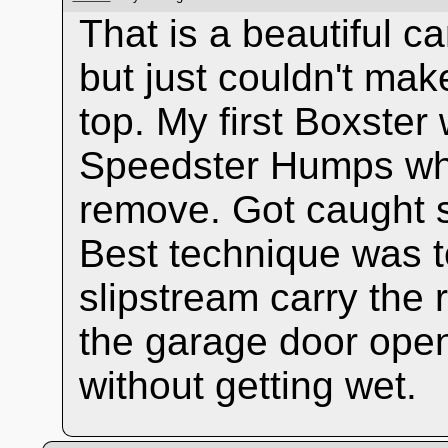
That is a beautiful c
but just couldn't ma
top. My first Boxste
Speedster Humps whi
remove. Got caught se
Best technique was to 
slipstream carry the r
the garage door open
without getting wet.