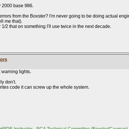
y 2000 base 986.
rors from the Boxster? I'm never going to be doing actual engine
ll me that).
or 1/2 that on something I'll use twice in the next decade.
rors
 warning lights.
ly don't.
rites code it can screw up the whole system.
 HPDE Instructor - PCA Technical Committee (Boxster/Cayman)