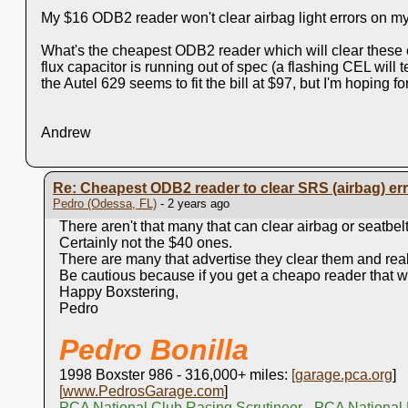
My $16 ODB2 reader won't clear airbag light errors on m
What's the cheapest ODB2 reader which will clear these er
flux capacitor is running out of spec (a flashing CEL will te
the Autel 629 seems to fit the bill at $97, but I'm hoping f
Andrew
Re: Cheapest ODB2 reader to clear SRS (airbag) er
Pedro (Odessa, FL)
- 2 years ago
There aren't that many that can clear airbag or seatbelt
Certainly not the $40 ones.
There are many that advertise they clear them and real
Be cautious because if you get a cheapo reader that w
Happy Boxstering,
Pedro
Pedro Bonilla
1998 Boxster 986 - 316,000+ miles:
[
garage.pca.org
]
[
www.PedrosGarage.com
]
PCA National Club Racing Scrutineer - PCA National