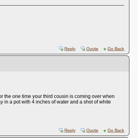
Reply
Quote
Go Back
for the one time your third cousin is coming over when
 in a pot with 4 inches of water and a shot of white
Reply
Quote
Go Back