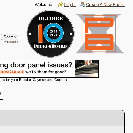
Welcome!
Log In
Create A New Profile
Advanced
cts for your Boxster, Cayman and Carrera.