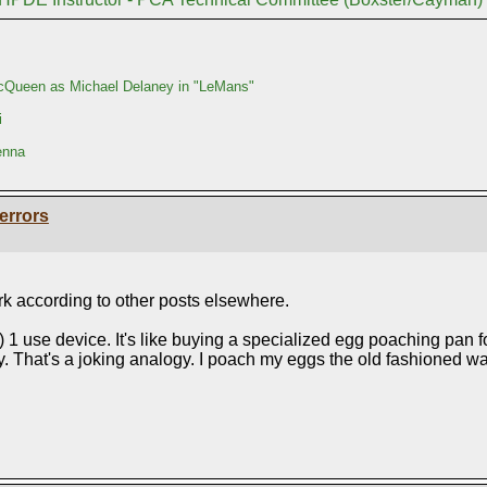
Queen as Michael Delaney in "LeMans"
i
enna
errors
 according to other posts elsewhere.
y) 1 use device. It's like buying a specialized egg poaching pan 
. That's a joking analogy. I poach my eggs the old fashioned way