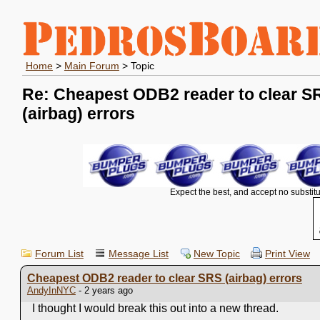
Home
>
Main Forum
> Topic
Re: Cheapest ODB2 reader to clear S
(airbag) errors
Expect the best, and accept no substitu
Forum List
Message List
New Topic
Print View
Cheapest ODB2 reader to clear SRS (airbag) errors
AndyInNYC
- 2 years ago
I thought I would break this out into a new thread.