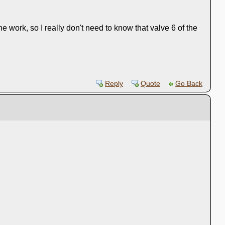
 work, so I really don't need to know that valve 6 of the
Reply
Quote
Go Back