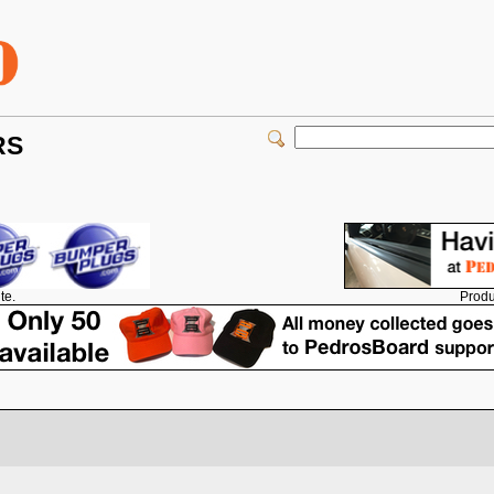
RS
Produ
te.