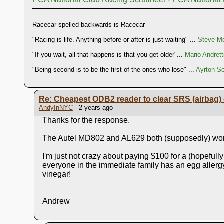
Racecar spelled backwards is Racecar
"Racing is life. Anything before or after is just waiting" ...
Steve Mc
"If you wait, all that happens is that you get older"...
Mario Andrett
"Being second is to be the first of the ones who lose" ...
Ayrton S
Re: Cheapest ODB2 reader to clear SRS (airbag) 
AndyInNYC
- 2 years ago
Thanks for the response.
The Autel MD802 and AL629 both (supposedly) work
I'm just not crazy about paying $100 for a (hopefull
everyone in the immediate family has an egg allergy
vinegar!
Andrew