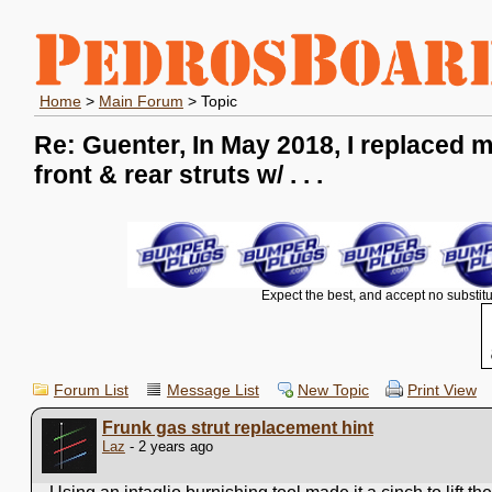
Home
>
Main Forum
> Topic
Re: Guenter, In May 2018, I replaced 
front & rear struts w/ . . .
Expect the best, and accept no substitu
Forum List
Message List
New Topic
Print View
Frunk gas strut replacement hint
Laz
- 2 years ago