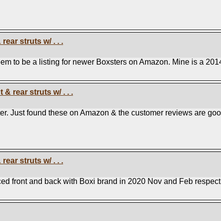
ear struts w/ . . .
em to be a listing for newer Boxsters on Amazon. Mine is a 201
& rear struts w/ . . .
ter. Just found these on Amazon & the customer reviews are goo
ear struts w/ . . .
ced front and back with Boxi brand in 2020 Nov and Feb respecti