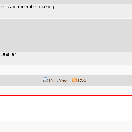
ade I can remember making.
 earlier
Print View
RSS