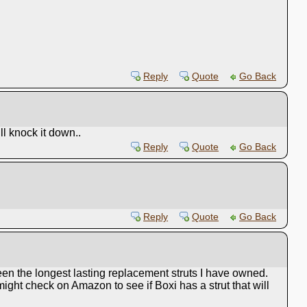
Reply
Quote
Go Back
ll knock it down..
Reply
Quote
Go Back
Reply
Quote
Go Back
een the longest lasting replacement struts I have owned.
 might check on Amazon to see if Boxi has a strut that will