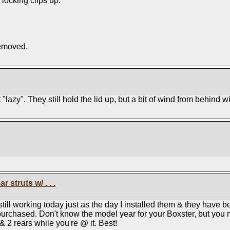
 locking clips up.
removed.
"lazy". They still hold the lid up, but a bit of wind from behind wi
 struts w/ . . .
till working today just as the day I installed them & they have b
s I purchased. Don't know the model year for your Boxster, but you
 & 2 rears while you're @ it. Best!