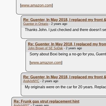
[
www.amazon.com
]
Re: Guenter, In May 2018, I replaced my front & r
Guenter in Ontario
- 2 years ago
Thanks John. I just checked and there doesn't se
Re: Guenter, In May 2018, I replaced my front 
John Brown of SE SoDak
- 2 years ago
Sorry about Boxi being a no-go for you, Guen
[
www.amazon.com
]
Re: Guenter, In May 2018, I replaced my front & r
AndyInNYC
- 2 years ago
My originals were on the car for 20 years. Repla
Re: Frunk gas strut replacement hint
AndyInNYC
- 2 years ago