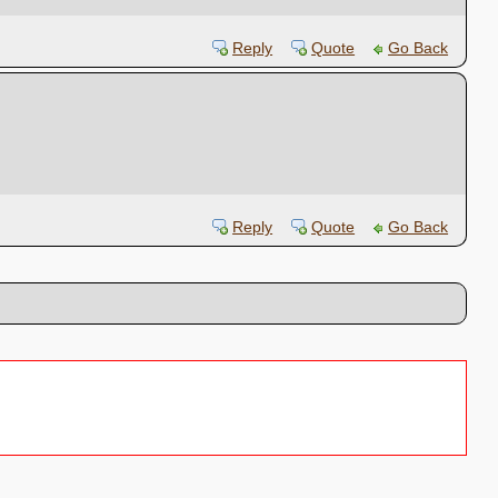
Reply
Quote
Go Back
Reply
Quote
Go Back