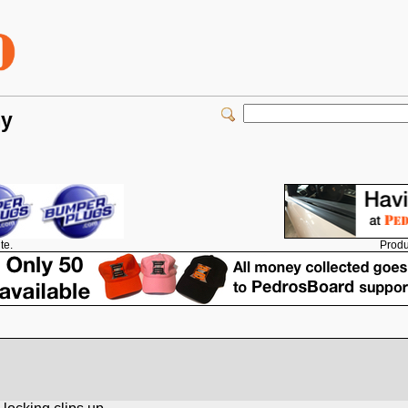
my
Produ
te.