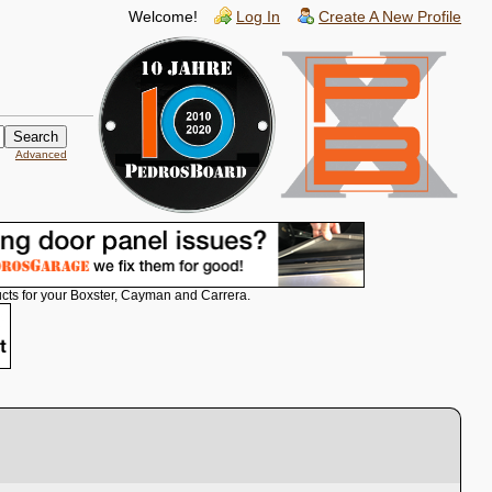
Welcome!
Log In
Create A New Profile
Advanced
cts for your Boxster, Cayman and Carrera.