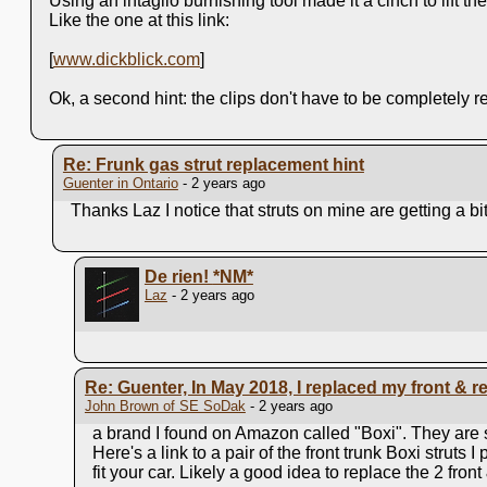
Using an intaglio burnishing tool made it a cinch to lift the
Like the one at this link:
[
www.dickblick.com
]
Ok, a second hint: the clips don't have to be completely 
Re: Frunk gas strut replacement hint
Guenter in Ontario
- 2 years ago
Thanks Laz I notice that struts on mine are getting a bit 
De rien!
*NM*
Laz
- 2 years ago
Re: Guenter, In May 2018, I replaced my front & rear
John Brown of SE SoDak
- 2 years ago
a brand I found on Amazon called "Boxi". They are s
Here's a link to a pair of the front trunk Boxi strut
fit your car. Likely a good idea to replace the 2 front