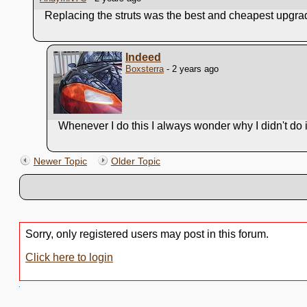
Replacing the struts was the best and cheapest upgr
Indeed
Boxsterra
- 2 years ago
Whenever I do this I always wonder why I didn't do it
Newer Topic
Older Topic
Sorry, only registered users may post in this forum.
Click here to login