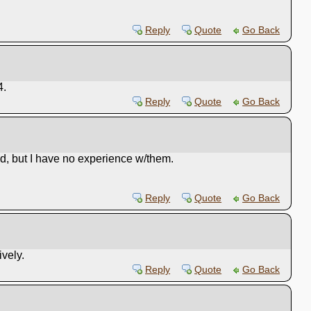
Reply
Quote
Go Back
4.
Reply
Quote
Go Back
d, but I have no experience w/them.
Reply
Quote
Go Back
vely.
Reply
Quote
Go Back