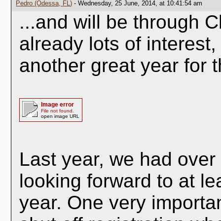
Pedro (Odessa, FL)
- Wednesday, 25 June, 2014, at 10:41:54 am
...and will be through C
already lots of interest,
another great year for 
Image error
File not found.
open image URL
Last year, we had over
looking forward to at l
year. One very importan