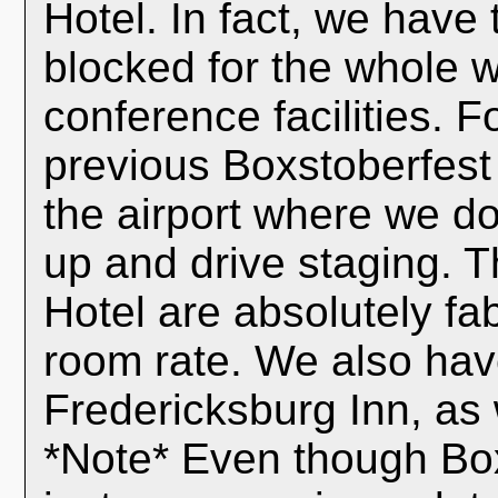
Hotel. In fact, we have
blocked for the whole 
conference facilities. 
previous Boxstoberfest e
the airport where we do
up and drive staging. 
Hotel are absolutely f
room rate. We also have
Fredericksburg Inn, as 
*Note* Even though Boxs