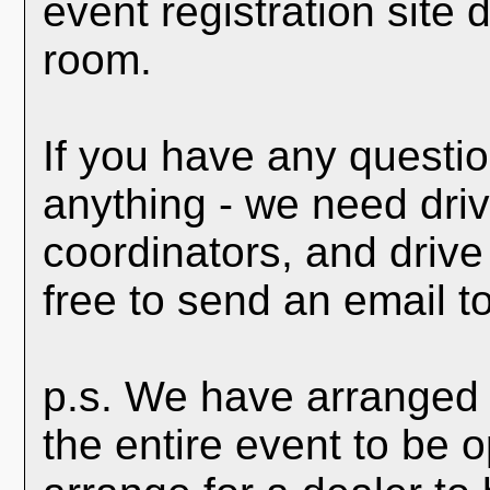
event registration site
room.
If you have any questio
anything - we need driv
coordinators, and drive
free to send an email t
p.s. We have arranged 
the entire event to be 