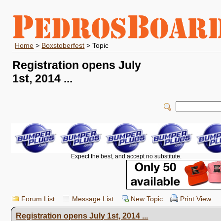
Home
>
Boxstoberfest
> Topic
Registration opens July
1st, 2014 ...
Expect the best, and accept no substitute.
Forum List
Message List
New Topic
Print View
Registration opens July 1st, 2014 ...