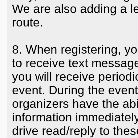
We are also adding a le
route.
8. When registering, yo
to receive text messages
you will receive period
event. During the event
organizers have the abi
information immediately
drive read/reply to thes