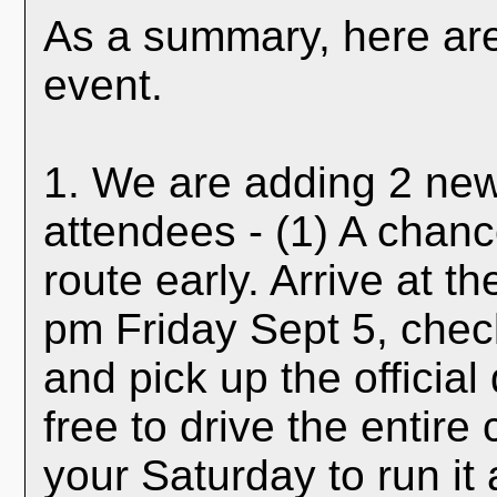
As a summary, here are 
event.
1. We are adding 2 new 
attendees - (1) A chanc
route early. Arrive at t
pm Friday Sept 5, check
and pick up the officia
free to drive the entir
your Saturday to run it 