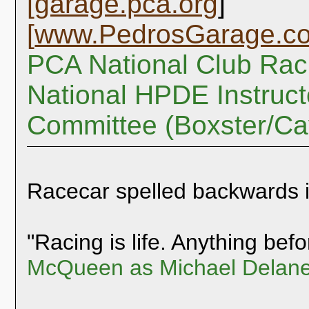
[
garage.pca.org
]
[
www.PedrosGarage.c
PCA National Club Rac
National HPDE Instruct
Committee (Boxster/C
Racecar spelled backwards 
"Racing is life. Anything befor
McQueen as Michael Delane