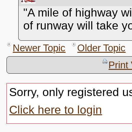
"A mile of highway wi
of runway will take 
Newer Topic
Older Topic
Print
Sorry, only registered u
Click here to login