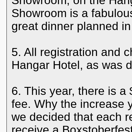
Showroom, on the Hang
Showroom is a fabulou
great dinner planned in 
5. All registration and 
Hangar Hotel, as was d
6. This year, there is a
fee. Why the increase 
we decided that each re
receive a Boxstoberfest