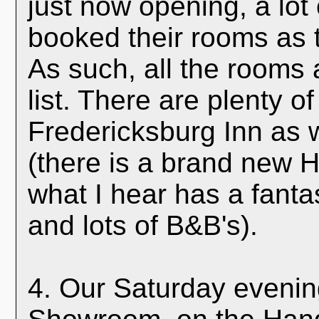
just now opening, a lot
booked their rooms as 
As such, all the rooms a
list. There are plenty o
Fredericksburg Inn as w
(there is a brand new H
what I hear has a fanta
and lots of B&B's).
4. Our Saturday evening