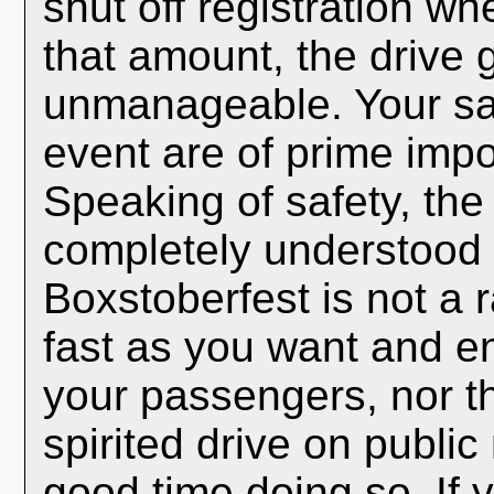
shut off registration w
that amount, the drive
unmanageable. Your sa
event are of prime impo
Speaking of safety, the
completely understood b
Boxstoberfest is not a 
fast as you want and en
your passengers, nor t
spirited drive on publi
good time doing so. If yo