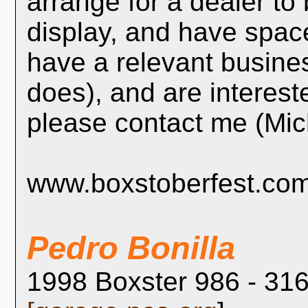
arrange for a dealer t
display, and have space
have a relevant busin
does), and are intereste
please contact me (Mi
www.boxstoberfest.co
Pedro Bonilla
1998 Boxster 986 - 316