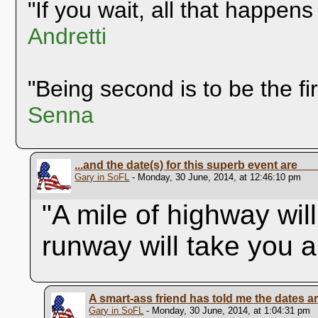
"If you wait, all that happens
Andretti
"Being second is to be the fi
Senna
...and the date(s) for this superb event are__
Gary in SoFL
- Monday, 30 June, 2014, at 12:46:10 pm
"A mile of highway wil
runway will take you 
A smart-ass friend has told me the dates a
Gary in SoFL
- Monday, 30 June, 2014, at 1:04:31 pm