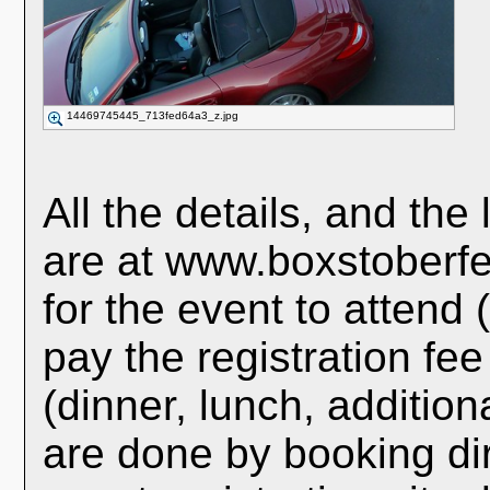
14469745445_713fed64a3_z.jpg
All the details, and the 
are at www.boxstoberfe
for the event to attend 
pay the registration fe
(dinner, lunch, additiona
are done by booking dire