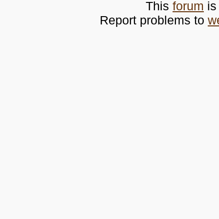
This
forum
is
Report problems to
w