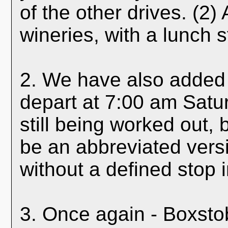
of the other drives. (2) 
wineries, with a lunch s
2. We have also added 
depart at 7:00 am Satu
still being worked out, b
be an abbreviated versi
without a defined stop 
3. Once again - Boxstob