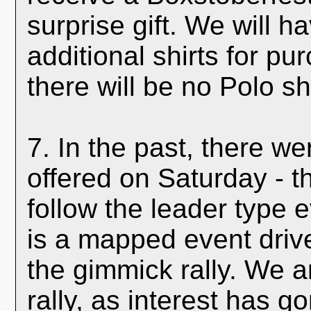
surprise gift. We will ha
additional shirts for p
there will be no Polo sh
7. In the past, there we
offered on Saturday - t
follow the leader type 
is a mapped event driv
the gimmick rally. We 
rally, as interest has 