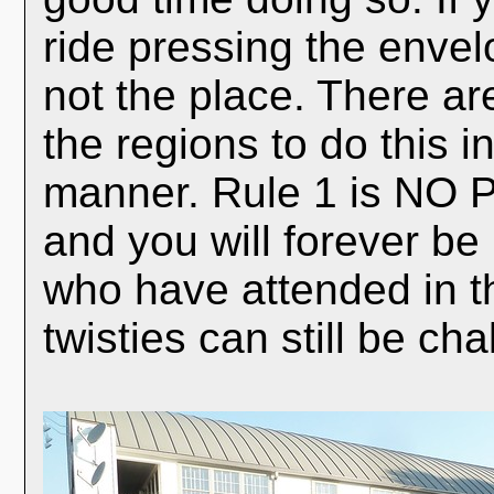
ride pressing the envelo
not the place. There are
the regions to do this i
manner. Rule 1 is NO P
and you will forever be
who have attended in th
twisties can still be c