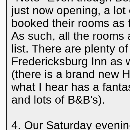
just now opening, a lot
booked their rooms as 
As such, all the rooms a
list. There are plenty o
Fredericksburg Inn as w
(there is a brand new H
what I hear has a fanta
and lots of B&B's).
4. Our Saturday evening