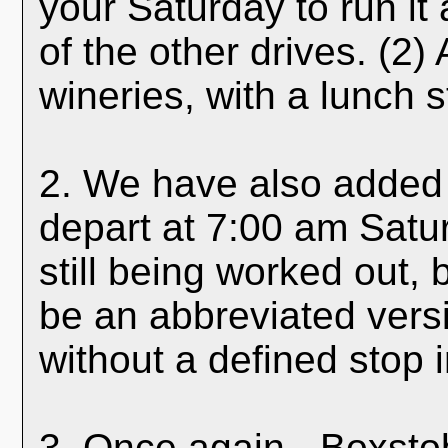
your Saturday to run it 
of the other drives. (2) 
wineries, with a lunch s
2. We have also added 
depart at 7:00 am Satu
still being worked out, b
be an abbreviated versi
without a defined stop 
3. Once again - Boxstob