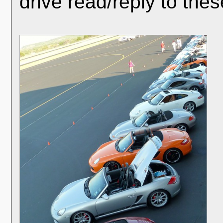
drive read/reply to thes