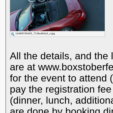
14469745445_713fed64a3_z.jpg
All the details, and the 
are at www.boxstoberfe
for the event to attend 
pay the registration fe
(dinner, lunch, additiona
are done by booking dire