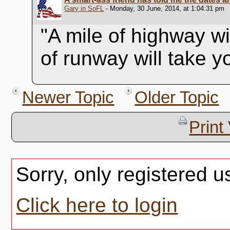
Gary in SoFL
- Monday, 30 June, 2014, at 1:04:31 pm
"A mile of highway wi
of runway will take 
Newer Topic
Older Topic
Print
Sorry, only registered u
Click here to login