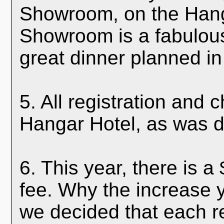
Showroom, on the Hang
Showroom is a fabulou
great dinner planned in 
5. All registration and 
Hangar Hotel, as was d
6. This year, there is a
fee. Why the increase 
we decided that each re