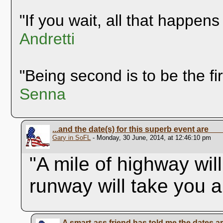
"If you wait, all that happens
Andretti
"Being second is to be the fi
Senna
...and the date(s) for this superb event are__
Gary in SoFL
- Monday, 30 June, 2014, at 12:46:10 pm
"A mile of highway wil
runway will take you 
A smart-ass friend has told me the dates a