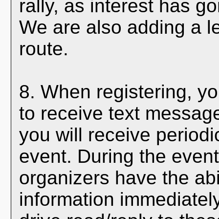
rally, as interest has 
We are also adding a le
route.
8. When registering, yo
to receive text messages
you will receive period
event. During the event
organizers have the abi
information immediately