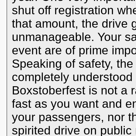
shut off registration w
that amount, the drive
unmanageable. Your sa
event are of prime impo
Speaking of safety, the
completely understood b
Boxstoberfest is not a 
fast as you want and en
your passengers, nor t
spirited drive on publi