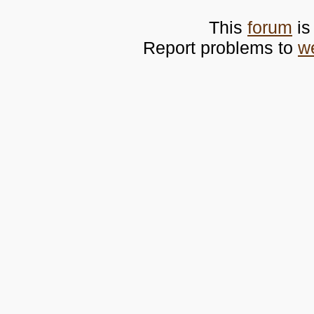
This
forum
is
Report problems to
w