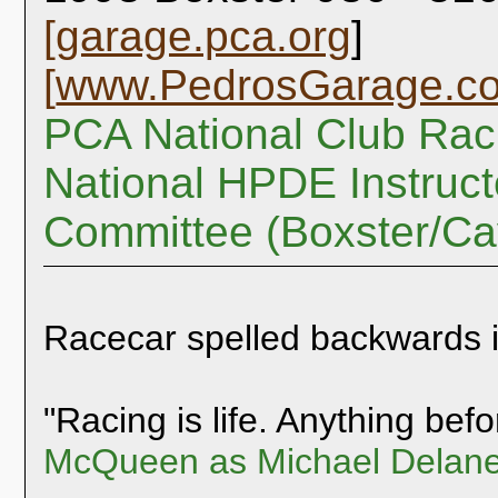
[
garage.pca.org
]
[
www.PedrosGarage.c
PCA National Club Rac
National HPDE Instruct
Committee (Boxster/C
Racecar spelled backwards 
"Racing is life. Anything befor
McQueen as Michael Delane