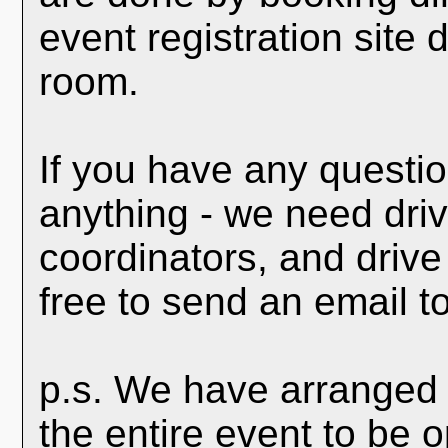
event registration site
room.
If you have any questio
anything - we need driv
coordinators, and drive
free to send an email t
p.s. We have arranged 
the entire event to be 