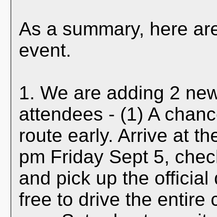
As a summary, here are 
event.
1. We are adding 2 new 
attendees - (1) A chanc
route early. Arrive at t
pm Friday Sept 5, check
and pick up the officia
free to drive the entir