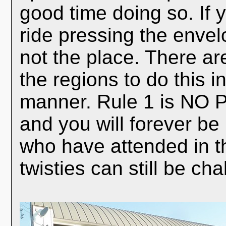
good time doing so. If yo
ride pressing the envelo
not the place. There are
the regions to do this i
manner. Rule 1 is NO P
and you will forever be
who have attended in th
twisties can still be c