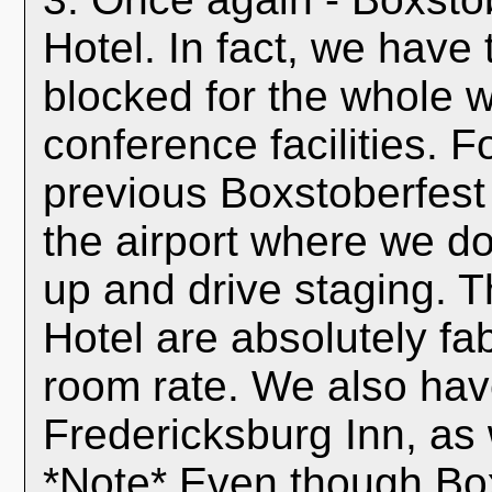
Hotel. In fact, we have
blocked for the whole 
conference facilities. 
previous Boxstoberfest e
the airport where we do
up and drive staging. 
Hotel are absolutely f
room rate. We also have
Fredericksburg Inn, as 
*Note* Even though Boxs