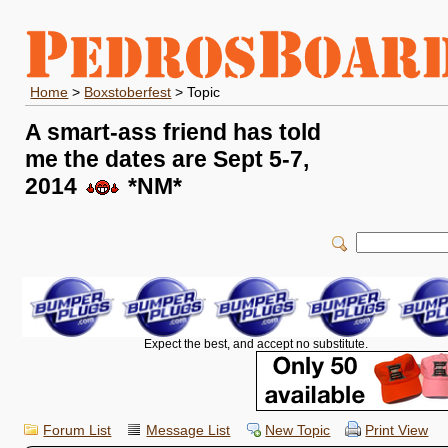
Home
>
Boxstoberfest
> Topic
A smart-ass friend has told
me the dates are Sept 5-7,
2014
*NM*
Expect the best, and accept no substitute.
Forum List
Message List
New Topic
Print View