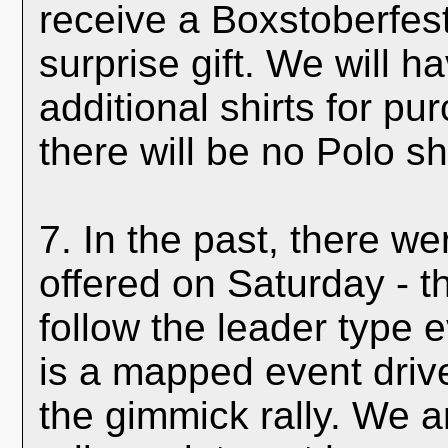
receive a Boxstoberfest
surprise gift. We will ha
additional shirts for p
there will be no Polo sh
7. In the past, there we
offered on Saturday - t
follow the leader type 
is a mapped event driv
the gimmick rally. We 