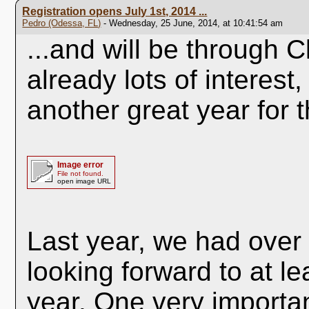
Registration opens July 1st, 2014 ...
Pedro (Odessa, FL)
- Wednesday, 25 June, 2014, at 10:41:54 am
...and will be through C
already lots of interest,
another great year for 
Image error
File not found.
open image URL
Last year, we had over
looking forward to at l
year. One very importan