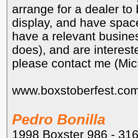
arrange for a dealer t
display, and have space
have a relevant busin
does), and are intereste
please contact me (Mi
www.boxstoberfest.co
Pedro Bonilla
1998 Boxster 986 - 316