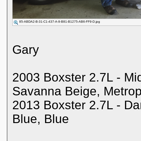
85-ABDA2-B-31-C1-437-A-9-B81-B1275-AB6-FF9-D.jpg
Gary
2003 Boxster 2.7L - Mid
Savanna Beige, Metrop
2013 Boxster 2.7L - Dar
Blue, Blue