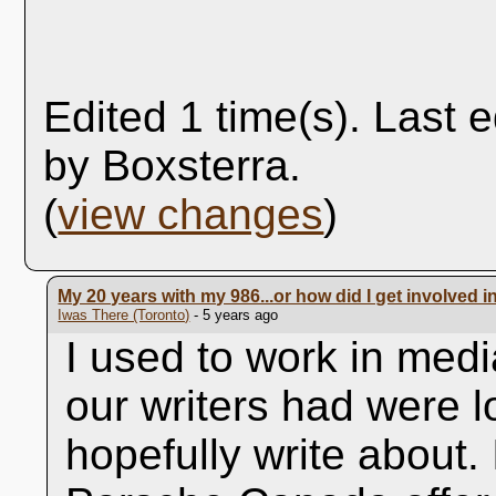
Edited 1 time(s). Last 
by Boxsterra.
(
view changes
)
My 20 years with my 986...or how did I get involved i
Iwas There (Toronto)
- 5 years ago
I used to work in med
our writers had were l
hopefully write about.