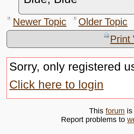
Newer Topic
Older Topic
Print
Sorry, only registered u
Click here to login
This
forum
is
Report problems to
w