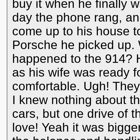
buy it when he finally 
day the phone rang, an
come up to his house t
Porsche he picked up. 
happened to the 914? H
as his wife was ready 
comfortable. Ugh! The
I knew nothing about t
cars, but one drive of 
love! Yeah it was bigger