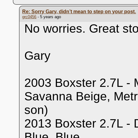
Re: Sorry Gary, didn’t mean to step on your post.
grc0456
- 5 years ago
No worries. Great sto
Gary
2003 Boxster 2.7L - M
Savanna Beige, Metr
son)
2013 Boxster 2.7L - 
Blue, Blue