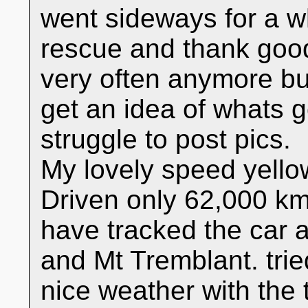
went sideways for a wh
rescue and thank good
very often anymore bu
get an idea of whats go
struggle to post pics.
My lovely speed yellow
Driven only 62,000 kms 
have tracked the car 
and Mt Tremblant. tried
nice weather with the