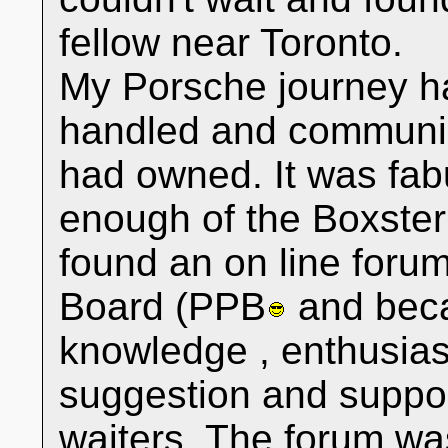
fellow near Toronto.
My Porsche journey h
handled and communica
had owned. It was fabu
enough of the Boxster
found an on line foru
Board (PPB
and bec
knowledge , enthusia
suggestion and suppor
waiters. The forum wa