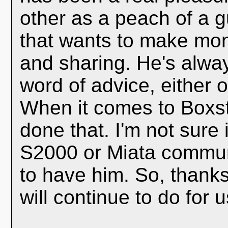
other as a peach of a 
that wants to make mon
and sharing. He's alwa
word of advice, either 
When it comes to Boxst
done that. I'm not sure i
S2000 or Miata communi
to have him. So, thanks
will continue to do for 