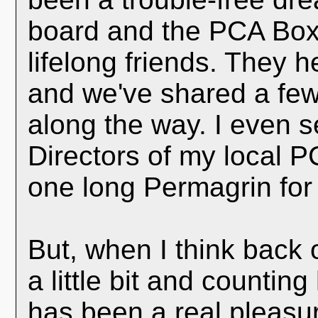
board and the PCA Box
lifelong friends. They 
and we've shared a few
along the way. I even 
Directors of my local P
one long Permagrin for
But, when I think back 
a little bit and countin
has been a real pleasure