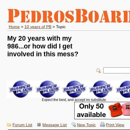
Home
>
10 years of PB
> Topic
My 20 years with my
986...or how did I get
involved in this mess?
Expect the best, and accept no substitute.
Forum List
Message List
New Topic
Print View