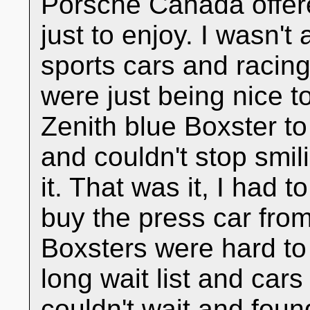
Porsche Canada offer
just to enjoy. I wasn't 
sports cars and racin
were just being nice t
Zenith blue Boxster to
and couldn't stop smili
it. That was it, I had t
buy the press car fro
Boxsters were hard to
long wait list and cars
couldn't wait and fou