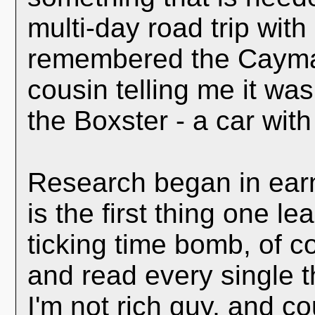
multi-day road trip with 
remembered the Cayman
cousin telling me it wa
the Boxster - a car with
Research began in earn
is the first thing one 
ticking time bomb, of c
and read every single t
I'm not rich guy, and co