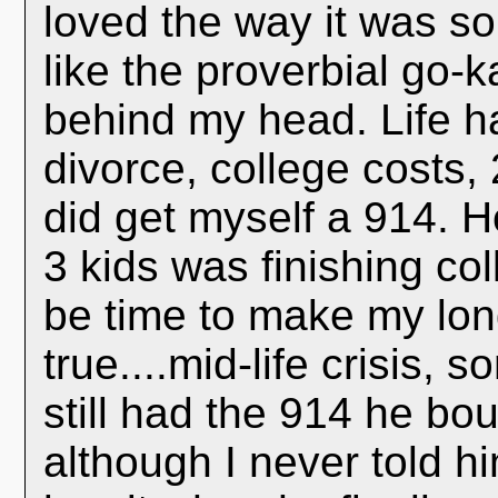
loved the way it was so
like the proverbial go-k
behind my head. Life h
divorce, college costs,
did get myself a 914. H
3 kids was finishing col
be time to make my lon
true....mid-life crisis,
still had the 914 he bou
although I never told h