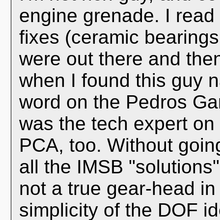
engine grenade. I read 
fixes (ceramic bearings,
were out there and the
when I found this guy 
word on the Pedros Gar
was the tech expert on
PCA, too. Without going
all the IMSB "solutions"
not a true gear-head in
simplicity of the DOF i