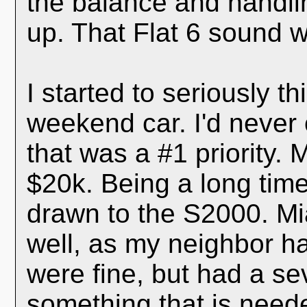
the balance and handli
up. That Flat 6 sound w
I started to seriously t
weekend car. I'd never
that was a #1 priority.
$20k. Being a long time
drawn to the S2000. Mi
well, as my neighbor h
were fine, but had a se
something that is need