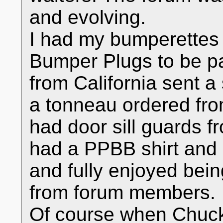
and evolving.
I had my bumperettes 
Bumper Plugs to be p
from California sent a
a tonneau ordered fro
had door sill guards 
had a PPBB shirt and 
and fully enjoyed bei
from forum members.
Of course when Chuck