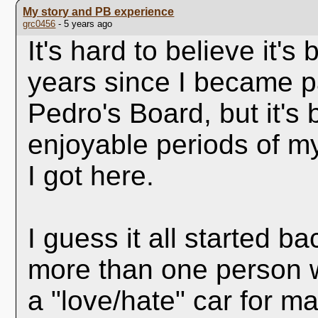
My story and PB experience
grc0456
- 5 years ago
It's hard to believe it's
years since I became p
Pedro's Board, but it's
enjoyable periods of my
I got here.
I guess it all started b
more than one person 
a "love/hate" car for ma