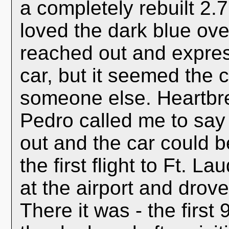
a completely rebuilt 2.
loved the dark blue ove
reached out and expres
car, but it seemed the
someone else. Heartbre
Pedro called me to say
out and the car could b
the first flight to Ft. 
at the airport and drov
There it was - the first