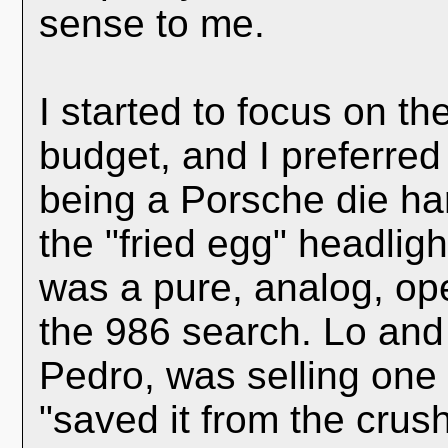
sense to me.
I started to focus on t
budget, and I preferred 
being a Porsche die ha
the "fried egg" headligh
was a pure, analog, ope
the 986 search. Lo and
Pedro, was selling one t
"saved it from the crush