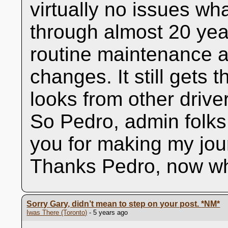
virtually no issues wh
through almost 20 year
routine maintenance a
changes. It still gets
looks from other driv
So Pedro, admin folk
you for making my jo
Thanks Pedro, now wh
Sorry Gary, didn’t mean to step on your post.
*NM*
Iwas There (Toronto)
- 5 years ago