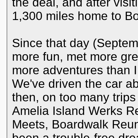
the deal, and after visit
1,300 miles home to Bo
Since that day (Septem
more fun, met more gre
more adventures than I
We've driven the car a
then, on too many trips
Amelia Island Werks R
Meets, Boardwalk Reuni
been a trouble-free dre