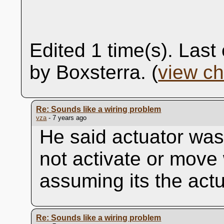
Edited 1 time(s). Las
by Boxsterra. (
view c
Re: Sounds like a wiring problem
vza
- 7 years ago
He said actuator was
not activate or move
assuming its the actu
Re: Sounds like a wiring problem