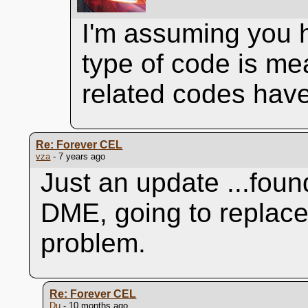
I'm assuming you 
type of code is me
related codes have
Re: Forever CEL
vza
- 7 years ago
Just an update ...found
DME, going to replace 
problem.
Re: Forever CEL
Du
- 10 months ago