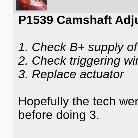
P1539 Camshaft Adj
1. Check B+ supply of
2. Check triggering wir
3. Replace actuator
Hopefully the tech we
before doing 3.