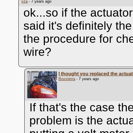
vza
- 7 years ago
ok...so if the actuato
said it's definitely t
the procedure for che
wire?
I thought you replaced the actua
Boxsterra
- 7 years ago
If that's the case th
problem is the actu