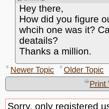
Hey there,
How did you figure ou
whcih one was it? C
deatails?
Thanks a million.
Newer Topic
Older Topic
Print
Sorry, only registered u