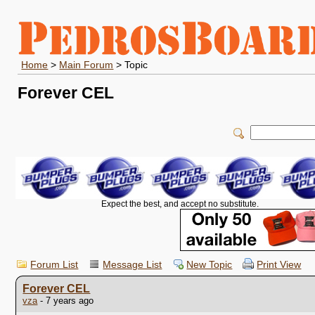
Home
>
Main Forum
> Topic
Forever CEL
Expect the best, and accept no substitute.
Forum List
Message List
New Topic
Print View
Forever CEL
vza
- 7 years ago