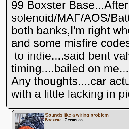
99 Boxster Base...Afte
solenoid/MAF/AOS/Batt
both banks,I'm right w
and some misfire codes
to indie....said bent va
timing....bailed on me..
Any thoughts....car act
with a little lacking in
Sounds like a wiring problem
Boxsterra
- 7 years ago