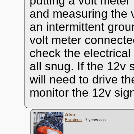
putting a volt mete
and measuring the v
an intermittent grou
volt meter connected
check the electrical
all snug. If the 12v
will need to drive t
monitor the 12v sign
Also...
Boxsterra
- 7 years ago