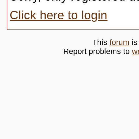
Click here to login
This
forum
is
Report problems to
w