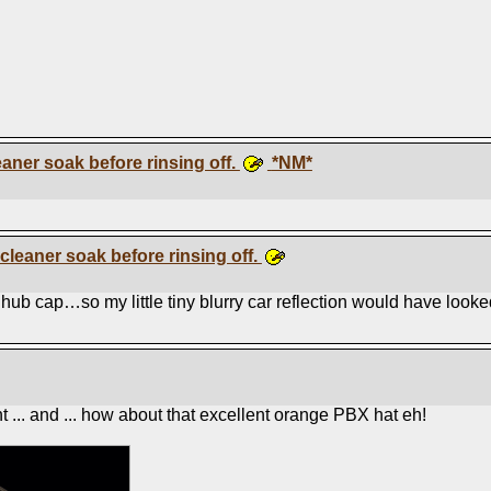
eaner soak before rinsing off.
*NM*
 cleaner soak before rinsing off.
ub cap…so my little tiny blurry car reflection would have looked l
 ... and ... how about that excellent orange PBX hat eh!