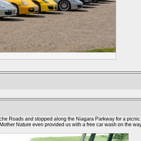
che Roads and stopped along the Niagara Parkway for a picnic l
 Mother Nature even provided us with a free car wash on the way 