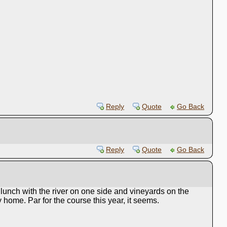
Reply
Quote
Go Back
Reply
Quote
Go Back
unch with the river on one side and vineyards on the
home. Par for the course this year, it seems.