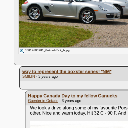
53012605981_8a9debf0c7_b.jpg
way to represent the boxster series!
*NM*
SMILIN
- 3 years ago
Happy Canada Day to my fellow Canucks
Guenter in Ontario
- 3 years ago
We took a drive along some of my favourite Pors
other. Nice and warm today. Hit 32 C - 90 F. And