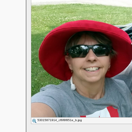
53015871914_cf6f8f851e_b.jpg