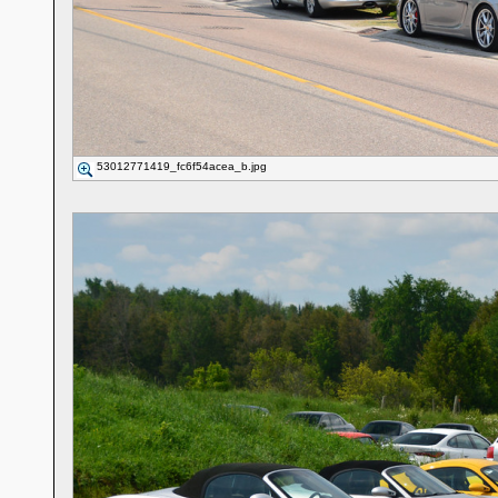
53012771419_fc6f54acea_b.jpg