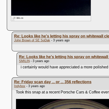
ibb.co
Re: Looks like he's letting his spray on whitewall cl
John Brown of SE SoDak
- 3 years ago
Re: Looks like he's letting his spray on whitewall
SMILIN
- 3 years ago
i certainly would have appreciated a more polished h
Re: Friday scan day ... or ... 356 reflections
Indybox
- 3 years ago
Took this snap at a recent Porsche Cars & Coffee event