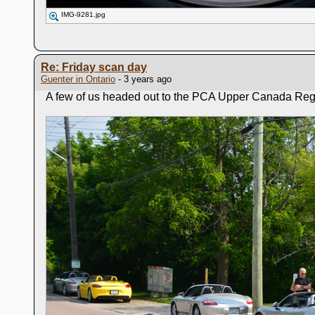
IMG-9281.jpg
Re: Friday scan day
Guenter in Ontario
- 3 years ago
A few of us headed out to the PCA Upper Canada Region 