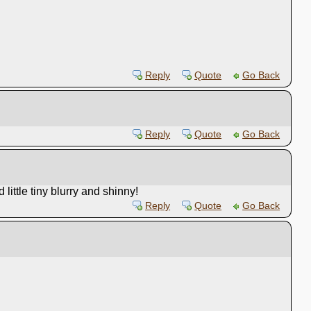
Reply
Quote
Go Back
Reply
Quote
Go Back
ittle tiny blurry and shinny!
Reply
Quote
Go Back