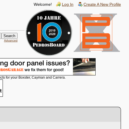
Welcome!
Log In
Create A New Profile
Advanced
cts for your Boxster, Cayman and Carrera.