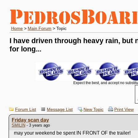
Home
>
Main Forum
> Topic
I have driven through heavy rain, but 
for long...
Expect the best, and accept no substitu
Forum List
Message List
New Topic
Print View
Friday scan day
SMILIN
- 3 years ago
may your weekend be spent IN FRONT OF the trailer!