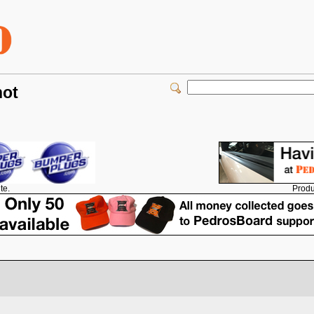
not
Produ
te.