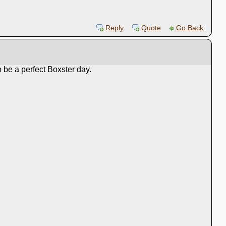
Reply
Quote
Go Back
 be a perfect Boxster day.