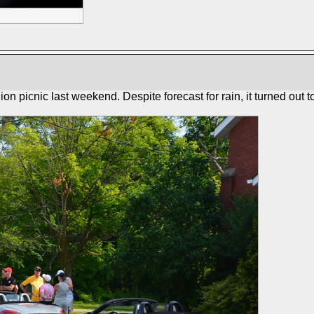
picnic last weekend. Despite forecast for rain, it turned out to