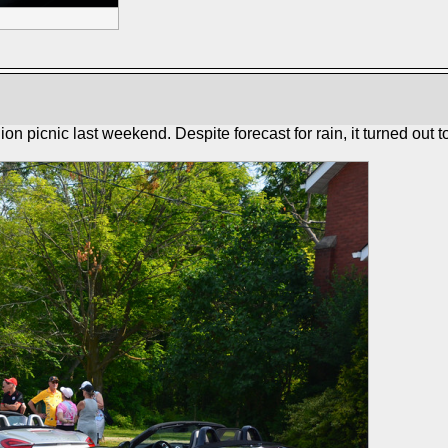
picnic last weekend. Despite forecast for rain, it turned out to