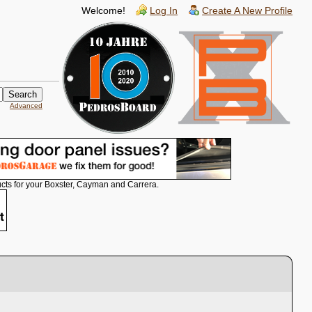
Welcome!
Log In
Create A New Profile
Advanced
cts for your Boxster, Cayman and Carrera.