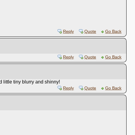
Reply
Quote
Go Back
Reply
Quote
Go Back
ittle tiny blurry and shinny!
Reply
Quote
Go Back