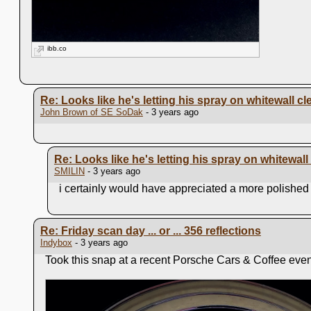
ibb.co
Re: Looks like he's letting his spray on whitewall cl
John Brown of SE SoDak
- 3 years ago
Re: Looks like he's letting his spray on whitewall
SMILIN
- 3 years ago
i certainly would have appreciated a more polished h
Re: Friday scan day ... or ... 356 reflections
Indybox
- 3 years ago
Took this snap at a recent Porsche Cars & Coffee event