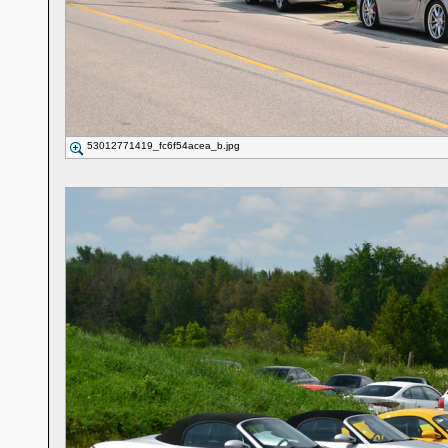
53012771419_fc6f54acea_b.jpg