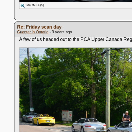
IMG-9281.jpg
Re: Friday scan day
Guenter in Ontario
- 3 years ago
A few of us headed out to the PCA Upper Canada Region 