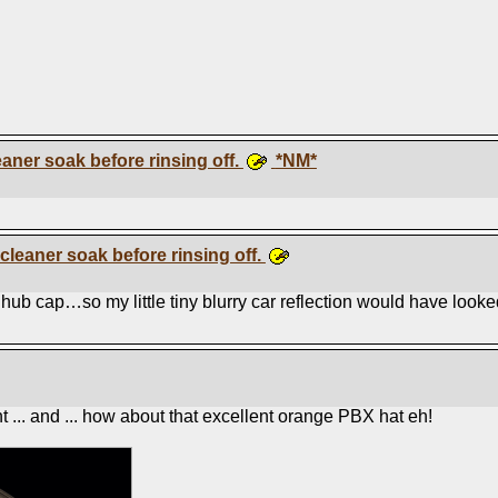
eaner soak before rinsing off.
*NM*
 cleaner soak before rinsing off.
ub cap…so my little tiny blurry car reflection would have looked l
 ... and ... how about that excellent orange PBX hat eh!