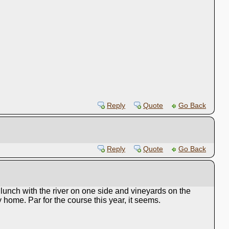
Reply
Quote
Go Back
Reply
Quote
Go Back
unch with the river on one side and vineyards on the
home. Par for the course this year, it seems.