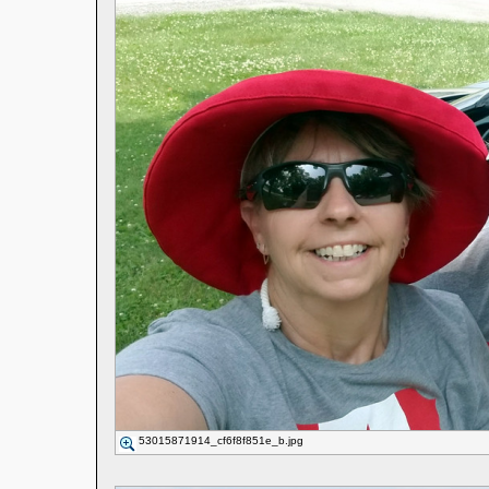
53015871914_cf6f8f851e_b.jpg