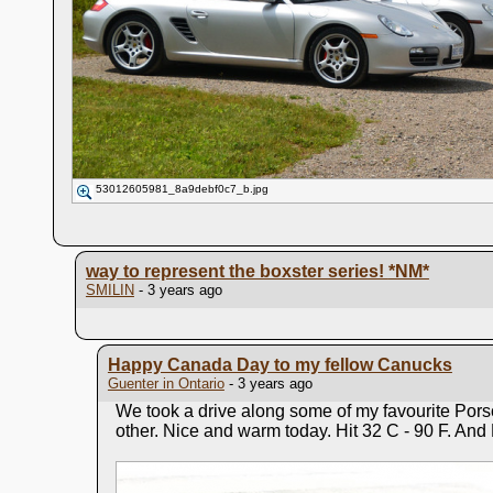
53012605981_8a9debf0c7_b.jpg
way to represent the boxster series!
*NM*
SMILIN
- 3 years ago
Happy Canada Day to my fellow Canucks
Guenter in Ontario
- 3 years ago
We took a drive along some of my favourite Pors
other. Nice and warm today. Hit 32 C - 90 F. And