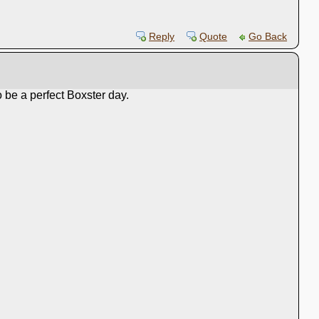
Reply
Quote
Go Back
 be a perfect Boxster day.