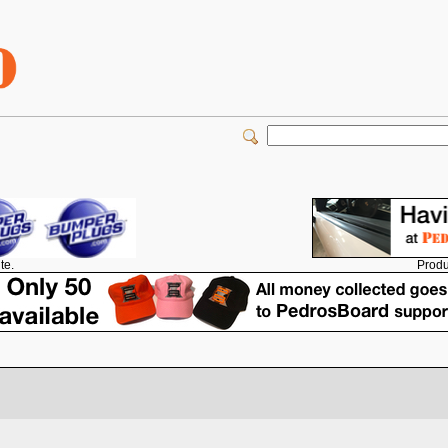
Produ
te.