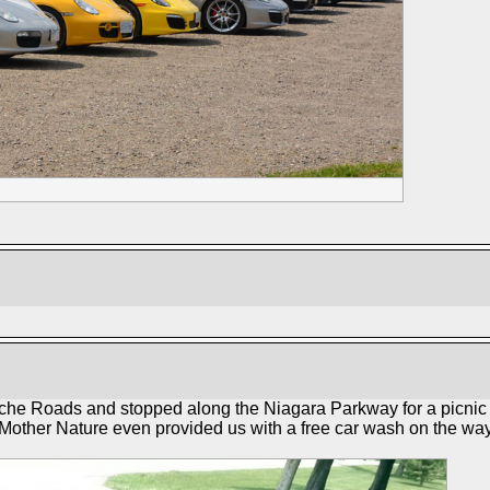
che Roads and stopped along the Niagara Parkway for a picnic l
 Mother Nature even provided us with a free car wash on the way 