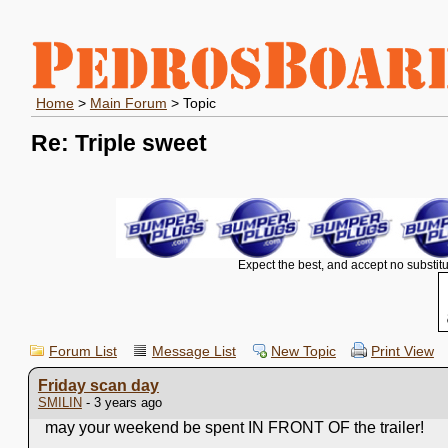
Home
>
Main Forum
> Topic
Re: Triple sweet
Expect the best, and accept no substitu
Forum List
Message List
New Topic
Print View
Friday scan day
SMILIN
- 3 years ago
may your weekend be spent IN FRONT OF the trailer!