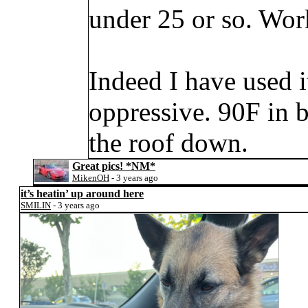
under 25 or so. Works
Indeed I have used 
oppressive. 90F in 
the roof down.
Great pics!
*NM*
MikenOH
- 3 years ago
it’s heatin’ up around here
SMILIN
- 3 years ago