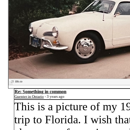
ibb.co
Re: Something in common
Guenter in Ontario
- 3 years ago
This is a picture of my 
trip to Florida. I wish tha