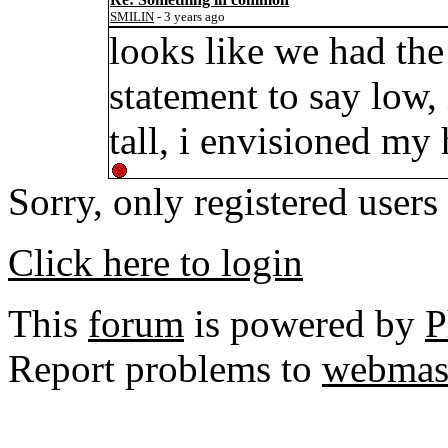
SMILIN
- 3 years ago
looks like we had the 
statement to say low, 
tall, i envisioned my
Sorry, only registered users
Click here to login
This
forum
is powered by
P
Report problems to
webmas