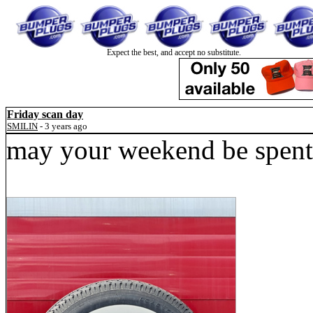
Expect the best, and accept no substitute.
Friday scan day
SMILIN
- 3 years ago
may your weekend be spent