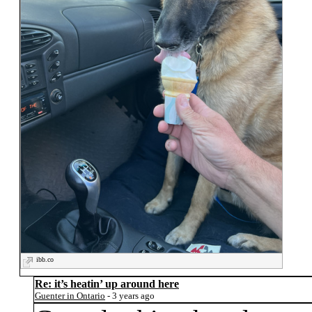
ibb.co
Re: it’s heatin’ up around here
Guenter in Ontario
- 3 years ago