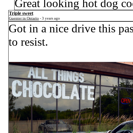
Great looking hot dog co
Triple sweet
Guenter in Ontario
- 3 years ago
Got in a nice drive this p
to resist.