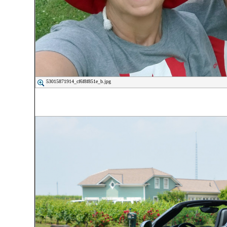
53015871914_cf6f8f851e_b.jpg