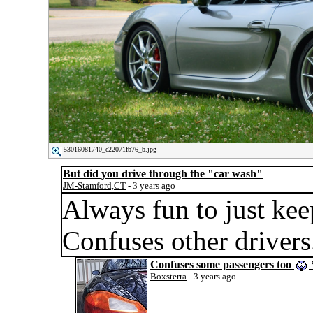
53016081740_c22071fb76_b.jpg
But did you drive through the "car wash"
JM-Stamford,CT
- 3 years ago
Always fun to just kee
Confuses other drivers
Confuses some passengers too
Boxsterra
- 3 years ago