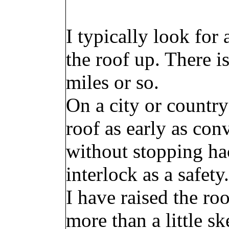
I typically look for
the roof up. There i
miles or so.
On a city or country
roof as early as conv
without stopping ha
interlock as a safety.
I have raised the ro
more than a little sk