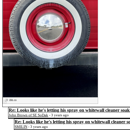
ibb.co
Re: Looks like he's letting his spray on whitewall cleaner soak
John Brown of SE SoDak
- 3 years ago
Re: Looks like he's letting his spray on whitewall cleaner s
SMILIN
- 3 years ago