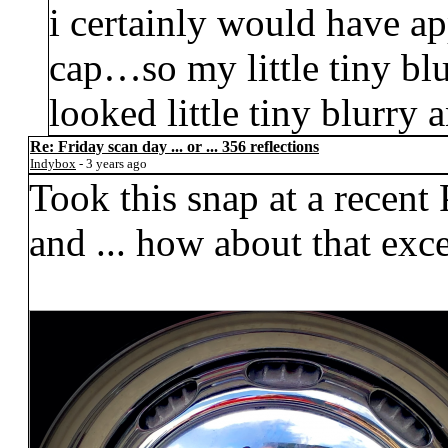
i certainly would have a
cap…so my little tiny blu
looked little tiny blurry 
Re: Friday scan day ... or ... 356 reflections
Indybox
- 3 years ago
Took this snap at a recent
and ... how about that exc