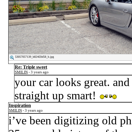
53057057139_b824f2bf58_b.jpg
Re: Triple sweet
SMILIN
- 3 years ago
your car looks great. and
straight up smart!
Inspiration
SMILIN
- 3 years ago
i’ve been digitizing old p