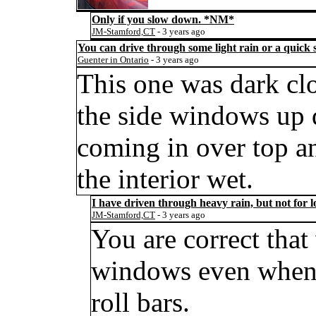
Only if you slow down.
*NM*
JM-Stamford,CT
- 3 years ago
You can drive through some light rain or a quick 
Guenter in Ontario
- 3 years ago
This one was dark cl
the side windows up d
coming in over top and
the interior wet.
I have driven through heavy rain, but not for lo
JM-Stamford,CT
- 3 years ago
You are correct tha
windows even when 
roll bars.