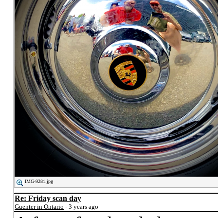
IMG-9281.jpg
Re: Friday scan day
Guenter in Ontario
- 3 years ago