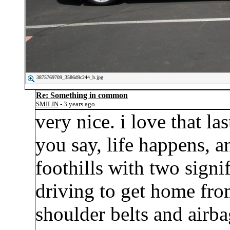
3875769709_3586d9c244_b.jpg
Re: Something in common
SMILIN
- 3 years ago
very nice. i love that la
you say, life happens, an
foothills with two sign
driving to get home fro
shoulder belts and airba