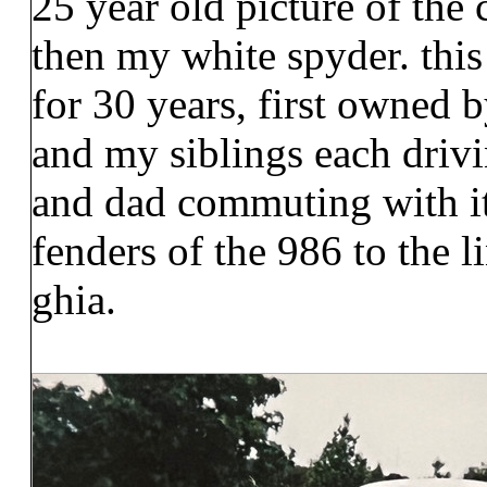
25 year old picture of the 
then my white spyder. thi
for 30 years, first owned 
and my siblings each drivi
and dad commuting with it.
fenders of the 986 to the l
ghia.