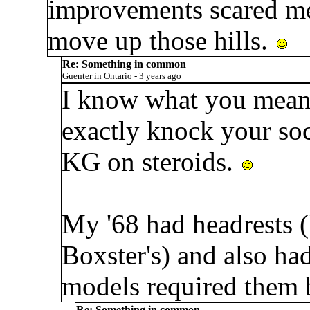
improvements scared me,
move up those hills.
Re: Something in common
Guenter in Ontario
- 3 years ago
I know what you mean 
exactly knock your soc
KG on steroids.
My '68 had headrests (bu
Boxster's) and also ha
models required them 
Re: Something in common