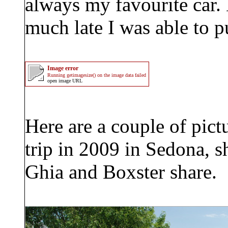
always my favourite car. 
much late I was able to p
Image error
Running getimagesize() on the image data failed
open image URL
Here are a couple of pict
trip in 2009 in Sedona, 
Ghia and Boxster share.