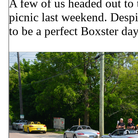
A few of us headed out t
picnic last weekend. Despit
to be a perfect Boxster day