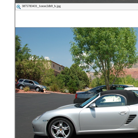
3875783431_1cecec2db9_b.jpg