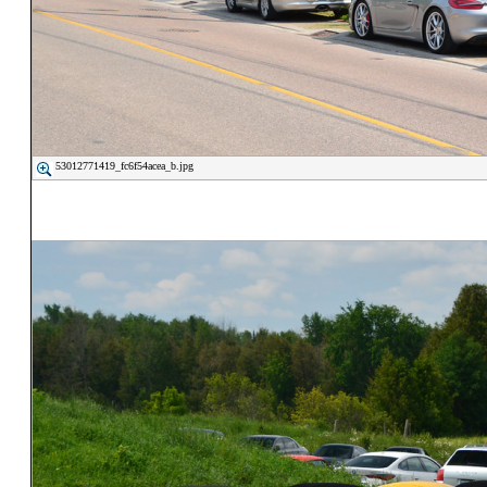
53012771419_fc6f54acea_b.jpg