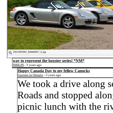
53012605981_8a9debf0c7_b.jpg
way to represent the boxster series!
*NM*
SMILIN
- 3 years ago
Happy Canada Day to my fellow Canucks
Guenter in Ontario
- 3 years ago
We took a drive along 
Roads and stopped alon
picnic lunch with the r