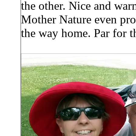
the other. Nice and war
Mother Nature even prov
the way home. Par for th